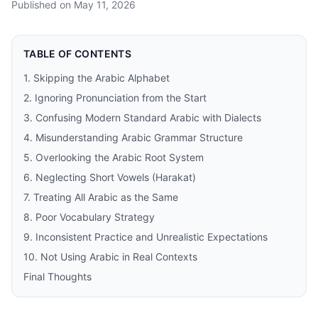
Published on
May 11, 2026
TABLE OF CONTENTS
1. Skipping the Arabic Alphabet
2. Ignoring Pronunciation from the Start
3. Confusing Modern Standard Arabic with Dialects
4. Misunderstanding Arabic Grammar Structure
5. Overlooking the Arabic Root System
6. Neglecting Short Vowels (Harakat)
7. Treating All Arabic as the Same
8. Poor Vocabulary Strategy
9. Inconsistent Practice and Unrealistic Expectations
10. Not Using Arabic in Real Contexts
Final Thoughts