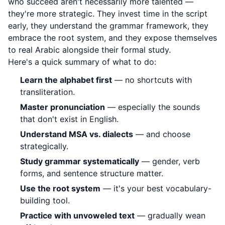
who succeed aren't necessarily more talented —
they're more strategic. They invest time in the script
early, they understand the grammar framework, they
embrace the root system, and they expose themselves
to real Arabic alongside their formal study.
Here's a quick summary of what to do:
Learn the alphabet first
— no shortcuts with
transliteration.
Master pronunciation
— especially the sounds
that don't exist in English.
Understand MSA vs. dialects
— and choose
strategically.
Study grammar systematically
— gender, verb
forms, and sentence structure matter.
Use the root system
— it's your best vocabulary-
building tool.
Practice with unvoweled text
— gradually wean