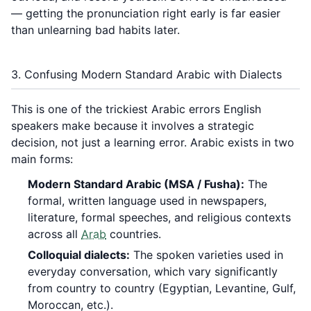
— getting the pronunciation right early is far easier
than unlearning bad habits later.
3. Confusing Modern Standard Arabic with Dialects
This is one of the trickiest Arabic errors English
speakers make because it involves a strategic
decision, not just a learning error. Arabic exists in two
main forms:
Modern Standard Arabic (MSA / Fusha):
The
formal, written language used in newspapers,
literature, formal speeches, and religious contexts
across all
Arab
countries.
Colloquial dialects:
The spoken varieties used in
everyday conversation, which vary significantly
from country to country (Egyptian, Levantine, Gulf,
Moroccan, etc.).