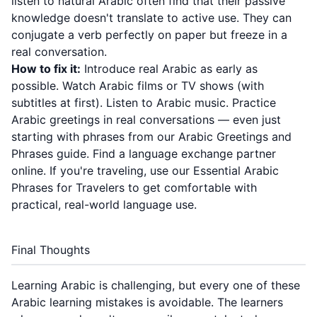
listen to natural Arabic often find that their passive
knowledge doesn't translate to active use. They can
conjugate a verb perfectly on paper but freeze in a
real conversation.
How to fix it:
Introduce real Arabic as early as
possible. Watch Arabic films or TV shows (with
subtitles at first). Listen to Arabic music. Practice
Arabic greetings in real conversations — even just
starting with phrases from our
Arabic Greetings and
Phrases guide
. Find a language exchange partner
online. If you're traveling, use our
Essential Arabic
Phrases for Travelers
to get comfortable with
practical, real-world language use.
Final Thoughts
Learning Arabic is challenging, but every one of these
Arabic learning mistakes is avoidable. The learners