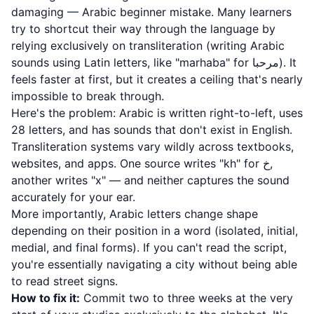
damaging — Arabic beginner mistake. Many learners
try to shortcut their way through the language by
relying exclusively on transliteration (writing Arabic
sounds using Latin letters, like "marhaba" for مرحبا). It
feels faster at first, but it creates a ceiling that's nearly
impossible to break through.
Here's the problem: Arabic is written right-to-left, uses
28 letters, and has sounds that don't exist in English.
Transliteration systems vary wildly across textbooks,
websites, and apps. One source writes "kh" for خ,
another writes "x" — and neither captures the sound
accurately for your ear.
More importantly, Arabic letters change shape
depending on their position in a word (isolated, initial,
medial, and final forms). If you can't read the script,
you're essentially navigating a city without being able
to read street signs.
How to fix it:
Commit two to three weeks at the very