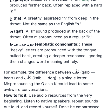
produced further back. Often replaced with a hard
"g."
ح (ḥa):
A breathy, aspirated "h" from deep in the
throat. Not the same as the English "h."
ق (qaf):
A "k" sound produced at the back of the
throat. Often mispronounced as a regular "k."
ص, ض, ط, ظ (emphatic consonants):
These
"heavy" letters are pronounced with the tongue
pulled back, creating a deeper resonance. Ignoring
them changes word meaning entirely.
For example, the difference between قَلْب (qalb —
heart) and كَلْب (kalb — dog) is a single letter.
Mispronouncing the Q as a K could lead to some
awkward conversations.
How to fix it:
Use audio resources from the very
beginning. Listen to native speakers, repeat sounds
out loud, and record yourself. Don't be embarrassed