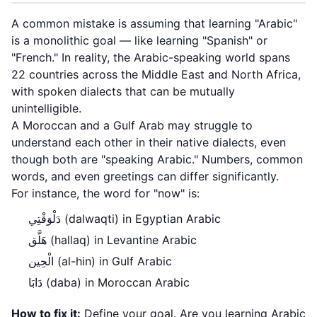
A common mistake is assuming that learning "Arabic"
is a monolithic goal — like learning "Spanish" or
"French." In reality, the Arabic-speaking world spans
22 countries across the Middle East and North Africa,
with spoken dialects that can be mutually
unintelligible.
A Moroccan and a Gulf Arab may struggle to
understand each other in their native dialects, even
though both are "speaking Arabic." Numbers, common
words, and even greetings can differ significantly.
For instance, the word for "now" is:
دَلْوَقْتِي (dalwaqti) in Egyptian Arabic
هَلَّق (hallaq) in Levantine Arabic
الْحِين (al-hin) in Gulf Arabic
دَابَا (daba) in Moroccan Arabic
How to fix it:
Define your goal. Are you learning Arabic