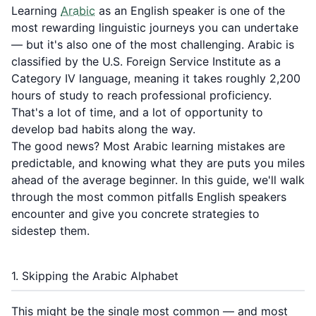
Learning
Arabic
as an English speaker is one of the
most rewarding linguistic journeys you can undertake
— but it's also one of the most challenging. Arabic is
classified by the U.S. Foreign Service Institute as a
Category IV language, meaning it takes roughly 2,200
hours of study to reach professional proficiency.
That's a lot of time, and a lot of opportunity to
develop bad habits along the way.
The good news? Most Arabic learning mistakes are
predictable, and knowing what they are puts you miles
ahead of the average beginner. In this guide, we'll walk
through the most common pitfalls English speakers
encounter and give you concrete strategies to
sidestep them.
1. Skipping the Arabic Alphabet
This might be the single most common — and most