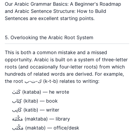
Our
Arabic Grammar Basics: A Beginner's Roadmap
and
Arabic Sentence Structure: How to Build
Sentences
are excellent starting points.
5. Overlooking the Arabic Root System
This is both a common mistake and a missed
opportunity. Arabic is built on a system of three-letter
roots (and occasionally four-letter roots) from which
hundreds of related words are derived. For example,
the root ك-ت-ب (k-t-b) relates to writing:
كَتَبَ (kataba) — he wrote
كِتَاب (kitab) — book
كَاتِب (katib) — writer
مَكْتَبَة (maktaba) — library
مَكْتَب (maktab) — office/desk