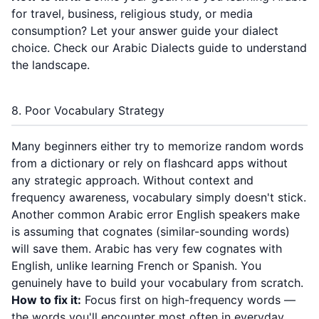
for travel, business, religious study, or media
consumption? Let your answer guide your dialect
choice. Check our
Arabic Dialects guide
to understand
the landscape.
8. Poor Vocabulary Strategy
Many beginners either try to memorize random words
from a dictionary or rely on flashcard apps without
any strategic approach. Without context and
frequency awareness, vocabulary simply doesn't stick.
Another common Arabic error English speakers make
is assuming that cognates (similar-sounding words)
will save them. Arabic has very few cognates with
English, unlike learning French or Spanish. You
genuinely have to build your vocabulary from scratch.
How to fix it:
Focus first on high-frequency words —
the words you'll encounter most often in everyday