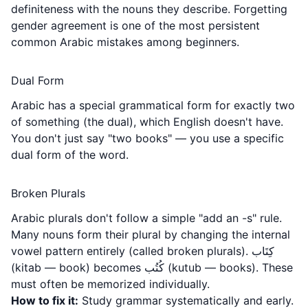
definiteness with the nouns they describe. Forgetting
gender agreement is one of the most persistent
common Arabic mistakes among beginners.
Dual Form
Arabic has a special grammatical form for exactly two
of something (the dual), which English doesn't have.
You don't just say "two books" — you use a specific
dual form of the word.
Broken Plurals
Arabic plurals don't follow a simple "add an -s" rule.
Many nouns form their plural by changing the internal
vowel pattern entirely (called broken plurals). كِتَاب
(kitab — book) becomes كُتُب (kutub — books). These
must often be memorized individually.
How to fix it:
Study grammar systematically and early.