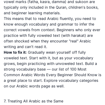
vowel marks (fatha, kasra, damma) and sukoon are
typically only included in the Quran, children's books,
and beginner learning materials.
This means that to read Arabic fluently, you need to
know enough vocabulary and grammar to infer the
correct vowels from context. Beginners who only ever
practice with fully voweled text (with harakat) are
often shocked when they encounter "real" Arabic
writing and can't read it.
How to fix it:
Gradually wean yourself off fully
voweled text. Start with it, but as your vocabulary
grows, begin practicing with unvoweled text. Build a
strong vocabulary base — our list of
100 Most
Common Arabic Words Every Beginner Should Know
is
a great place to start. Explore vocabulary categories
on our
Arabic words page
as well.
7. Treating All Arabic as the Same