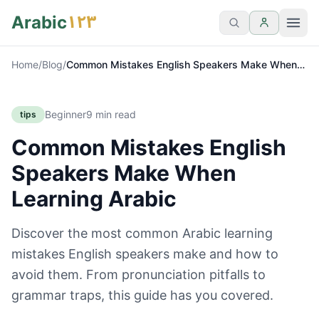
١٢٣
Arabic
Home
/
Blog
/
Common Mistakes English Speakers Make When
Learning Arabic
Beginner
9
min read
tips
Common Mistakes English
Speakers Make When
Learning Arabic
Discover the most common Arabic learning
mistakes English speakers make and how to
avoid them. From pronunciation pitfalls to
grammar traps, this guide has you covered.