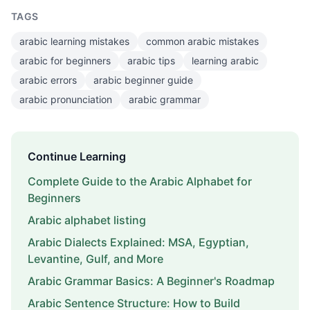
TAGS
arabic learning mistakes
common arabic mistakes
arabic for beginners
arabic tips
learning arabic
arabic errors
arabic beginner guide
arabic pronunciation
arabic grammar
Continue Learning
Complete Guide to the Arabic Alphabet for
Beginners
Arabic alphabet listing
Arabic Dialects Explained: MSA, Egyptian,
Levantine, Gulf, and More
Arabic Grammar Basics: A Beginner's Roadmap
Arabic Sentence Structure: How to Build