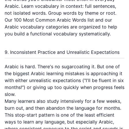
Arabic. Learn vocabulary in context: full sentences,
not isolated words. Group words by theme or root.
Our
100 Most Common Arabic Words
list and our
Arabic vocabulary categories
are organized to help
you build a functional vocabulary systematically.
9. Inconsistent Practice and Unrealistic Expectations
Arabic is hard. There's no sugarcoating it. But one of
the biggest Arabic learning mistakes is approaching it
with either unrealistic expectations ("I'll be fluent in six
months!") or giving up too quickly when progress feels
slow.
Many learners also study intensively for a few weeks,
burn out, and then abandon the language for months.
This stop-start pattern is one of the least efficient
ways to learn any language, but especially Arabic,
where consistent exposure to the script and sounds is