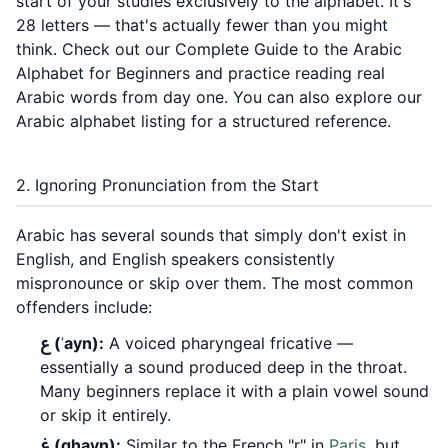
start of your studies exclusively to the alphabet. It's
28 letters — that's actually fewer than you might
think. Check out our
Complete Guide to the Arabic
Alphabet for Beginners
and practice reading real
Arabic words from day one. You can also explore our
Arabic alphabet listing
for a structured reference.
2. Ignoring Pronunciation from the Start
Arabic has several sounds that simply don't exist in
English, and English speakers consistently
mispronounce or skip over them. The most common
offenders include:
ع (ʿayn):
A voiced pharyngeal fricative —
essentially a sound produced deep in the throat.
Many beginners replace it with a plain vowel sound
or skip it entirely.
غ (ghayn):
Similar to the French "r" in
Paris
, but