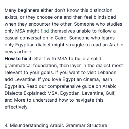
Many beginners either don't know this distinction
exists, or they choose one and then feel blindsided
when they encounter the other. Someone who studies
only MSA might
find
themselves unable to follow a
casual conversation in Cairo. Someone who learns
only Egyptian dialect might struggle to read an Arabic
news article.
How to fix it:
Start with MSA to build a solid
grammatical foundation, then layer in the dialect most
relevant to your goals. If you want to visit Lebanon,
add Levantine. If you love Egyptian cinema, learn
Egyptian. Read our comprehensive guide on
Arabic
Dialects Explained: MSA, Egyptian, Levantine, Gulf,
and More
to understand how to navigate this
effectively.
4. Misunderstanding Arabic Grammar Structure