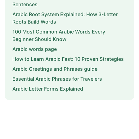
Sentences
Arabic Root System Explained: How 3-Letter
Roots Build Words
100 Most Common Arabic Words Every
Beginner Should Know
Arabic words page
How to Learn Arabic Fast: 10 Proven Strategies
Arabic Greetings and Phrases guide
Essential Arabic Phrases for Travelers
Arabic Letter Forms Explained