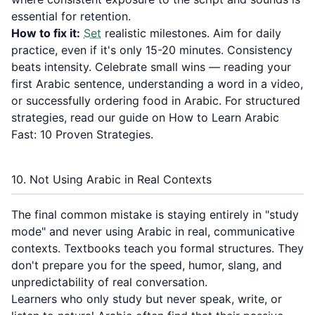
essential for retention.
How to fix it:
Set
realistic milestones. Aim for daily
practice, even if it's only 15-20 minutes. Consistency
beats intensity. Celebrate small wins — reading your
first Arabic sentence, understanding a word in a video,
or successfully ordering food in Arabic. For structured
strategies, read our guide on
How to Learn Arabic
Fast: 10 Proven Strategies
.
10. Not Using Arabic in Real Contexts
The final common mistake is staying entirely in "study
mode" and never using Arabic in real, communicative
contexts. Textbooks teach you formal structures. They
don't prepare you for the speed, humor, slang, and
unpredictability of real conversation.
Learners who only study but never speak, write, or