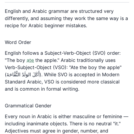
English and Arabic grammar are structured very
differently, and assuming they work the same way is a
recipe for Arabic beginner mistakes.
Word Order
English follows a Subject-Verb-Object (SVO) order:
"The boy
ate
the apple." Arabic traditionally uses
Verb-Subject-Object (VSO): "Ate the boy the apple"
(أَكَلَ الوَلَدُ التُّفَّاحَةَ). While SVO is accepted in Modern
Standard Arabic, VSO is considered more classical
and is common in formal writing.
Grammatical Gender
Every noun in Arabic is either masculine or feminine —
including inanimate objects. There is no neutral "it."
Adjectives must agree in gender, number, and