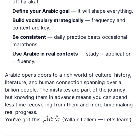
off harakat.
Define your Arabic goal
— it will shape everything.
Build vocabulary strategically
— frequency and
context are key.
Be consistent
— daily practice beats occasional
marathons.
Use Arabic in real contexts
— study + application
= fluency.
Arabic opens doors to a rich world of culture, history,
literature, and human connection spanning over a
billion people. The mistakes are part of the journey —
but knowing them in advance means you can spend
less time recovering from them and more time making
real progress.
You've got this. يَلَّا نَتْعَلَّم! (Yalla nit'allem — Let's learn!)