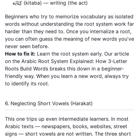
كِتَابَة (kitaba) — writing (the act)
Beginners who try to memorize vocabulary as isolated
words without understanding the root system work far
harder than they need to. Once you internalize a root,
you can often guess the meaning of new words you've
never seen before.
How to fix it:
Learn the root system early. Our article
on the
Arabic Root System Explained: How 3-Letter
Roots Build Words
breaks this down in a beginner-
friendly way. When you learn a new word, always try
to identify its root.
6. Neglecting Short Vowels (Harakat)
This one trips up even intermediate learners. In most
Arabic texts — newspapers, books, websites, street
signs — short vowels are not written. The three short