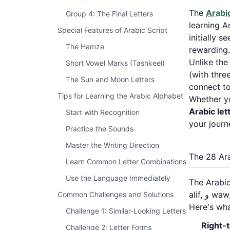
The
Arabi
Group 4: The Final Letters
learning A
Special Features of Arabic Script
initially 
The Hamza
rewarding.
Unlike the
Short Vowel Marks (Tashkeel)
(with thre
The Sun and Moon Letters
connect to
Tips for Learning the Arabic Alphabet
Whether yo
Arabic let
Start with Recognition
your journ
Practice the Sounds
Master the Writing Direction
The 28 Ar
Learn Common Letter Combinations
Use the Language Immediately
The Arabic
Common Challenges and Solutions
Here's wha
Challenge 1: Similar-Looking Letters
Right-t
Challenge 2: Letter Forms