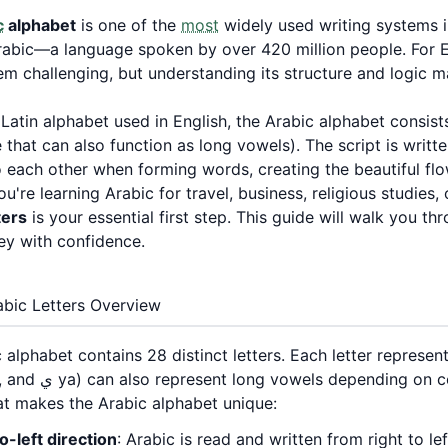
c
alphabet
is one of the
most
widely used writing systems i
rabic—a language spoken by over 420 million people. For E
seem challenging, but understanding its structure and logic
 Latin alphabet used in English, the Arabic alphabet consist
e that can also function as long vowels). The script is writte
 each other when forming words, creating the beautiful flow
u're learning Arabic for travel, business, religious studies
ters
is your essential first step. This guide will walk you 
ey with confidence.
abic Letters Overview
 alphabet contains 28 distinct letters. Each letter represen
alif, و waw, and ي ya) can also represent long vowels depending on
t makes the Arabic alphabet unique:
o-left direction
: Arabic is read and written from right to lef