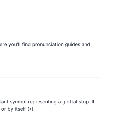
ere you'll find pronunciation guides and
can appear on different "seats" including alif (أ إ), waw (ؤ), or yaa (ئ), or by itself (ء).