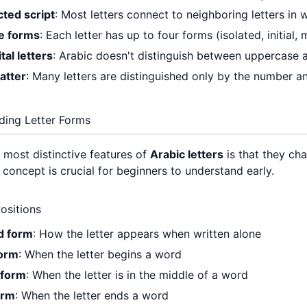
ted script
: Most letters connect to neighboring letters in 
le forms
: Each letter has up to four forms (isolated, initial, 
tal letters
: Arabic doesn't distinguish between uppercase
atter
: Many letters are distinguished only by the number a
ding Letter Forms
 most distinctive features of
Arabic letters
is that they ch
 concept is crucial for beginners to understand early.
ositions
d form
: How the letter appears when written alone
form
: When the letter begins a word
 form
: When the letter is in the middle of a word
orm
: When the letter ends a word