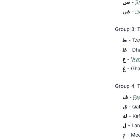
ص
-
S
ض
-
D
Group 3: 
ط
- Taa
ظ
- Dha
ع
- '
Ay
غ
- Ghay
Group 4: T
ف
-
Fa
ق
- Qaf
ك
- Kaf 
ل
- Lam 
م
- Mee