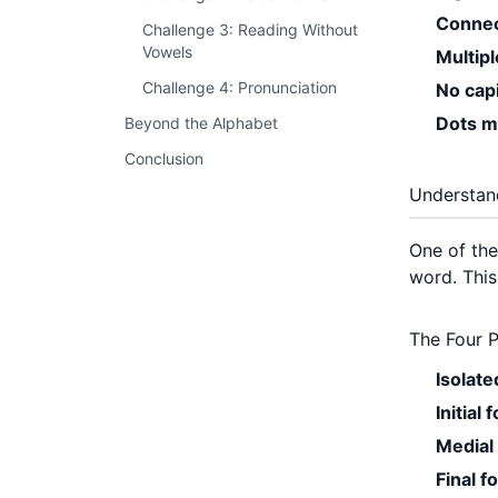
Connec
Challenge 3: Reading Without
Vowels
Multip
Challenge 4: Pronunciation
No capi
Dots m
Beyond the Alphabet
Conclusion
Understan
One of the
word. This
The Four P
Isolate
Initial 
Medial
Final f