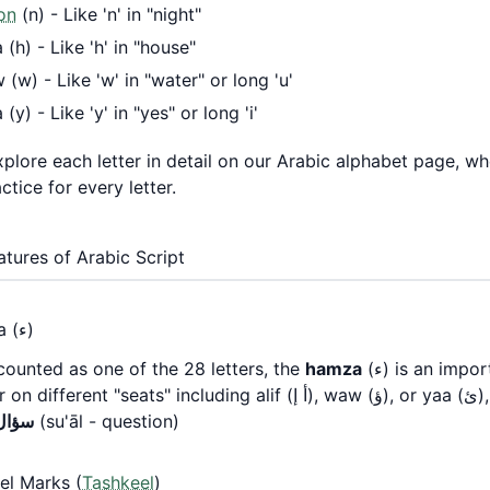
on
(n) - Like 'n' in "night"
(h) - Like 'h' in "house"
(w) - Like 'w' in "water" or long 'u'
(y) - Like 'y' in "yes" or long 'i'
plore each letter in detail on our
Arabic alphabet page
, wh
ctice for every letter.
atures of Arabic Script
The Hamza (ء)
counted as one of the 28 letters, the
hamza
(ء) is an important symbol representing a glottal stop. It
سؤال
(su'āl - question)
el Marks (
Tashkeel
)