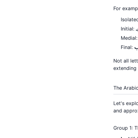
For exampl
Isolate
Initial:
ب
Medial
Final:
Not all letters conne
extending 
The Arabic
Let's expl
and appro
Group 1: T