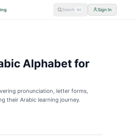
cing
Sign In
Search
⌘K
abic Alphabet for
vering pronunciation, letter forms,
ng their Arabic learning journey.