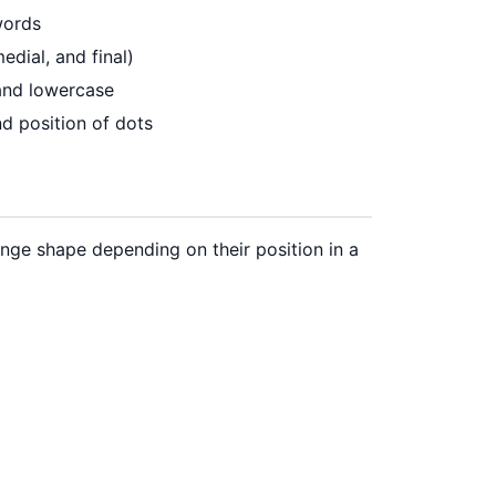
words
medial, and final)
 and lowercase
nd position of dots
ange shape depending on their position in a