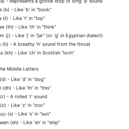
(a) - Represents a glottal stop or long 'a' sound
 (b) - Like 'b' in "book"
 (t) - Like 't' in "top"
a (th) - Like 'th' in "think"
 (j) - Like 'j' in "jar" (or 'g' in Egyptian dialect)
a
(ḥ) - A breathy 'h' sound from the throat
 (kh) - Like 'ch' in Scottish "loch"
he Middle Letters
(d) - Like 'd' in "dog"
(dh) - Like 'th' in "this"
r) - A rolled 'r' sound
z) - Like 'z' in "zoo"
een
(s) - Like 's' in "sun"
een (sh) - Like 'sh' in "ship"