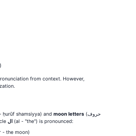
)
pronunciation from context. However,
zation.
حروف شمسية - ḥurūf shamsiyya) and
moon letters
(حروف
icle
ال
(al - "the") is pronounced:
 - the moon)