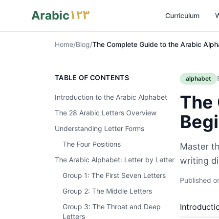
١٢٣
Arabic
Curriculum
W
Home
/
Blog
/
The Complete Guide to the Arabic Alph
TABLE OF CONTENTS
alphabet
The 
Introduction to the Arabic Alphabet
The 28 Arabic Letters Overview
Begi
Understanding Letter Forms
The Four Positions
Master th
The Arabic Alphabet: Letter by Letter
writing d
Group 1: The First Seven Letters
Published 
Group 2: The Middle Letters
Introducti
Group 3: The Throat and Deep
Letters