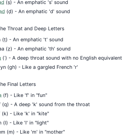
ad
(ṣ) - An emphatic 's' sound
ad
(ḍ) - An emphatic 'd' sound
The Throat and Deep Letters
 (ṭ) - An emphatic 't' sound
a (ẓ) - An emphatic 'th' sound
n
(ʿ) - A deep throat sound with no English equivalent
n (gh) - Like a gargled French 'r'
he Final Letters
a
(f) - Like 'f' in "fun"
 (q) - A deep 'k' sound from the throat
(k) - Like 'k' in "kite"
(l) - Like 'l' in "light"
m (m) - Like 'm' in "mother"