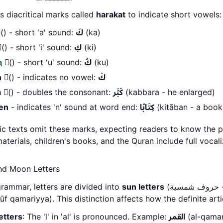
s diacritical marks called
harakat
to indicate short vowels:
َ) - short 'a' sound:
كَ
(ka)
ِ) - short 'i' sound:
كِ
(ki)
a
(ُ) - short 'u' sound:
كُ
(ku)
n
(ْ) - indicates no vowel:
كْ
a
(ّ) - doubles the consonant:
كَبَّر
(kabbara - he enlarged)
en
- indicates 'n' sound at word end:
كِتَابًا
(kitāban - a book
c texts omit these marks, expecting readers to know the 
aterials, children's books, and the Quran include full vocali
nd Moon Letters
grammar, letters are divided into
sun letters
(
 - ḥurūf qamariyya). This distinction affects how the definite art
etters
: The 'l' in 'al' is pronounced. Example:
القمر
(al-qamar