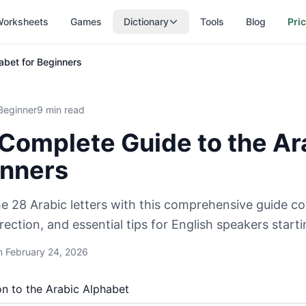
orksheets
Games
Dictionary
Tools
Blog
Pri
abet for Beginners
Beginner
9
min read
Complete Guide to the Ar
nners
e 28 Arabic letters with this comprehensive guide co
irection, and essential tips for English speakers starti
on
February 24, 2026
on to the Arabic Alphabet