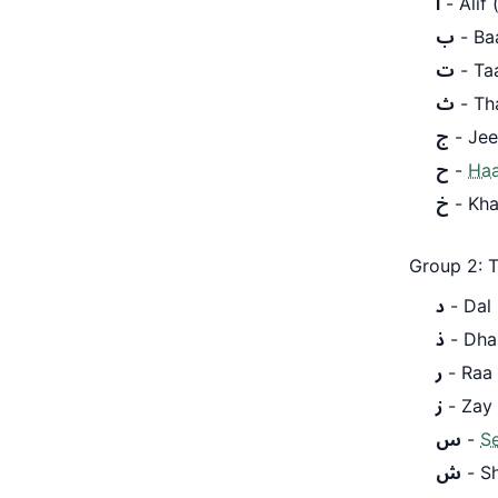
ا
- Alif 
ب
- Baa
ت
- Taa
ث
- Tha
ج
- Jeem
ح
-
Ha
خ
- Khaa
Group 2: T
د
- Dal 
ذ
- Dhal 
ر
- Raa (
ز
- Zay (
س
-
S
ش
- Sh