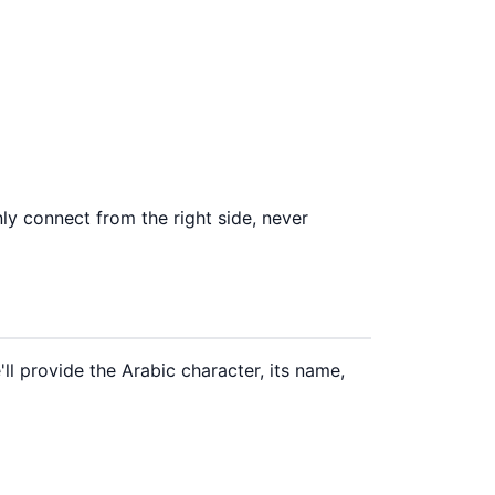
'll provide the Arabic character, its name,