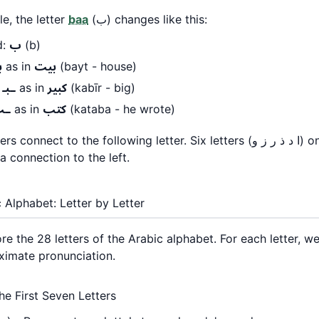
e, the letter
baa
(ب) changes like this:
d:
ب
(b)
ـ
as in
بيت
(bayt - house)
:
ـبـ
as in
كبير
(kabīr - big)
ـب
as in
كتب
(kataba - he wrote)
ct to the following letter. Six letters (ا د ذ ر ز و) only connect from the right side, never
a connection to the left.
 Alphabet: Letter by Letter
ore the 28 letters of the Arabic alphabet. For each letter, we
ximate pronunciation.
he First Seven Letters