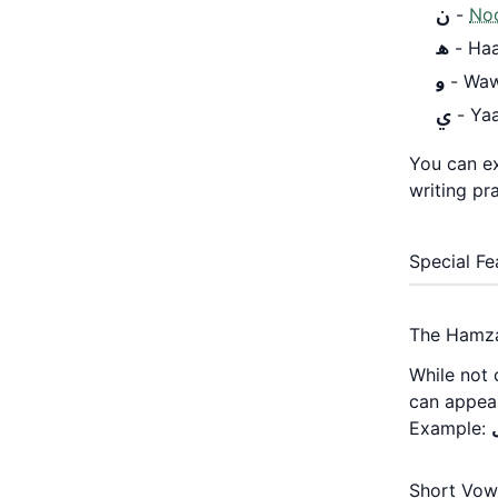
ن
-
No
ه
- Haa 
و
- Waw 
ي
- Yaa 
You can ex
writing pra
Special Fe
While not 
Example:
Short Vow