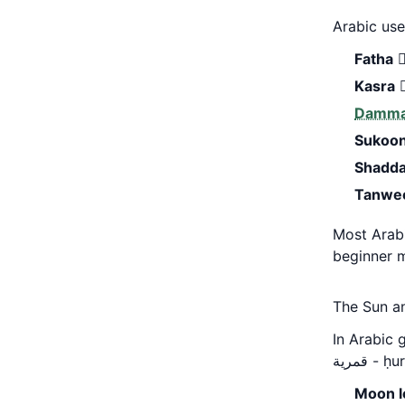
Arabic use
Fatha
(
Kasra
(
Damm
Sukoo
Shadd
Tanwe
Most Arabi
beginner m
The Sun a
In Arabic 
قمرية
Moon l