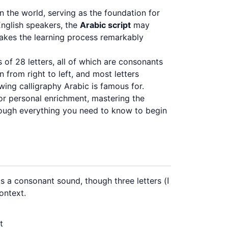
n the world, serving as the foundation for
nglish speakers, the
Arabic script
may
 makes the learning process remarkably
s of 28 letters, all of which are consonants
n from right to left, and most letters
ing calligraphy Arabic is famous for.
, or personal enrichment, mastering the
through everything you need to know to begin
ts a consonant sound, though three letters (ا
 context.
t