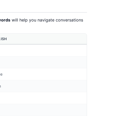
words
will help you navigate conversations
LISH
t
re
n