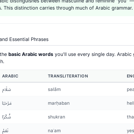
c distinguishes between masculine and feminine "you" — أَنْتَ (anta) for males and أَنْتِ (anti) f
. This distinction carries through much of Arabic grammar.
and Essential Phrases
 the
basic Arabic words
you'll use every single day. Arabic 
h.
ARABIC
TRANSLITERATION
EN
سَلَام
salām
pe
مَرْحَبًا
marḥaban
hel
شُكْرًا
shukran
tha
نَعَمْ
naʿam
ye