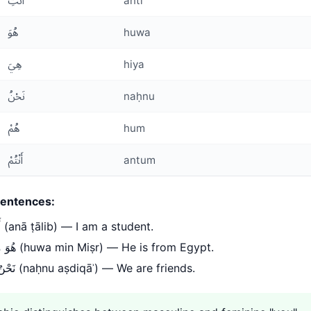
أَنْتِ
anti
هُوَ
huwa
هِيَ
hiya
نَحْنُ
naḥnu
هُمْ
hum
أَنْتُمْ
antum
entences:
أَنَا طَالِب (anā ṭālib) — I am a student.
هُوَ مِنْ مِصْر (huwa min Miṣr) — He is from Egypt.
نَحْنُ أَصْدِقَاء (naḥnu aṣdiqāʾ) — We are friends.