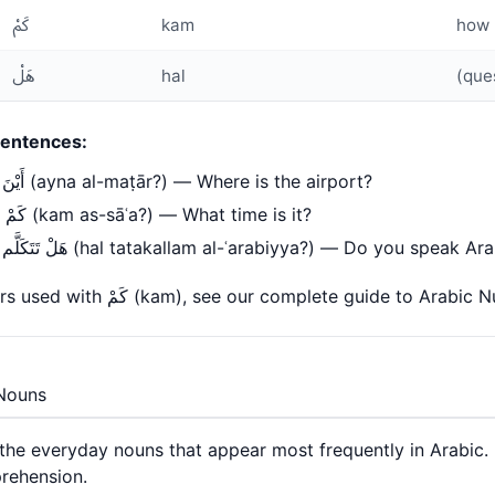
كَمْ
kam
how 
هَلْ
hal
(que
entences:
أَيْنَ المَطَار؟ (ayna al-maṭār?) — Where is the airport?
كَمْ السَّاعَة؟ (kam as-sāʿa?) — What time is it?
هَلْ تَتَكَلَّم العَرَبِيَّة؟ (hal tatakallam al-ʿarabiyya?) — Do you speak A
For numbers used with كَمْ (kam), see our complete guide to
Arabic N
Nouns
the everyday nouns that appear most frequently in Arabic.
rehension.