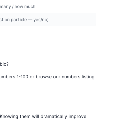
many / how much
stion particle — yes/no)
rabic?
umbers 1-100
or browse our
numbers listing
 Knowing them will dramatically improve