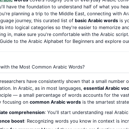
ou'll have the foundation to understand half of what you hea
u're planning a trip to the Middle East, connecting with Ar
nguage journey, this curated list of
basic Arabic words
is yo
s into logical categories so they're easier to memorize and u
ing in, make sure you're comfortable with the Arabic script.
uide to the Arabic Alphabet for Beginners
and explore ou
.
 with the Most Common Arabic Words?
esearchers have consistently shown that a small number o
ion. In Arabic, as in most languages,
essential Arabic vo
nciple — a small percentage of words accounts for the vast
y focusing on
common Arabic words
is the smartest strate
ate comprehension
: You'll start understanding real Arabic
ence boost
: Recognizing words you know in context is incr