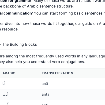
tion for grammar
: Many of these words are function words
e backbone of Arabic sentence structure.
cal communication
: You can start forming basic sentences 
er dive into how these words fit together, our guide on
Ara
 resource.
 The Building Blocks
re among the most frequently used words in any language. 
ey also help you understand verb conjugations.
ARABIC
TRANSLITERATION
أَنَا
anā
أَنْتَ
anta