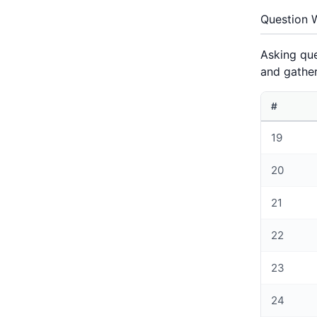
Question 
Asking que
and gather
#
19
20
21
22
23
24