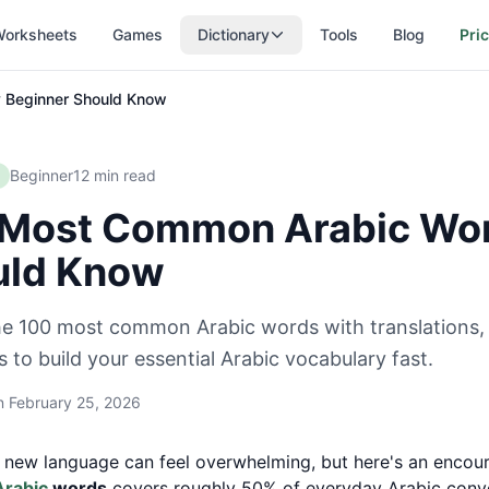
orksheets
Games
Dictionary
Tools
Blog
Pri
 Beginner Should Know
Beginner
12
min read
Most Common Arabic Wor
uld Know
he 100 most common Arabic words with translations, 
 to build your essential Arabic vocabulary fast.
on
February 25, 2026
 new language can feel overwhelming, but here's an encour
Arabic
words
covers roughly 50% of everyday Arabic conve