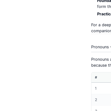
Founda
form th
Practi
For a deep
companion
Pronouns –
Pronouns a
because th
#
1
2