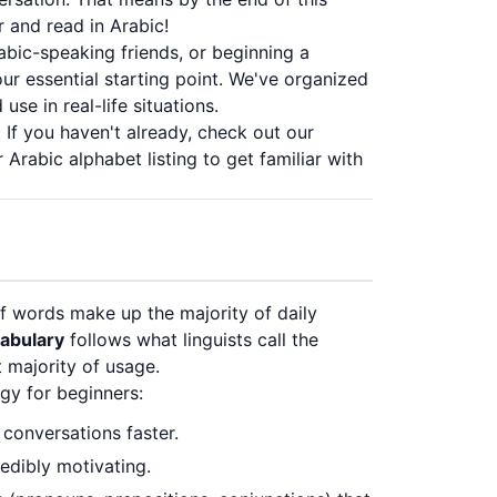
r and read in Arabic!
abic-speaking friends, or beginning a
ur essential starting point. We've organized
se in real-life situations.
 If you haven't already, check out our
r
Arabic alphabet listing
to get familiar with
f words make up the majority of daily
cabulary
follows what linguists call the
 majority of usage.
gy for beginners:
 conversations faster.
edibly motivating.