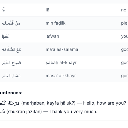
لَا
lā
no
مِنْ فَضْلِك
min faḍlik
ple
عَفْوًا
ʿafwan
you
مَعَ السَّلَامَة
maʿa as-salāma
go
صَبَاح الخَيْر
ṣabāḥ al-khayr
go
مَسَاء الخَيْر
masāʾ al-khayr
go
entences:
مَرْحَبًا، كَيْفَ حَالُك؟ (marḥaban, kayfa ḥāluk?) — Hello, how are you?
شُكْرًا جَزِيلًا (shukran jazīlan) — Thank you very much.