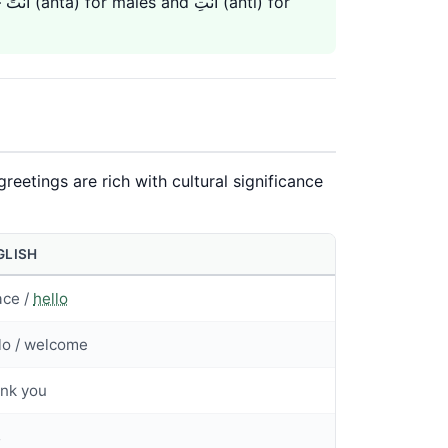
or
greetings are rich with cultural significance
GLISH
ace /
hello
lo / welcome
nk you
s