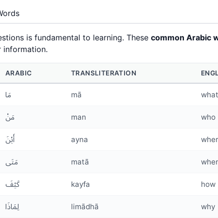
Words
stions is fundamental to learning. These
common Arabic 
 information.
ARABIC
TRANSLITERATION
ENG
مَا
mā
wha
مَنْ
man
who
أَيْنَ
ayna
whe
مَتَى
matā
whe
كَيْفَ
kayfa
how
لِمَاذَا
limādhā
why