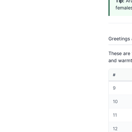
Tip:
Arabi
females
Greetings 
These are
and warmt
#
9
10
11
12