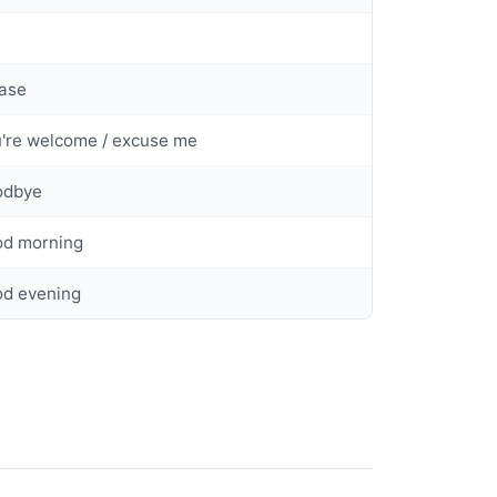
ase
're welcome / excuse me
odbye
od morning
od evening