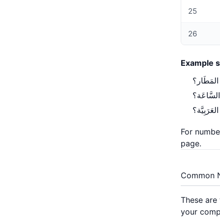
25
26
Example s
page
.
Common 
These are 
your comp