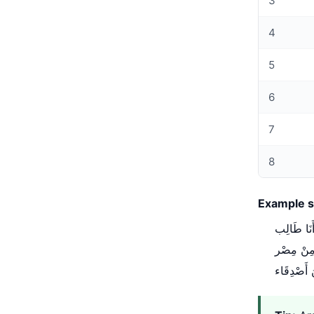
3
4
5
6
7
8
Example s