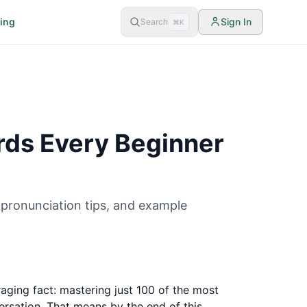
cing
Sign In
Search
⌘K
ds Every Beginner
pronunciation tips, and example
aging fact: mastering just 100 of the most
rsation. That means by the end of this