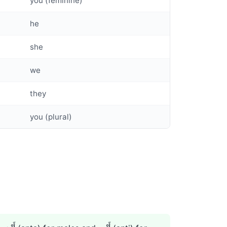
you (feminine)
he
she
we
they
you (plural)