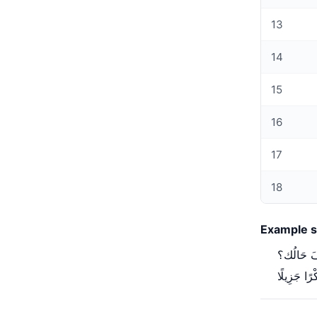
13
14
15
16
17
18
Example s