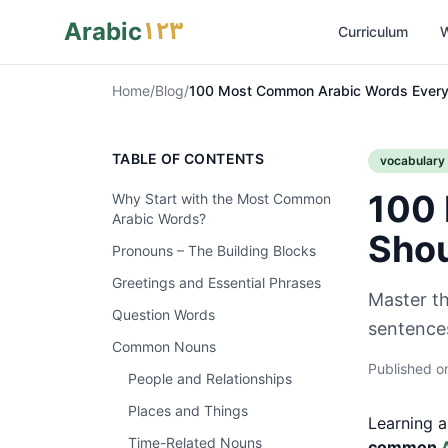
١٢٣
Arabic
Curriculum
W
Home
/
Blog
/
100 Most Common Arabic Words Every
TABLE OF CONTENTS
vocabulary
100 
Why Start with the Most Common
Arabic Words?
Sho
Pronouns – The Building Blocks
Greetings and Essential Phrases
Master t
Question Words
sentences
Common Nouns
Published 
People and Relationships
Places and Things
Learning a
Time-Related Nouns
common