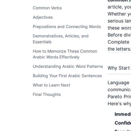
article, y
Common Verbs
Whether yo
Adjectives
serious la
Prepositions and Connecting Words
these word
Before div
Demonstratives, Articles, and
Complete G
Essentials
the letters
How to Memorize These Common
Arabic Words Effectively
Understanding Arabic Word Patterns
Why Start
Building Your First Arabic Sentences
Language r
What to Learn Next
communicat
Final Thoughts
Pareto Pri
Here's wh
Immedi
Confid