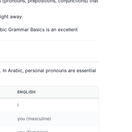
 (pronouns, prepositions, conjunctions) that
right away.
bic Grammar Basics
is an excellent
In Arabic, personal pronouns are essential
ENGLISH
I
you (masculine)