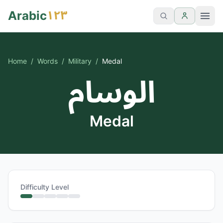
١٢٣
Arabic
Home
/
Words
/
Military
/
Medal
الوسام
Medal
Difficulty Level