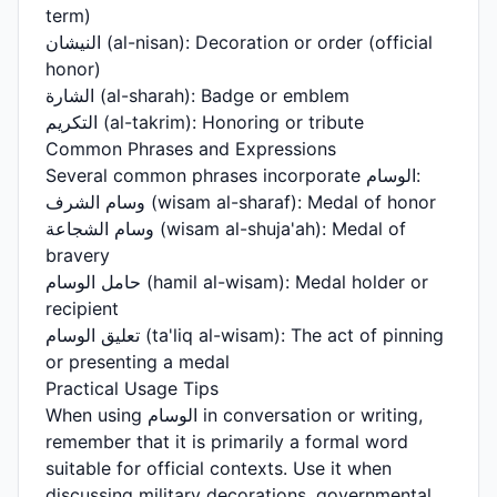
term)
النيشان (al-nisan): Decoration or order (official
honor)
الشارة (al-sharah): Badge or emblem
التكريم (al-takrim): Honoring or tribute
Common Phrases and Expressions
Several common phrases incorporate الوسام:
وسام الشرف (wisam al-sharaf): Medal of honor
وسام الشجاعة (wisam al-shuja'ah): Medal of
bravery
حامل الوسام (hamil al-wisam): Medal holder or
recipient
تعليق الوسام (ta'liq al-wisam): The act of pinning
or presenting a medal
Practical Usage Tips
When using الوسام in conversation or writing,
remember that it is primarily a formal word
suitable for official contexts. Use it when
discussing military decorations, governmental