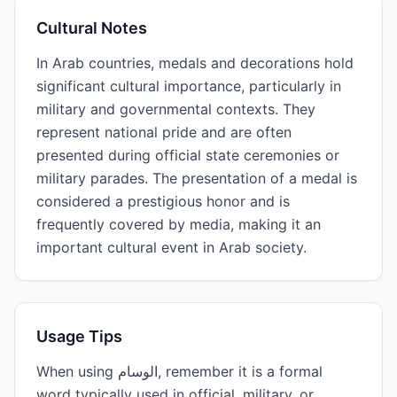
Cultural Notes
In Arab countries, medals and decorations hold
significant cultural importance, particularly in
military and governmental contexts. They
represent national pride and are often
presented during official state ceremonies or
military parades. The presentation of a medal is
considered a prestigious honor and is
frequently covered by media, making it an
important cultural event in Arab society.
Usage Tips
When using الوسام, remember it is a formal
word typically used in official, military, or