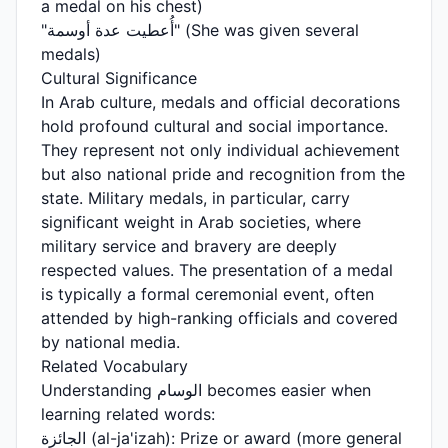
a medal on his chest)
"أُعطيت عدة أوسمة" (She was given several
medals)
Cultural Significance
In Arab culture, medals and official decorations
hold profound cultural and social importance.
They represent not only individual achievement
but also national pride and recognition from the
state. Military medals, in particular, carry
significant weight in Arab societies, where
military service and bravery are deeply
respected values. The presentation of a medal
is typically a formal ceremonial event, often
attended by high-ranking officials and covered
by national media.
Related Vocabulary
Understanding الوسام becomes easier when
learning related words:
الجائزة (al-ja'izah): Prize or award (more general