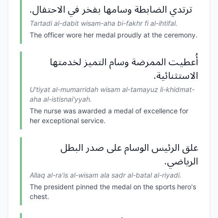
ترتدي الضابطة وسامها بفخر في الاحتفال.
Tartadi al-dabit wisam-aha bi-fakhr fi al-ihtifal.
The officer wore her medal proudly at the ceremony.
أُعطيت الممرضة وسام التميز لخدمتها
الاستثنائية.
U'tiyat al-mumarridah wisam al-tamayuz li-khidmat-
aha al-istisnai'yyah.
The nurse was awarded a medal of excellence for
her exceptional service.
علق الرئيس الوسام على صدر البطل
الرياضي.
Allaq al-ra'is al-wisam ala sadr al-batal al-riyadi.
The president pinned the medal on the sports hero's
chest.