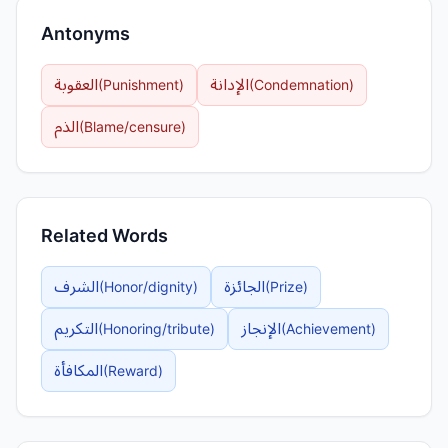
Antonyms
العقوبة
الإدانة
(
Punishment
)
(
Condemnation
)
الذم
(
Blame/censure
)
Related Words
الشرف
الجائزة
(
Honor/dignity
)
(
Prize
)
التكريم
الإنجاز
(
Honoring/tribute
)
(
Achievement
)
المكافأة
(
Reward
)