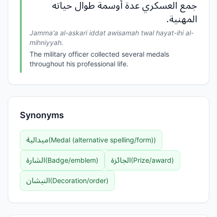
جمع العسكري عدة أوسمة طوال حياته
المهنية.
Jamma'a al-askari iddat awisamah twal hayat-ihi al-
mihniyyah.
The military officer collected several medals
throughout his professional life.
Synonyms
ميدالية
(
Medal (alternative spelling/form)
)
الشارة
الجائزة
(
Badge/emblem
)
(
Prize/award
)
النيشان
(
Decoration/order
)