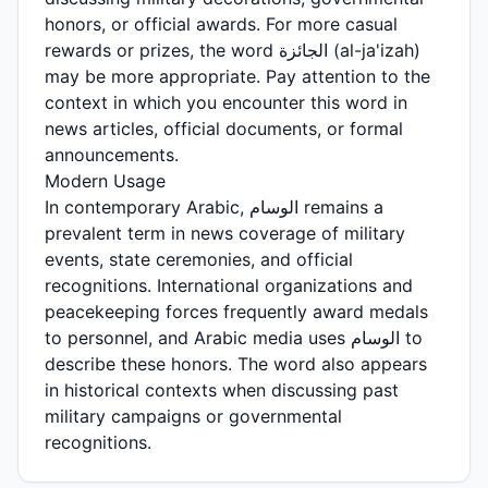
honors, or official awards. For more casual
rewards or prizes, the word الجائزة (al-ja'izah)
may be more appropriate. Pay attention to the
context in which you encounter this word in
news articles, official documents, or formal
announcements.
Modern Usage
In contemporary Arabic, الوسام remains a
prevalent term in news coverage of military
events, state ceremonies, and official
recognitions. International organizations and
peacekeeping forces frequently award medals
to personnel, and Arabic media uses الوسام to
describe these honors. The word also appears
in historical contexts when discussing past
military campaigns or governmental
recognitions.