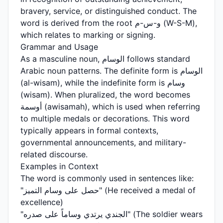
bravery, service, or distinguished conduct. The
word is derived from the root و-س-م (W-S-M),
which relates to marking or signing.
Grammar and Usage
As a masculine noun, الوسام follows standard
Arabic noun patterns. The definite form is الوسام
(al-wisam), while the indefinite form is وسام
(wisam). When pluralized, the word becomes
أوسمة (awisamah), which is used when referring
to multiple medals or decorations. This word
typically appears in formal contexts,
governmental announcements, and military-
related discourse.
Examples in Context
The word is commonly used in sentences like:
"حصل على وسام التميز" (He received a medal of
excellence)
"الجندي يرتدي وساماً على صدره" (The soldier wears