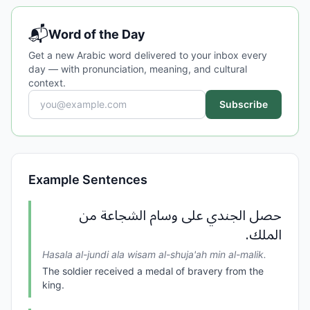
📬
Word of the Day
Get a new Arabic word delivered to your inbox every
day — with pronunciation, meaning, and cultural
context.
Subscribe
Example Sentences
حصل الجندي على وسام الشجاعة من
الملك.
Hasala al-jundi ala wisam al-shuja'ah min al-malik.
The soldier received a medal of bravery from the
king.