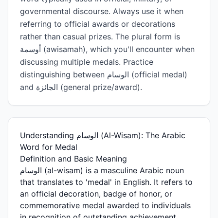
governmental discourse. Always use it when
referring to official awards or decorations
rather than casual prizes. The plural form is
أوسمة (awisamah), which you'll encounter when
discussing multiple medals. Practice
distinguishing between الوسام (official medal)
and الجائزة (general prize/award).
Understanding الوسام (Al-Wisam): The Arabic
Word for Medal
Definition and Basic Meaning
الوسام (al-wisam) is a masculine Arabic noun
that translates to 'medal' in English. It refers to
an official decoration, badge of honor, or
commemorative medal awarded to individuals
in recognition of outstanding achievement,