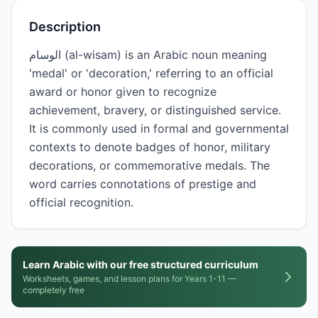
Description
الوسام (al-wisam) is an Arabic noun meaning
'medal' or 'decoration,' referring to an official
award or honor given to recognize
achievement, bravery, or distinguished service.
It is commonly used in formal and governmental
contexts to denote badges of honor, military
decorations, or commemorative medals. The
word carries connotations of prestige and
official recognition.
Learn Arabic with our free structured curriculum
Worksheets, games, and lesson plans for Years 1-11 —
completely free