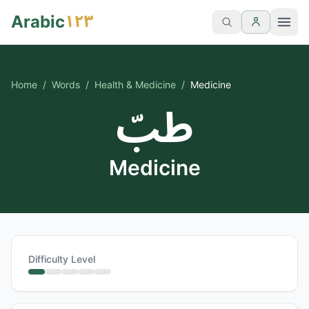
١٢٣
Arabic
Home
/
Words
/
Health & Medicine
/
Medicine
طبّ
Medicine
Difficulty Level