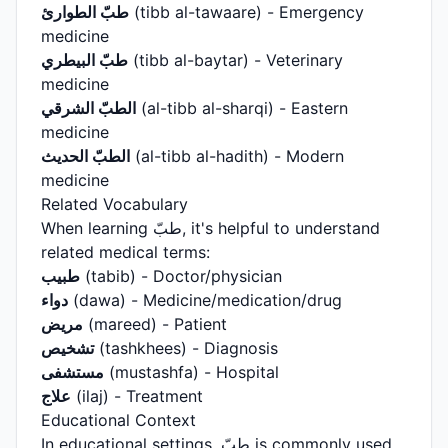
طبّ الطوارئ
(tibb al-tawaare) - Emergency
medicine
طبّ البيطري
(tibb al-baytar) - Veterinary
medicine
الطبّ الشرقي
(al-tibb al-sharqi) - Eastern
medicine
الطبّ الحديث
(al-tibb al-hadith) - Modern
medicine
Related Vocabulary
When learning طبّ, it's helpful to understand
related medical terms:
طبيب
(tabib) - Doctor/physician
دواء
(dawa) - Medicine/medication/drug
مريض
(mareed) - Patient
تشخيص
(tashkhees) - Diagnosis
مستشفى
(mustashfa) - Hospital
علاج
(ilaj) - Treatment
Educational Context
In educational settings, طبّ is commonly used