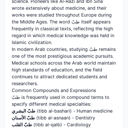
science. Pioneers like Al-Razi and Ibn Sina
wrote extensively about medicine, and their
works were studied throughout Europe during
the Middle Ages. The word طبّ itself appears
frequently in classical texts, reflecting the high
regard in which medical knowledge was held in
Islamic civilization.
In modern Arab countries, studying طبّ remains
one of the most prestigious academic pursuits.
Medical schools across the Arab world maintain
high standards of education, and the field
continues to attract dedicated students and
researchers.
Common Compounds and Expressions
طبّ is frequently used in compound terms to
specify different medical specialties:
طبّ البشري
(tibb al-bashari) - Human medicine
طبّ الأسنان
(tibb al-asnaan) - Dentistry
طبّ القلب
(tibb al-qalb) - Cardiology