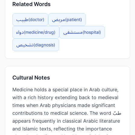
Related Words
طبيب
مريض
(
doctor
)
(
patient
)
دواء
مستشفى
(
medicine/drug
)
(
hospital
)
تشخيص
(
diagnosis
)
Cultural Notes
Medicine holds a special place in Arab culture,
with a rich history extending back to medieval
times when Arab physicians made significant
contributions to medical science. The word طبّ
appears frequently in classical Arabic literature
and Islamic texts, reflecting the importance