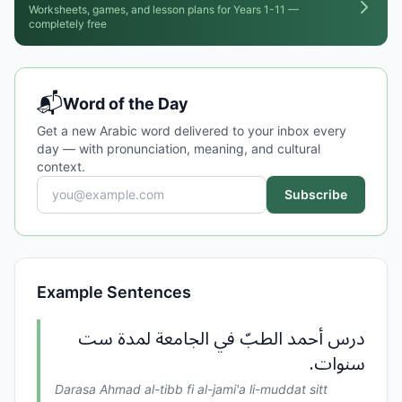
Worksheets, games, and lesson plans for Years 1-11 —
completely free
📬
Word of the Day
Get a new Arabic word delivered to your inbox every
day — with pronunciation, meaning, and cultural
context.
Subscribe
Example Sentences
درس أحمد الطبّ في الجامعة لمدة ست
سنوات.
Darasa Ahmad al-tibb fi al-jami'a li-muddat sitt