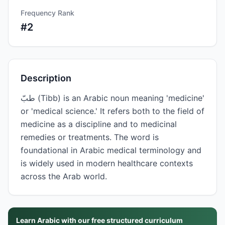
Frequency Rank
#
2
Description
طبّ (Tibb) is an Arabic noun meaning 'medicine'
or 'medical science.' It refers both to the field of
medicine as a discipline and to medicinal
remedies or treatments. The word is
foundational in Arabic medical terminology and
is widely used in modern healthcare contexts
across the Arab world.
Learn Arabic with our free structured curriculum