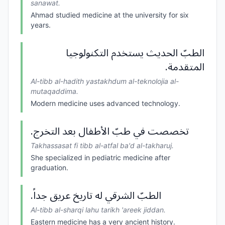
sanawat.
Ahmad studied medicine at the university for six
years.
الطبّ الحديث يستخدم التكنولوجيا
المتقدمة.
Al-tibb al-hadith yastakhdum al-teknolojia al-
mutaqaddima.
Modern medicine uses advanced technology.
تخصصت في طبّ الأطفال بعد التخرج.
Takhassasat fi tibb al-atfal ba'd al-takharuj.
She specialized in pediatric medicine after
graduation.
الطبّ الشرقي له تاريخ عريق جداً.
Al-tibb al-sharqi lahu tarikh 'areek jiddan.
Eastern medicine has a very ancient history.