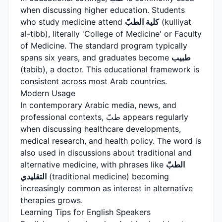
when discussing higher education. Students
who study medicine attend
كلية الطبّ
(kulliyat
al-tibb), literally 'College of Medicine' or Faculty
of Medicine. The standard program typically
spans six years, and graduates become
طبيب
(tabib), a doctor. This educational framework is
consistent across most Arab countries.
Modern Usage
In contemporary Arabic media, news, and
professional contexts, طبّ appears regularly
when discussing healthcare developments,
medical research, and health policy. The word is
also used in discussions about traditional and
alternative medicine, with phrases like
الطبّ
التقليدي
(traditional medicine) becoming
increasingly common as interest in alternative
therapies grows.
Learning Tips for English Speakers