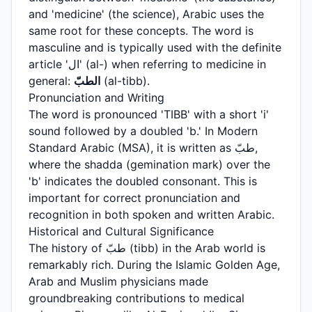
and 'medicine' (the science), Arabic uses the
same root for these concepts. The word is
masculine and is typically used with the definite
article 'ال' (al-) when referring to medicine in
general:
الطبّ
(al-tibb).
Pronunciation and Writing
The word is pronounced 'TIBB' with a short 'i'
sound followed by a doubled 'b.' In Modern
Standard Arabic (MSA), it is written as طبّ,
where the shadda (gemination mark) over the
'b' indicates the doubled consonant. This is
important for correct pronunciation and
recognition in both spoken and written Arabic.
Historical and Cultural Significance
The history of طبّ (tibb) in the Arab world is
remarkably rich. During the Islamic Golden Age,
Arab and Muslim physicians made
groundbreaking contributions to medical