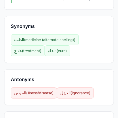
Synonyms
الطب
(
medicine (alternate spelling)
)
علاج
شفاء
(
treatment
)
(
cure
)
Antonyms
المرض
الجهل
(
illness/disease
)
(
ignorance
)