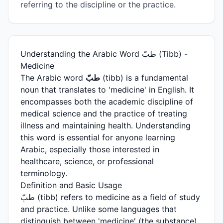
referring to the discipline or the practice.
Understanding the Arabic Word طبّ (Tibb) -
Medicine
The Arabic word
طبّ
(tibb) is a fundamental
noun that translates to 'medicine' in English. It
encompasses both the academic discipline of
medical science and the practice of treating
illness and maintaining health. Understanding
this word is essential for anyone learning
Arabic, especially those interested in
healthcare, science, or professional
terminology.
Definition and Basic Usage
طبّ (tibb) refers to medicine as a field of study
and practice. Unlike some languages that
distinguish between 'medicine' (the substance)