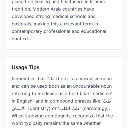
placed on healing and healthcare in Islamic
tradition. Modern Arab countries have
developed strong medical schools and
hospitals, making this a relevant term in
contemporary professional and educational
contexts.
Usage Tips
Remember that طبّ (tibb) is a masculine noun
and can be used both as an uncountable noun
referring to medicine as a field (like 'medicine'
in English) and in compound phrases like 'طبّ
الأسنان' (dentistry) or 'طبّ القلب' (cardiology).
When studying compounds, recognize that the
word typically remains the same whether