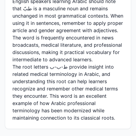
English speakers learning Arabic should note
that طبّ is a masculine noun and remains
unchanged in most grammatical contexts. When
using it in sentences, remember to apply proper
article and gender agreement with adjectives.
The word is frequently encountered in news
broadcasts, medical literature, and professional
discussions, making it practical vocabulary for
intermediate to advanced learners.
The root letters ط-ب-ب provide insight into
related medical terminology in Arabic, and
understanding this root can help learners
recognize and remember other medical terms
they encounter. This word is an excellent
example of how Arabic professional
terminology has been modernized while
maintaining connection to its classical roots.