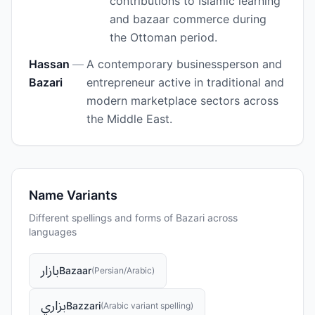
contributions to Islamic learning
and bazaar commerce during
the Ottoman period.
Hassan
—
A contemporary businessperson and
Bazari
entrepreneur active in traditional and
modern marketplace sectors across
the Middle East.
Name Variants
Different spellings and forms of
Bazari
across
languages
بازار
Bazaar
(
Persian/Arabic
)
بزاري
Bazzari
(
Arabic variant spelling
)