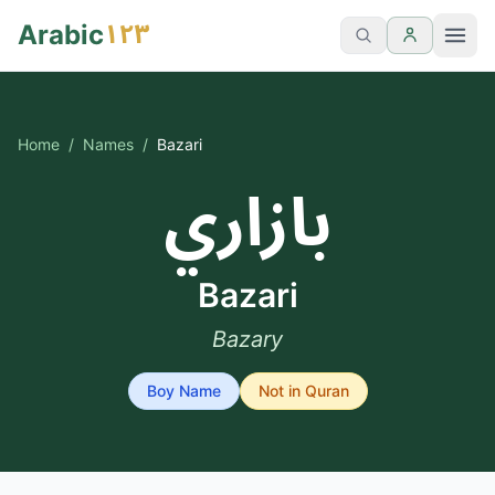
١٢٣
Arabic
Home
/
Names
/
Bazari
بازاري
Bazari
Bazary
Boy
Name
Not in Quran