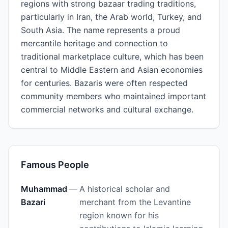
regions with strong bazaar trading traditions,
particularly in Iran, the Arab world, Turkey, and
South Asia. The name represents a proud
mercantile heritage and connection to
traditional marketplace culture, which has been
central to Middle Eastern and Asian economies
for centuries. Bazaris were often respected
community members who maintained important
commercial networks and cultural exchange.
Famous People
Muhammad
—
A historical scholar and
Bazari
merchant from the Levantine
region known for his