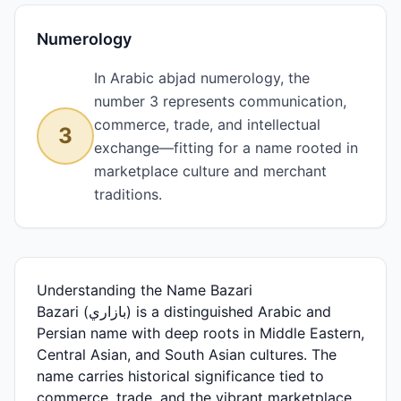
Numerology
In Arabic abjad numerology, the
number 3 represents communication,
commerce, trade, and intellectual
3
exchange—fitting for a name rooted in
marketplace culture and merchant
traditions.
Understanding the Name Bazari
Bazari (بازاري) is a distinguished Arabic and
Persian name with deep roots in Middle Eastern,
Central Asian, and South Asian cultures. The
name carries historical significance tied to
commerce, trade, and the vibrant marketplace