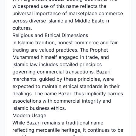
widespread use of this name reflects the
universal importance of marketplace commerce
across diverse Islamic and Middle Eastern
cultures.
Religious and Ethical Dimensions
In Islamic tradition, honest commerce and fair
trading are valued practices. The Prophet
Muhammad himself engaged in trade, and
Islamic law includes detailed principles
governing commercial transactions. Bazari
merchants, guided by these principles, were
expected to maintain ethical standards in their
dealings. The name Bazari thus implicitly carries
associations with commercial integrity and
Islamic business ethics.
Modern Usage
While Bazari remains a traditional name
reflecting mercantile heritage, it continues to be