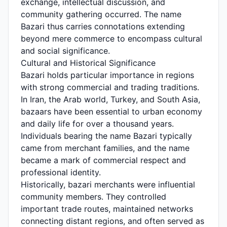
exchange, intellectual discussion, and
community gathering occurred. The name
Bazari thus carries connotations extending
beyond mere commerce to encompass cultural
and social significance.
Cultural and Historical Significance
Bazari holds particular importance in regions
with strong commercial and trading traditions.
In Iran, the Arab world, Turkey, and South Asia,
bazaars have been essential to urban economy
and daily life for over a thousand years.
Individuals bearing the name Bazari typically
came from merchant families, and the name
became a mark of commercial respect and
professional identity.
Historically, bazari merchants were influential
community members. They controlled
important trade routes, maintained networks
connecting distant regions, and often served as