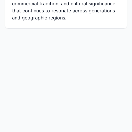
commercial tradition, and cultural significance
that continues to resonate across generations
and geographic regions.