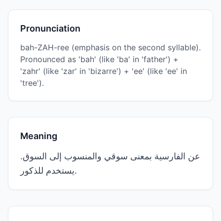
Pronunciation
bah-ZAH-ree (emphasis on the second syllable).
Pronounced as 'bah' (like 'ba' in 'father') +
'zahr' (like 'zar' in 'bizarre') + 'ee' (like 'ee' in
'tree').
Meaning
عن الفارسية بمعنى سوقي والمنسوب إلى السوق.
يستخدم للذكور.