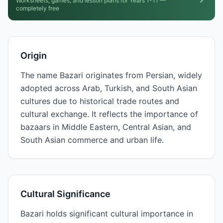
Worksheets, games, and lesson plans for Years 1-11 —
completely free
Origin
The name Bazari originates from Persian, widely
adopted across Arab, Turkish, and South Asian
cultures due to historical trade routes and
cultural exchange. It reflects the importance of
bazaars in Middle Eastern, Central Asian, and
South Asian commerce and urban life.
Cultural Significance
Bazari holds significant cultural importance in