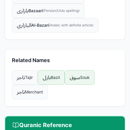
بازاری
Bazaari
(
Persian/Urdu spelling
)
البازاري
Al-Bazari
(
Arabic with definite article
)
Related Names
تاجر
بازل
سوق
Tajir
Bazil
Souk
تاجر
Merchant
Quranic Reference