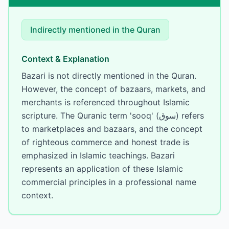
Indirectly mentioned
in the Quran
Context & Explanation
Bazari is not directly mentioned in the Quran.
However, the concept of bazaars, markets, and
merchants is referenced throughout Islamic
scripture. The Quranic term 'sooq' (سوق) refers
to marketplaces and bazaars, and the concept
of righteous commerce and honest trade is
emphasized in Islamic teachings. Bazari
represents an application of these Islamic
commercial principles in a professional name
context.