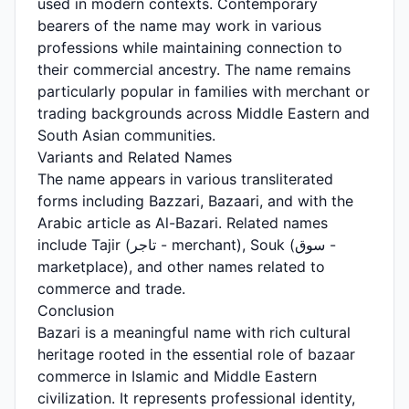
used in modern contexts. Contemporary
bearers of the name may work in various
professions while maintaining connection to
their commercial ancestry. The name remains
particularly popular in families with merchant or
trading backgrounds across Middle Eastern and
South Asian communities.
Variants and Related Names
The name appears in various transliterated
forms including Bazzari, Bazaari, and with the
Arabic article as Al-Bazari. Related names
include Tajir (تاجر - merchant), Souk (سوق -
marketplace), and other names related to
commerce and trade.
Conclusion
Bazari is a meaningful name with rich cultural
heritage rooted in the essential role of bazaar
commerce in Islamic and Middle Eastern
civilization. It represents professional identity,