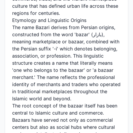
culture that has defined urban life across these
regions for centuries.
Etymology and Linguistic Origins
The name Bazari derives from Persian origins,
constructed from the word 'bazar' (بازار),
meaning marketplace or bazaar, combined with
the Persian suffix '-i' which denotes belonging,
association, or profession. This linguistic
structure creates a name that literally means
'one who belongs to the bazaar' or 'a bazaar
merchant.' The name reflects the professional
identity of merchants and traders who operated
in traditional marketplaces throughout the
Islamic world and beyond.
The root concept of the bazaar itself has been
central to Islamic culture and commerce.
Bazaars have served not only as commercial
centers but also as social hubs where cultural