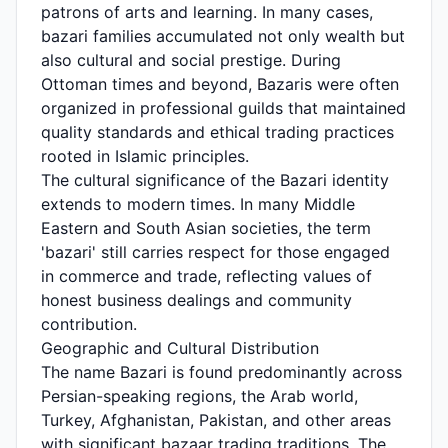
patrons of arts and learning. In many cases,
bazari families accumulated not only wealth but
also cultural and social prestige. During
Ottoman times and beyond, Bazaris were often
organized in professional guilds that maintained
quality standards and ethical trading practices
rooted in Islamic principles.
The cultural significance of the Bazari identity
extends to modern times. In many Middle
Eastern and South Asian societies, the term
'bazari' still carries respect for those engaged
in commerce and trade, reflecting values of
honest business dealings and community
contribution.
Geographic and Cultural Distribution
The name Bazari is found predominantly across
Persian-speaking regions, the Arab world,
Turkey, Afghanistan, Pakistan, and other areas
with significant bazaar trading traditions. The