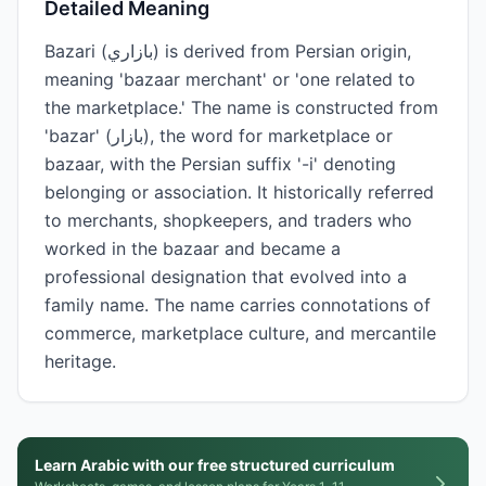
Detailed Meaning
Bazari (بازاري) is derived from Persian origin,
meaning 'bazaar merchant' or 'one related to
the marketplace.' The name is constructed from
'bazar' (بازار), the word for marketplace or
bazaar, with the Persian suffix '-i' denoting
belonging or association. It historically referred
to merchants, shopkeepers, and traders who
worked in the bazaar and became a
professional designation that evolved into a
family name. The name carries connotations of
commerce, marketplace culture, and mercantile
heritage.
Learn Arabic with our free structured curriculum