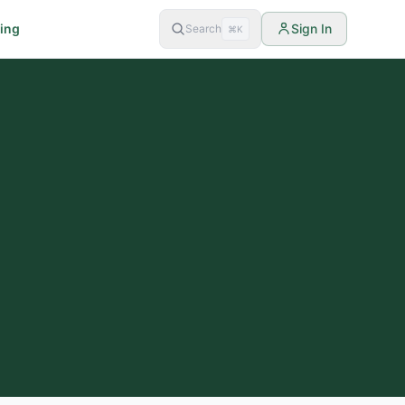
cing
Sign In
Search
⌘K