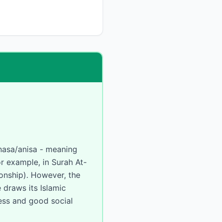
or example, in Surah At-
 draws its Islamic
ness and good social