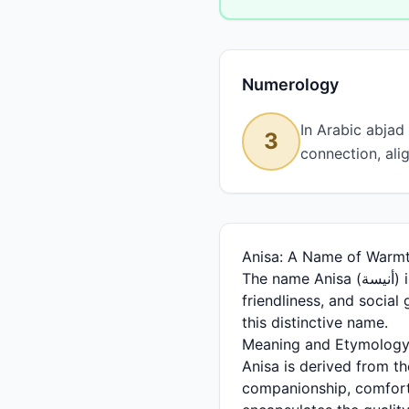
Numerology
In Arabic abjad
3
connection, ali
Anisa: A Name of Warm
The name Anisa (أنيسة) is a beautiful and meaningful Arabic feminine name that resonates with warmth,
friendliness, and social 
this distinctive name.
Meaning and Etymolog
Anisa is derived from the Arabic root أ-ن-س (alif-nun-seen),
companionship, comfort, 