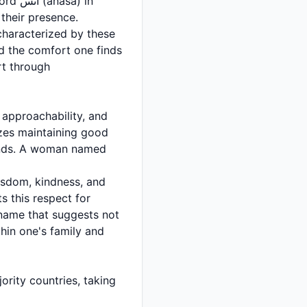
a) in
their presence.
characterized by these
and the comfort one finds
rt through
 approachability, and
izes maintaining good
isdom, kindness, and
s this respect for
 name that suggests not
thin one's family and
rity countries, taking