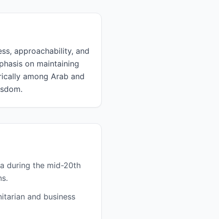
ess, approachability, and
mphasis on maintaining
orically among Arab and
isdom.
a during the mid-20th
ns.
itarian and business