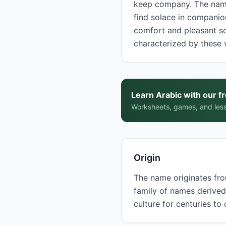
keep company. The name derives from the verb أنس (a
find solace in companion
comfort and pleasant social interaction.
characterized by these 
Learn Arabic with our f
Worksheets, games, and less
Origin
The name originates from
family of names derived from the root أ-ن-س (alif-nun-seen), wh
culture for centuries to