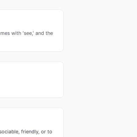
ymes with 'see,' and the