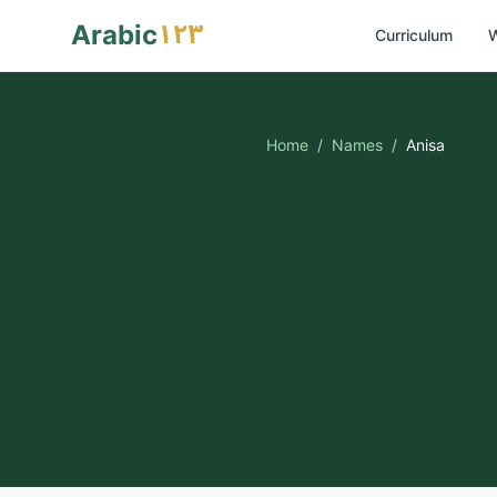
١٢٣
Arabic
Curriculum
W
Home
/
Names
/
Anisa