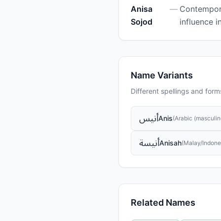
Anisa
—
Contempora
Sojod
influence i
Name Variants
Different spellings and form
أنيس
Anis
(
Arabic (masculin
أنيسة
Anisah
(
Malay/Indone
Related Names