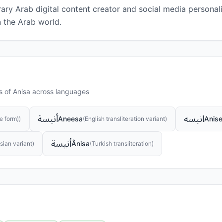
ry Arab digital content creator and social media personalit
n the Arab world.
s of
Anisa
across languages
أنيسة
انیسه
Aneesa
Anis
e form)
)
(
English transliteration variant
)
أنيسة
Ânisa
sian variant
)
(
Turkish transliteration
)