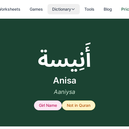
orksheets
Games
Dictionary
Tools
Blog
Pri
أَنِيسة
Anisa
Aaniysa
Girl
Name
Not in Quran