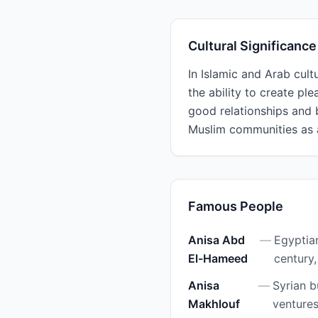
Cultural Significance
In Islamic and Arab cult
the ability to create pl
good relationships and 
Muslim communities as 
Famous People
Anisa Abd
—
Egyptia
El-Hameed
century,
Anisa
—
Syrian b
Makhlouf
ventures