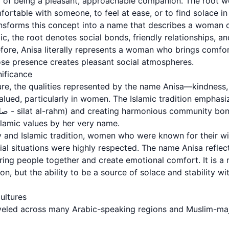
 being a pleasant, approachable companion. The root word أنس (anas
rtable with someone, to feel at ease, or to find solace in 
nsforms this concept into a name that describes a woman 
abic, the root denotes social bonds, friendly relationships, 
ore, Anisa literally represents a woman who brings comfo
e presence creates pleasant social atmospheres.
nificance
ture, the qualities represented by the name Anisa—kindness,
valued, particularly in women. The Islamic tradition emphas
lamic values by her very name.
 and Islamic tradition, women who were known for their w
cial situations were highly respected. The name Anisa reflect
bring people together and create emotional comfort. It is a
on, but the ability to be a source of solace and stability wi
ultures
eled across many Arabic-speaking regions and Muslim-majo