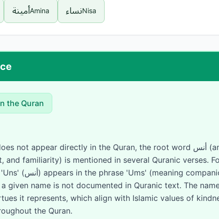
أمينة
نساء
Amina
Nisa
nce
in the Quran
appear directly in the Quran, the root word أنس (anasa/anisa - meaning
 and familiarity) is mentioned in several Quranic verses. F
ionship). However, the
s a given name is not documented in Quranic text. The name
rtues it represents, which align with Islamic values of kind
oughout the Quran.