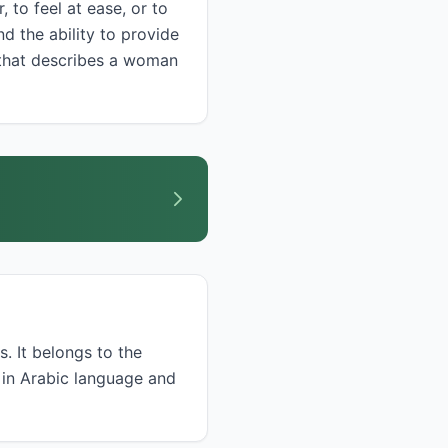
d the ability to provide
s. It belongs to the