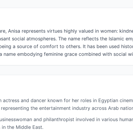
ure, Anisa represents virtues highly valued in women: kindn
easant social atmospheres. The name reflects the Islamic e
being a source of comfort to others. It has been used hist
a name embodying feminine grace combined with social w
n actress and dancer known for her roles in Egyptian cinem
 representing the entertainment industry across Arab natio
usinesswoman and philanthropist involved in various human
 in the Middle East.