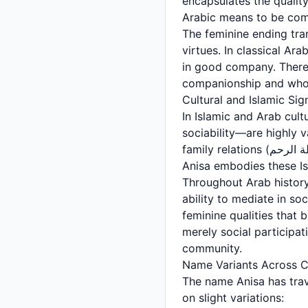
encapsulates the quality of
Arabic means to be comfo
The feminine ending tra
virtues. In classical Ar
in good company. Theref
companionship and whos
Cultural and Islamic Sig
In Islamic and Arab cul
sociability—are highly 
family relations (صلة الرحم - silat al-rahm) and creating harmonious community bonds. A woman named
Anisa embodies these Is
Throughout Arab history
ability to mediate in so
feminine qualities that 
merely social participati
community.
Name Variants Across C
The name Anisa has trav
on slight variations: