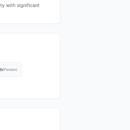
y with significant
eh
(
Persian
)