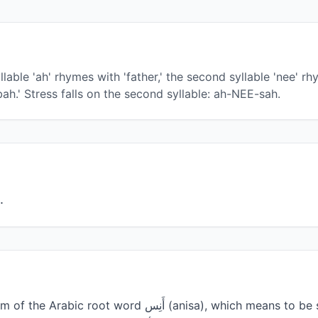
lable 'ah' rhymes with 'father,' the second syllable 'nee' rh
bah.' Stress falls on the second syllable: ah-NEE-sah.
من (أ ن س) مؤنث أنيس.
أَنِس (anisa), which means to be sociable, friendly, or to