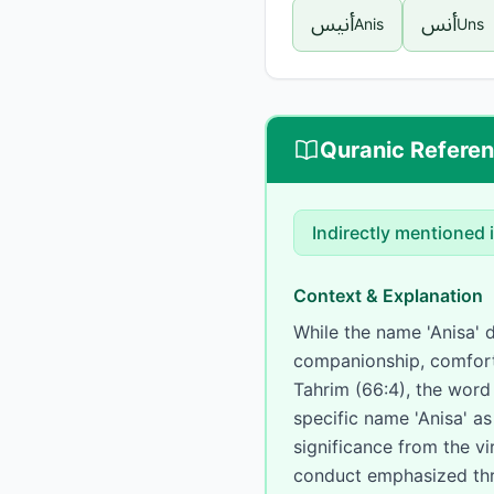
أنيس
أنس
Anis
Uns
Quranic Refere
Indirectly mentioned
Context & Explanation
While the name 'Anisa' does not 
companionship, comfort,
Tahrim (66:4), the word 'Uns' (أنس) appears in the phrase 'Ums' (meaning compan
specific name 'Anisa' a
significance from the vi
conduct emphasized thr