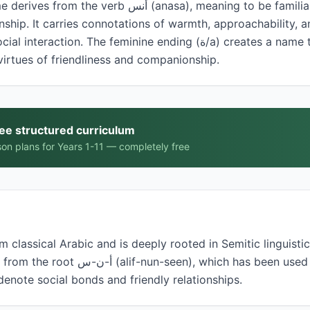
nasa), meaning to be familiar, to feel at ease, or to
ship. It carries connotations of warmth, approachability, an
 The feminine ending (ة/a) creates a name that describes a woman
virtues of friendliness and companionship.
ree structured curriculum
on plans for Years 1-11 — completely free
 classical Arabic and is deeply rooted in Semitic linguistic
ich has been used in Arabic language and
 denote social bonds and friendly relationships.