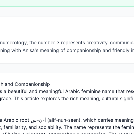
 numerology, the number 3 represents creativity, communica
gning with Anisa's meaning of companionship and friendly in
th and Companionship
grace. This article explores the rich meaning, cultural signi
y
 which carries meanings related to
familiarity, and sociability. The name represents the femin