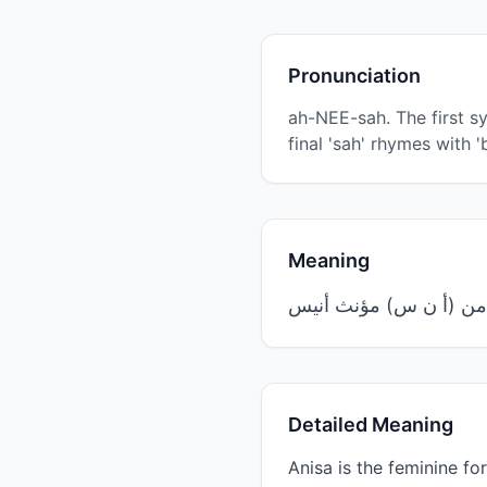
Pronunciation
ah-NEE-sah. The first syl
final 'sah' rhymes with '
Meaning
Detailed Meaning
Anisa is the feminine form of the Arabic root word 