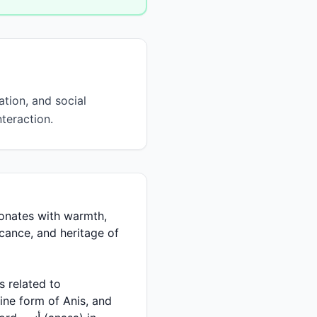
tion, and social
teraction.
ficance, and heritage of
ine form of Anis, and