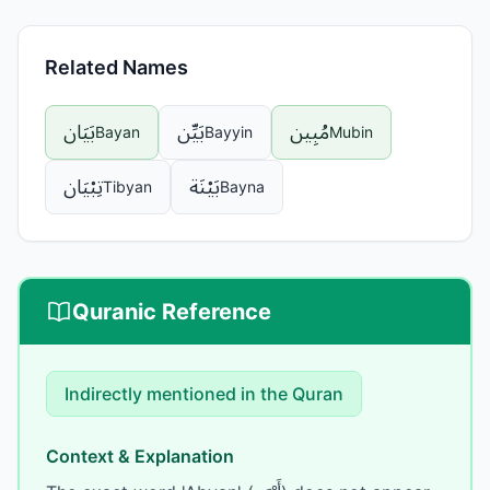
Related Names
بَيَان
بَيِّن
مُبِين
Bayan
Bayyin
Mubin
تِبْيَان
بَيْنَة
Tibyan
Bayna
Quranic Reference
Indirectly mentioned
in the Quran
Context & Explanation