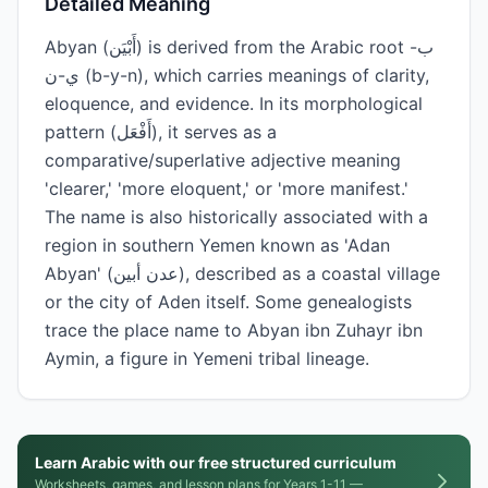
Detailed Meaning
Abyan (أَبْيَن) is derived from the Arabic root ب-
ي-ن (b-y-n), which carries meanings of clarity,
eloquence, and evidence. In its morphological
pattern (أَفْعَل), it serves as a
comparative/superlative adjective meaning
'clearer,' 'more eloquent,' or 'more manifest.'
The name is also historically associated with a
region in southern Yemen known as 'Adan
Abyan' (عدن أبين), described as a coastal village
or the city of Aden itself. Some genealogists
trace the place name to Abyan ibn Zuhayr ibn
Aymin, a figure in Yemeni tribal lineage.
Learn Arabic with our free structured curriculum
Worksheets, games, and lesson plans for Years 1-11 —