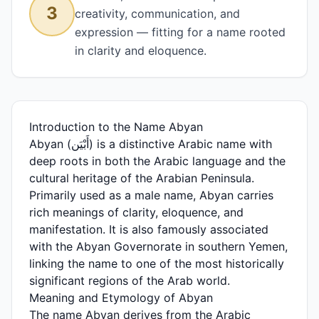
3
creativity, communication, and
expression — fitting for a name rooted
in clarity and eloquence.
Introduction to the Name Abyan
Abyan (أَبْيَن) is a distinctive Arabic name with
deep roots in both the Arabic language and the
cultural heritage of the Arabian Peninsula.
Primarily used as a male name, Abyan carries
rich meanings of clarity, eloquence, and
manifestation. It is also famously associated
with the Abyan Governorate in southern Yemen,
linking the name to one of the most historically
significant regions of the Arab world.
Meaning and Etymology of Abyan
The name Abyan derives from the Arabic