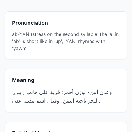
Pronunciation
ab-YAN (stress on the second syllable; the 'a' in
'ab' is short like in 'up', 'YAN' rhymes with
'yawn')
Meaning
[أبين] وعدن أبين- بوزن أحمر: قرية على جانب
البحر ناحية اليمن، وقيل: اسم مدينة عدن.