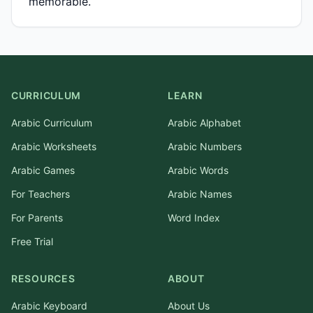
memorable.
CURRICULUM
LEARN
Arabic Curriculum
Arabic Alphabet
Arabic Worksheets
Arabic Numbers
Arabic Games
Arabic Words
For Teachers
Arabic Names
For Parents
Word Index
Free Trial
RESOURCES
ABOUT
Arabic Keyboard
About Us