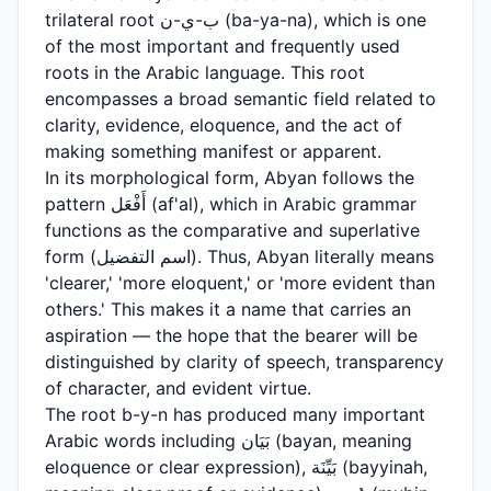
trilateral root ب-ي-ن (ba-ya-na), which is one
of the most important and frequently used
roots in the Arabic language. This root
encompasses a broad semantic field related to
clarity, evidence, eloquence, and the act of
making something manifest or apparent.
In its morphological form, Abyan follows the
pattern أَفْعَل (af'al), which in Arabic grammar
functions as the comparative and superlative
form (اسم التفضيل). Thus, Abyan literally means
'clearer,' 'more eloquent,' or 'more evident than
others.' This makes it a name that carries an
aspiration — the hope that the bearer will be
distinguished by clarity of speech, transparency
of character, and evident virtue.
The root b-y-n has produced many important
Arabic words including بَيَان (bayan, meaning
eloquence or clear expression), بَيِّنَة (bayyinah,