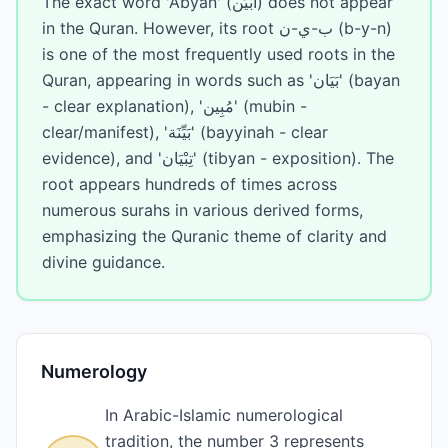
The exact word 'Abyan' (أَبْيَن) does not appear
in the Quran. However, its root ب-ي-ن (b-y-n)
is one of the most frequently used roots in the
Quran, appearing in words such as 'بَيَان' (bayan
- clear explanation), 'مُبِين' (mubin -
clear/manifest), 'بَيِّنَة' (bayyinah - clear
evidence), and 'تِبْيَان' (tibyan - exposition). The
root appears hundreds of times across
numerous surahs in various derived forms,
emphasizing the Quranic theme of clarity and
divine guidance.
Numerology
In Arabic-Islamic numerological
tradition, the number 3 represents