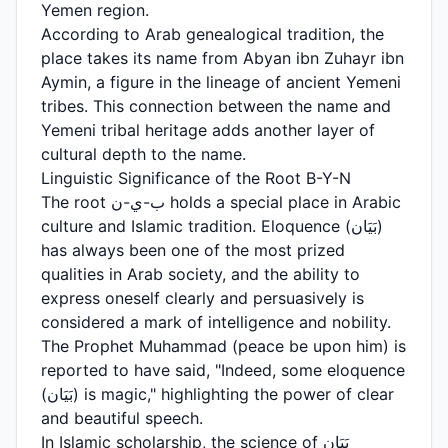
Yemen region.
According to Arab genealogical tradition, the
place takes its name from Abyan ibn Zuhayr ibn
Aymin, a figure in the lineage of ancient Yemeni
tribes. This connection between the name and
Yemeni tribal heritage adds another layer of
cultural depth to the name.
Linguistic Significance of the Root B-Y-N
The root ب-ي-ن holds a special place in Arabic
culture and Islamic tradition. Eloquence (بَيَان)
has always been one of the most prized
qualities in Arab society, and the ability to
express oneself clearly and persuasively is
considered a mark of intelligence and nobility.
The Prophet Muhammad (peace be upon him) is
reported to have said, "Indeed, some eloquence
(بَيَان) is magic," highlighting the power of clear
and beautiful speech.
In Islamic scholarship, the science of بَيَان