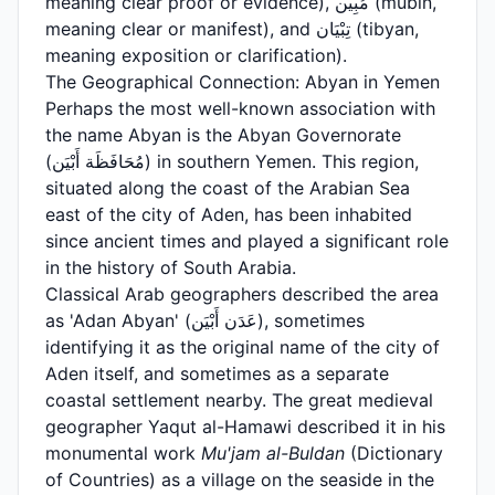
meaning clear proof or evidence), مُبِين (mubin,
meaning clear or manifest), and تِبْيَان (tibyan,
meaning exposition or clarification).
The Geographical Connection: Abyan in Yemen
Perhaps the most well-known association with
the name Abyan is the Abyan Governorate
(مُحَافَظَة أَبْيَن) in southern Yemen. This region,
situated along the coast of the Arabian Sea
east of the city of Aden, has been inhabited
since ancient times and played a significant role
in the history of South Arabia.
Classical Arab geographers described the area
as 'Adan Abyan' (عَدَن أَبْيَن), sometimes
identifying it as the original name of the city of
Aden itself, and sometimes as a separate
coastal settlement nearby. The great medieval
geographer Yaqut al-Hamawi described it in his
monumental work
Mu'jam al-Buldan
(Dictionary
of Countries) as a village on the seaside in the