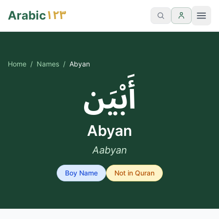
١٢٣
Arabic
Home
/
Names
/
Abyan
أَبْيَن
Abyan
Aabyan
Boy
Name
Not in Quran