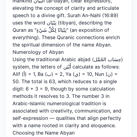
mankind البَيَان (al-bayan, clear expression),
elevating the concept of clarity and articulate
speech to a divine gift. Surah An-Nahl (16:89)
uses the word تِبْيَان (tibyan), describing the
Quran as "تِبْيَانًا لِكُلِّ شَيْءٍ" (an exposition of
everything). These Quranic connections enrich
the spiritual dimension of the name Abyan.
Numerology of Abyan
Using the traditional Arabic abjad (حِسَاب الجُمَّل)
system, the letters of أَبْيَن calculate as follows:
Alif (أ) = 1, Ba (ب) = 2, Ya (ي) = 10, Nun (ن) =
50. The total is 63, which reduces to a single
digit: 6 + 3 = 9, though by some calculation
methods it resolves to 3. The number 3 in
Arabic-Islamic numerological tradition is
associated with creativity, communication, and
self-expression — qualities that align perfectly
with a name rooted in clarity and eloquence.
Choosing the Name Abyan