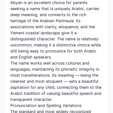
Abyan is an excellent choice for parents
seeking a name that is uniquely Arabic, carries
deep meaning, and connects to the rich
heritage of the Arabian Peninsula. Its
associations with clarity, eloquence, and the
Yemeni coastal landscape give it a
distinguished character. The name is relatively
uncommon, making it a distinctive choice while
still being easy to pronounce for both Arabic
and English speakers.
The name works well across cultures and
languages, maintaining its phonetic integrity in
most transliterations. Its meaning — being the
clearest and most eloquent — sets a beautiful
aspiration for any child, connecting them to the
Arabic tradition of valuing beautiful speech and
transparent character.
Pronunciation and Spelling Variations
The standard and most widely recognized