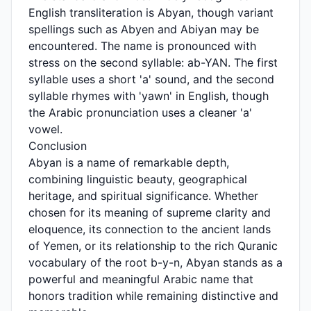
English transliteration is Abyan, though variant
spellings such as Abyen and Abiyan may be
encountered. The name is pronounced with
stress on the second syllable: ab-YAN. The first
syllable uses a short 'a' sound, and the second
syllable rhymes with 'yawn' in English, though
the Arabic pronunciation uses a cleaner 'a'
vowel.
Conclusion
Abyan is a name of remarkable depth,
combining linguistic beauty, geographical
heritage, and spiritual significance. Whether
chosen for its meaning of supreme clarity and
eloquence, its connection to the ancient lands
of Yemen, or its relationship to the rich Quranic
vocabulary of the root b-y-n, Abyan stands as a
powerful and meaningful Arabic name that
honors tradition while remaining distinctive and