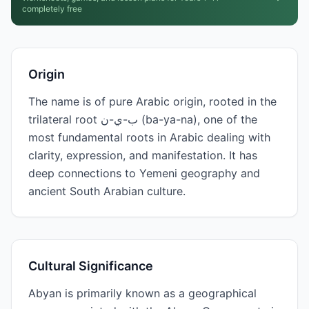
completely free
Origin
The name is of pure Arabic origin, rooted in the
trilateral root ب-ي-ن (ba-ya-na), one of the
most fundamental roots in Arabic dealing with
clarity, expression, and manifestation. It has
deep connections to Yemeni geography and
ancient South Arabian culture.
Cultural Significance
Abyan is primarily known as a geographical