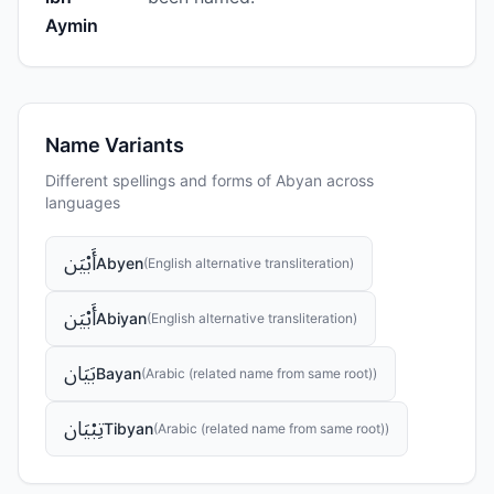
Aymin
Name Variants
Different spellings and forms of
Abyan
across
languages
أَبْيَن
Abyen
(
English alternative transliteration
)
أَبْيَن
Abiyan
(
English alternative transliteration
)
بَيَان
Bayan
(
Arabic (related name from same root)
)
تِبْيَان
Tibyan
(
Arabic (related name from same root)
)