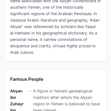
name associated with the Abyan Governorate in
southern Yemen, one of the historically
significant regions of the Arabian Peninsula. In
classical Arabic literature and geography, 'Adan
Abyan' was referenced by scholars like Yaqut
al-Hamawi in his geographical dictionary. As a
personal name, it carries connotations of
eloquence and clarity, virtues highly prized in
Arab culture.
Famous People
Abyan
—
A figure in Yemeni genealogical
ibn
tradition after whom the Abyan
Zuhayr
region in Yemen is believed to have
ibn
been named.