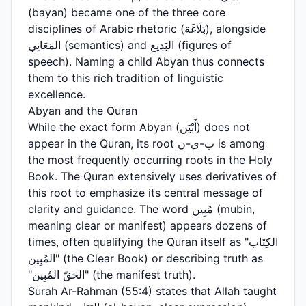
(bayan) became one of the three core
disciplines of Arabic rhetoric (بَلَاغَة), alongside
المَعَانِي (semantics) and البَدِيع (figures of
speech). Naming a child Abyan thus connects
them to this rich tradition of linguistic
excellence.
Abyan and the Quran
While the exact form Abyan (أَبْيَن) does not
appear in the Quran, its root ب-ي-ن is among
the most frequently occurring roots in the Holy
Book. The Quran extensively uses derivatives of
this root to emphasize its central message of
clarity and guidance. The word مُبِين (mubin,
meaning clear or manifest) appears dozens of
times, often qualifying the Quran itself as "الكِتَاب
المُبِين" (the Clear Book) or describing truth as
"الحَقّ المُبِين" (the manifest truth).
Surah Ar-Rahman (55:4) states that Allah taught