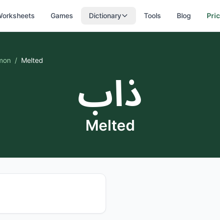
orksheets
Games
Dictionary
Tools
Blog
Pri
mon
/
Melted
ذاب
Melted