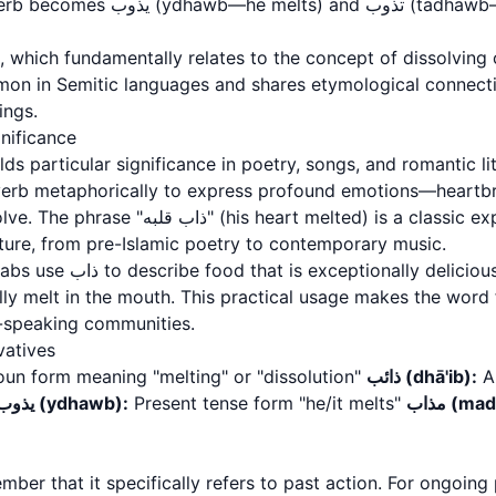
For present tense, the verb becomes يذوب 
ommon in Semitic languages and shares etymological connec
ings.
gnificance
verb metaphorically to express profound emotions—heartbre
eart melted) is a classic expression found
ature, from pre-Islamic poetry to contemporary music.
cious, particularly desserts
ally melt in the mouth. This practical usage makes the word
c-speaking communities.
vatives
un form meaning "melting" or "dissolution"
ذائب (dhā'ib):
An
يذوب (ydhawb):
Present tense form "he/it melts"
مذاب (m