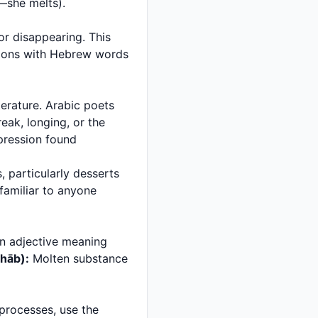
(ydhawb—he melts) and تذوب (tadhawb—she melts).
tions with Hebrew words
ak, longing, or the
 familiar to anyone
 adjective meaning
adhāb):
Molten substance