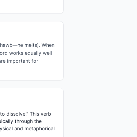
word works equally well
are important for
pically through the
hysical and metaphorical