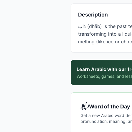
Description
ذاب (dhāb) is the past tense form of the verb 'to melt,' describing the process of a solid substance
transforming into a liqui
melting (like ice or cho
Learn Arabic with our f
Worksheets, games, and less
📬
Word of the Day
Get a new Arabic word del
pronunciation, meaning, an