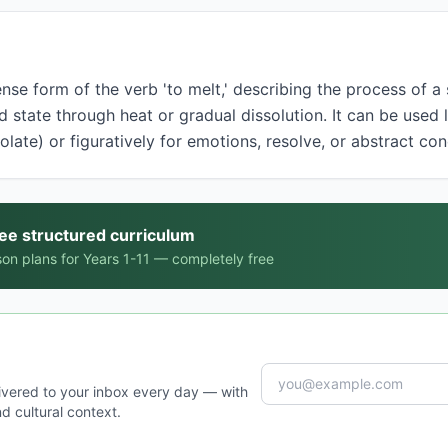
d state through heat or gradual dissolution. It can be used li
colate) or figuratively for emotions, resolve, or abstract co
ree structured curriculum
on plans for Years 1-11 — completely free
ivered to your inbox every day — with
d cultural context.