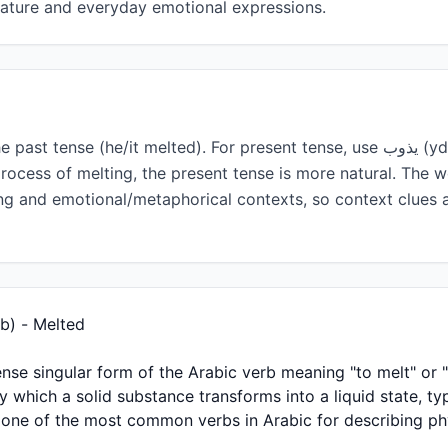
erature and everyday emotional expressions.
rocess of melting, the present tense is more natural. The 
ting and emotional/metaphorical contexts, so context clues 
ing ذاب (Dhāb) - Melted
 which a solid substance transforms into a liquid state, ty
 is one of the most common verbs in Arabic for describing p