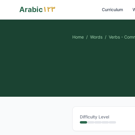
١٢٣
Arabic
Curriculum
W
Home
/
Words
/
Verbs - Com
Difficulty Level