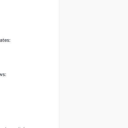
ates:
ws: