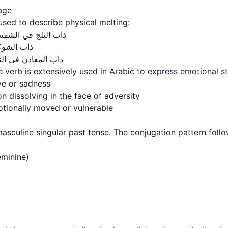
sage
 is used to describe physical melting:
 melting in the sun: ذاب الثلج في الشمس
elting: ذاب الشوكولاتة
l melting in heat: ذاب المعادن في النار
 verb is extensively used in Arabic to express emotional st
ve or sadness
n dissolving in the face of adversity
ionally moved or vulnerable
on masculine singular past tense. The conjugation pattern follo
- feminine)