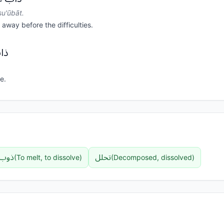
u'ūbāt.
away before the difficulties.
ر.
e.
ذوب
تحلل
(
To melt, to dissolve
)
(
Decomposed, dissolved
)