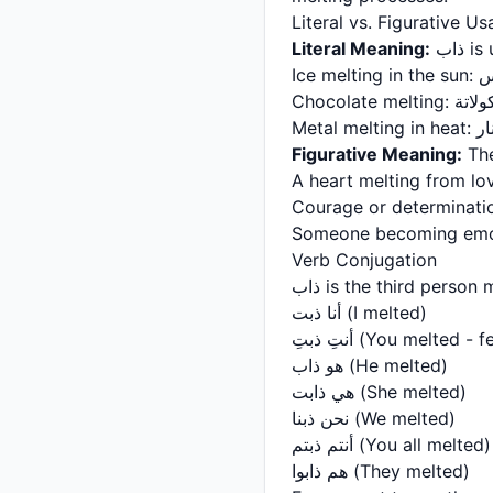
Literal vs. Figurative U
Literal Meaning:
ذاب
Ice
Chocolate m
Meta
Figurative Meaning:
The
A heart melting from lo
Courage or determinatio
Someone becoming emot
Verb Conjugation
ذاب is the third pers
أنا ذبت (I melted)
أنتِ ذبتِ (You melted 
هو ذاب (He melted)
هي ذابت (She melted)
نحن ذبنا (We melted)
أنتم ذبتم (You all melted)
هم ذابوا (They melted)