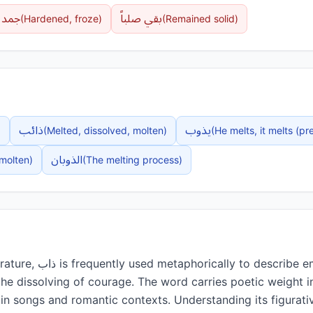
جمد
بقي صلباً
(
Hardened, froze
)
(
Remained solid
)
ذائب
يذوب
)
(
Melted, dissolved, molten
)
(
He melts, it melts (pr
الذوبان
molten
)
(
The melting process
)
be emotions—particularly
the dissolving of courage. The word carries poetic weight 
in songs and romantic contexts. Understanding its figurativ