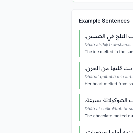
Example Sentences
ذاب الثلج في الشم
Dhāb al-thilj fī al-shams.
The ice melted in the sun
ذابت قلبها من الحز
Dhābat qalbuhā min al-ḥ
Her heart melted from s
ذاب الشوكولاتة بسر
Dhāb al-shūkulātah bi-su
The chocolate melted qu
ذاب عزمه أمام الصع