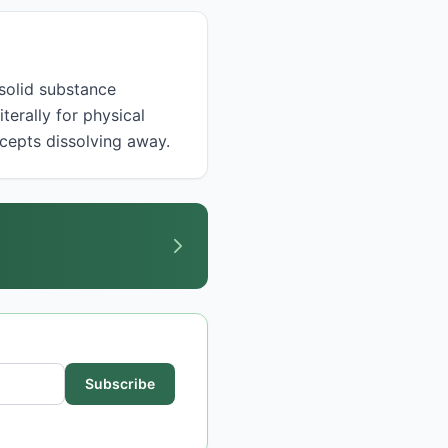
terally for physical
ncepts dissolving away.
Subscribe