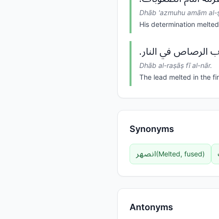
Dhāb 'azmuhu amām al-ṣ
His determination melted 
ذاب الرصاص في النا
Dhāb al-raṣāṣ fī al-nār.
The lead melted in the fir
Synonyms
انصهر
(
Melted, fused
)
Antonyms