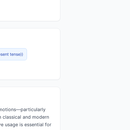
esent tense)
)
in classical and modern
e usage is essential for