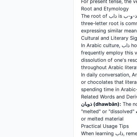
Root and Etymology
The root of ذاب is ذ-و-ب, which fundamentally relates to the concept of dissolving or disappearing. This
three-letter root is c
expressing similar mean
Cultural and Literary Si
In Arabic culture, ذاب holds particular significance in poetry, songs, and romantic literature. Arabic poets
frequently employ this 
dissolution of one's resolve. The phrase "ذاب قلبه" (his h
throughout Arabic liter
In daily conversation, Arabs use ذاب to describe food that is exceptionally deli
or chocolates that liter
spending time in Arabi
Related Words and Deri
ذوبان (dhawbān):
The no
"melted" or "dissolved"
or melted material
Practical Usage Tips
When learning ذاب, remember that it specifically refers to past action. For ongoing processes, use the