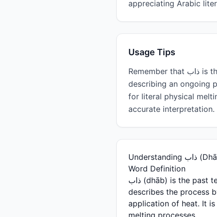
appreciating Arabic lit
Usage Tips
Remember that ذاب is the past tense (he/it melted). For present tense, use يذوب (ydhawb—he melts). When
describing an ongoing p
for literal physical mel
accurate interpretation.
Understand
Word Definition
ذاب (dhāb) is the past tense singular form of the Arabic verb meaning "to melt" or "to dissolve." This verb
describes the process by
application of heat. It
melting processes.