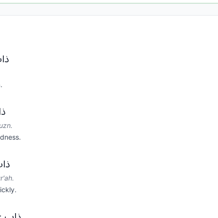
س.
.
ن.
uzn.
adness.
عة.
r'ah.
ickly.
وبات.