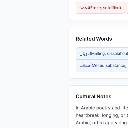
تجمد
(
Froze, solidified
)
Related Words
ذوبان
(
Melting, dissolution
مذاب
(
Melted substance, 
Cultural Notes
In Arabic poetry and literature, ذاب is frequently used metaphorically to descri
heartbreak, longing, or 
Arabic, often appearing 