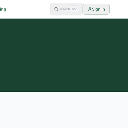
cing
Sign In
Search
⌘K