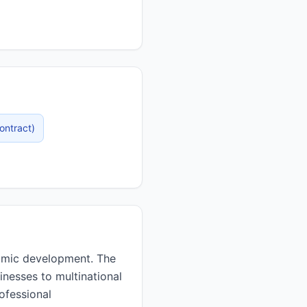
ontract
)
inesses to multinational
ofessional