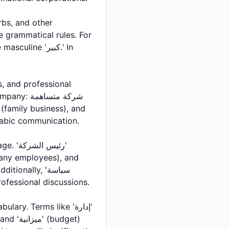
 grammatical rules. For
ة متساهمة
l Arabic communication.
re important in professional discussions.