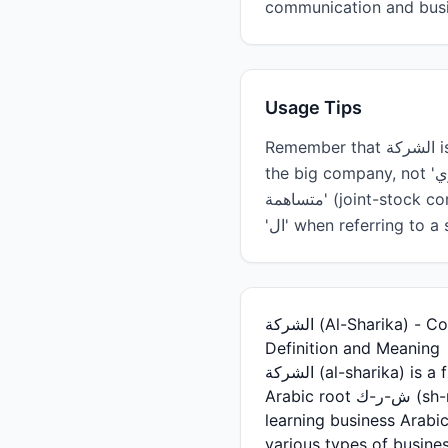
communication and busin
Usage Tips
Remember that الشركة is feminine, so adjectives and verbs must agree grammatically (e.g., 'الشركة الكبيرة' -
the big company, not 'الكبيري'). When discussing companies in formal settings, you'll often hear 'شركة
متساهمة' (joint-stock company) or 'شركة مسؤولية محدودة' (limited liability company). Use the definite article
'ال' when referring t
الشركة (Al-Sharika) 
Definition and Meaning
الشركة (al-sharika) is a fundamental Arabic noun meaning 'company,' 'firm,' or 'enterprise.' Derived from the
Arabic root ش-ر-ك (sh-r-k), which relates to sharing or partnership, this word is essential for anyone
learning business Arab
various types of busines