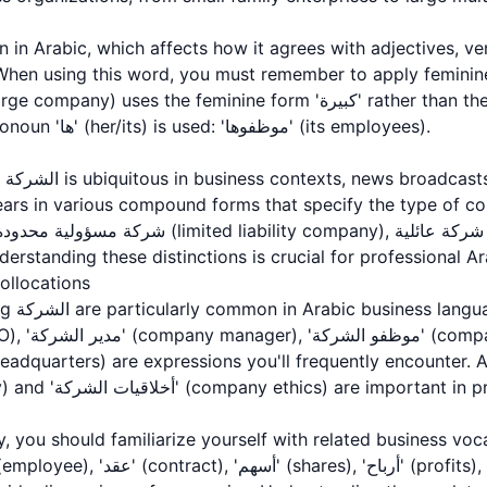
hen using this word, you must remember to apply feminine
phrases, the feminine pronoun 'ها' (her/its) is used: 'موظفوها' (its employees).
nal
 in various compound forms that specify the type of company: شرك
rtup). Understanding these distinctions is crucial for professiona
llocations
 الشركة'
ployees), and
الشركة' (company policy) and 'أخلاقيات الشركة' (company ethics) a