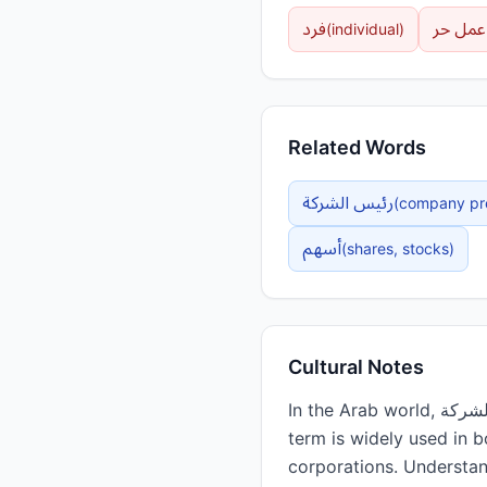
فرد
عمل حر
(
individual
)
Related Words
رئيس الشركة
(
company pr
أسهم
(
shares, stocks
)
Cultural Notes
In the Arab world, الشركة plays a central role in modern business culture and economic development. The
term is widely used in 
corporations. Understan