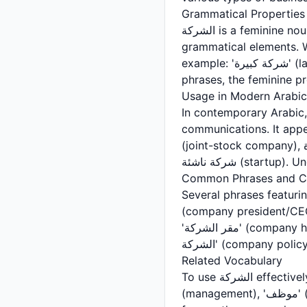
Grammatical Properties
الشركة is a feminine noun in Arabic, which affects how it agrees with adjectives, verbs, and other
grammatical elements. W
example: 'شركة كبيرة' (large company) uses the feminine form 'كبيرة' rather than the masculine 'كبير.' In
Usage in Modern Arabic
In contemporary Arabic, الشركة is ubiquitous in business contexts, news broadcasts, and professio
communications. It appears
(joint-stock company), شركة مسؤولية محدودة (limited liability company), شركة عائلية (family business), and
شركة ناشئة (sta
Common Phrases and Co
Several phrases featuring الشركة are particularly common in Arabic business language. 'رئيس
(company president/CEO), 'مدير الشركة' (company manager), 'موظفو الشركة' (company em
'مقر الشركة' (company headquarters) are expressions you'll frequently encounter. Additionally, 'سياسة
Related Vocabulary
To use الشركة effectively, you should familiarize yourself with related business vocabulary. Terms like 'إدارة'
(management), 'موظف' (employee), 'عقد' (contract), 'أسهم' (shares), 'أرباح' (profits), and 'ميزانية' (budget)