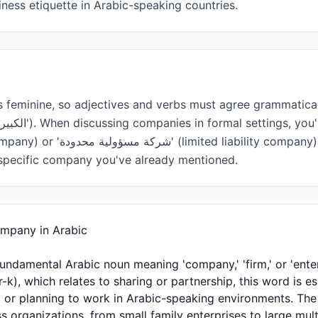
ess etiquette in Arabic-speaking countries.
o a specific company you've already mentioned.
- Company in Arabic
ic or planning to work in Arabic-speaking environments. T
s organizations, from small family enterprises to large mult