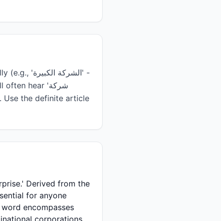
he word encompasses
inational corporations.