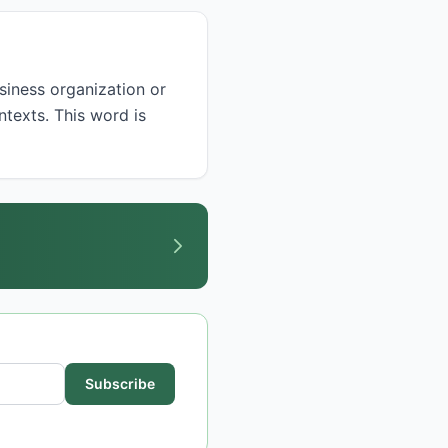
ntexts. This word is
Subscribe