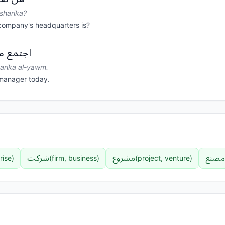
-sharika?
company's headquarters is?
ة اليوم.
harika al-yawm.
manager today.
شرکت
مشروع
مصنع
rise
)
(
firm, business
)
(
project, venture
)