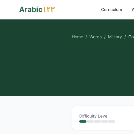
١٢٣
Arabic
Curriculum
W
Home
/
Words
/
Military
/
Co
Difficulty Level