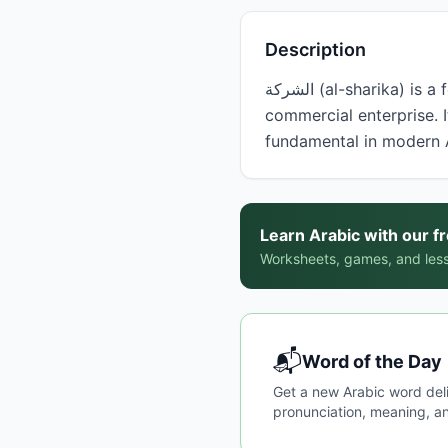
Description
الشركة (al-sharika) is a feminine noun meaning 'company' or 'firm,' referring to a business organization or
commercial enterprise. I
fundamental in modern 
Learn Arabic with our f
Worksheets, games, and less
📬
Word of the Day
Get a new Arabic word del
pronunciation, meaning, an