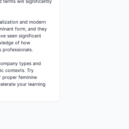
terms will significantly
e seen significant
owledge of how
 professionals.
ic contexts. Try
 proper feminine