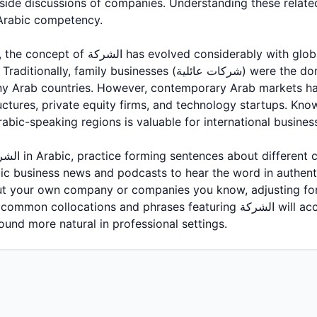
side discussions of companies. Understanding these related 
Arabic competency.
considerably with globalization and modern
 businesses (شركات عائلية) were the dominant form, and they
ny Arab countries. However, contemporary Arab markets hav
uctures, private equity firms, and technology startups. Kn
bic-speaking regions is valuable for international business
abic business news and podcasts to hear the word in authent
ut your own company or companies you know, adjusting for
ations and phrases featuring الشركة will accelerate your learning
und more natural in professional settings.