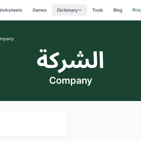
orksheets
Games
Dictionary
Tools
Blog
Pri
mpany
الشركة
Company