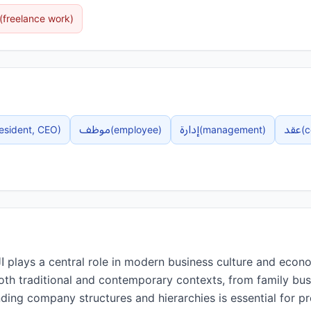
(
freelance work
)
موظف
إدارة
عقد
esident, CEO
)
(
employee
)
(
management
)
(
c
both traditional and contemporary contexts, from family bus
ding company structures and hierarchies is essential for pr