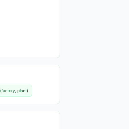
(
factory, plant
)