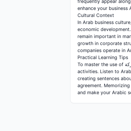
frequently appear along
enhance your business 
Cultural Context
In Arab business culture, the concept of الشركة has evolved 
economic development. Traditionally, family
remain important in ma
growth in corporate str
companies operate in Ara
Practical Learning Tips
To master the use of الشركة in Arabic, practice forming sentences about different company types and
activities. Listen to Ar
creating sentences abo
agreement. Memorizing common colloc
and make your Arabic so