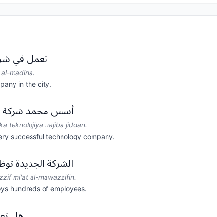
 في المدينة.
i al-madina.
pany in the city.
لوجيا ناجحة جداً.
 teknolojiya najiba jiddan.
y successful technology company.
ظف مئات الموظفين.
zzif mi'at al-mawazzifin.
ys hundreds of employees.
لشركة؟