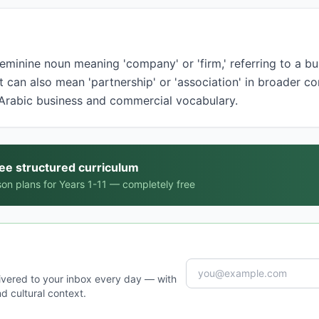
t can also mean 'partnership' or 'association' in broader co
Arabic business and commercial vocabulary.
ree structured curriculum
on plans for Years 1-11 — completely free
ivered to your inbox every day — with
d cultural context.