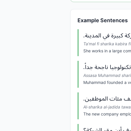
Example Sentences
تعمل في شركة كبيرة
Ta'mal fi sharika kabira f
She works in a large com
أسس محمد شركة تكنو
Assasa Muhammad sharika
Muhammad founded a ver
الشركة الجديدة تو
Al-sharika al-jadida tawa
The new company emplo
هل تعرف أين مقر ا