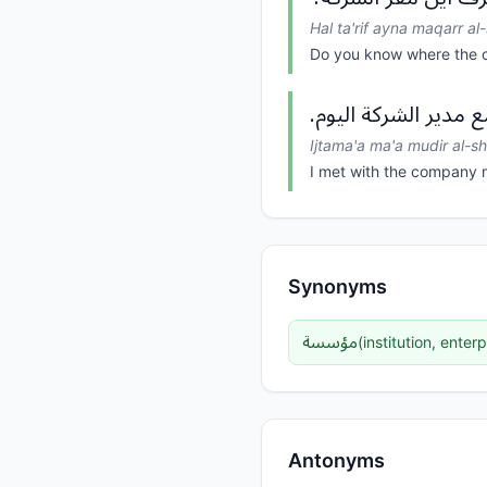
Hal ta'rif ayna maqarr al
Do you know where the 
اجتمع مع مدير الشرك
Ijtama'a ma'a mudir al-s
I met with the company 
Synonyms
مؤسسة
(
institution, enterp
Antonyms