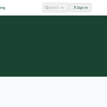
cing
Sign In
Search
⌘K