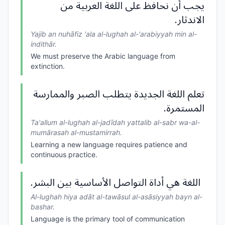
يجب أن نحافظ على اللغة العربية من
الاندثار.
Yajib an nuhāfiz 'ala al-lughah al-'arabiyyah min al-
indithār.
We must preserve the Arabic language from
extinction.
تعلم اللغة الجديدة يتطلب الصبر والممارسة
المستمرة.
Ta'allum al-lughah al-jadīdah yattalib al-sabr wa-al-
mumārasah al-mustamirrah.
Learning a new language requires patience and
continuous practice.
اللغة هي أداة التواصل الأساسية بين البشر.
Al-lughah hiya adāt al-tawāsul al-asāsiyyah bayn al-
bashar.
Language is the primary tool of communication