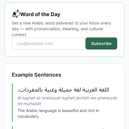
📬
Word of the Day
Get a new Arabic word delivered to your inbox every
day — with pronunciation, meaning, and cultural
context.
Subscribe
Example Sentences
اللغة العربية لغة جميلة وغنية بالمفردات.
Al-lughah al-'arabiyyah lughah jamīlah wa-ghaniyyah
bil-mufradāt.
The Arabic language is beautiful and rich in
vocabulary.