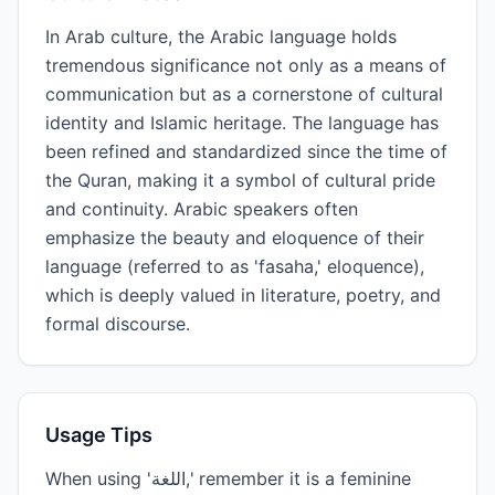
In Arab culture, the Arabic language holds
tremendous significance not only as a means of
communication but as a cornerstone of cultural
identity and Islamic heritage. The language has
been refined and standardized since the time of
the Quran, making it a symbol of cultural pride
and continuity. Arabic speakers often
emphasize the beauty and eloquence of their
language (referred to as 'fasaha,' eloquence),
which is deeply valued in literature, poetry, and
formal discourse.
Usage Tips
When using 'اللغة,' remember it is a feminine