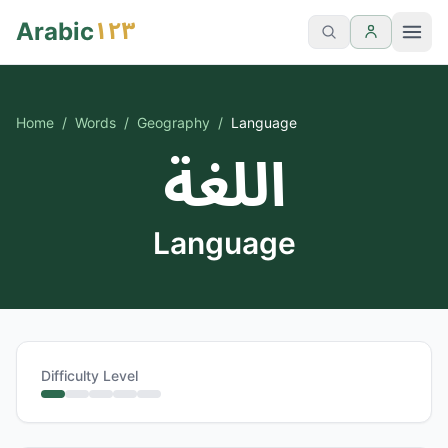
١٢٣
Arabic
Home
/
Words
/
Geography
/
Language
اللغة
Language
Difficulty Level