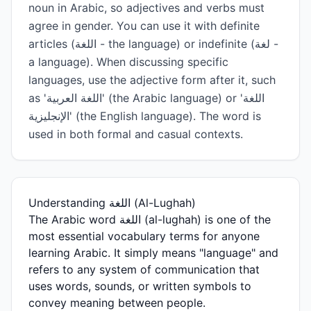
noun in Arabic, so adjectives and verbs must
agree in gender. You can use it with definite
articles (اللغة - the language) or indefinite (لغة -
a language). When discussing specific
languages, use the adjective form after it, such
as 'اللغة العربية' (the Arabic language) or 'اللغة
الإنجليزية' (the English language). The word is
used in both formal and casual contexts.
Understanding اللغة (Al-Lughah)
The Arabic word اللغة (al-lughah) is one of the
most essential vocabulary terms for anyone
learning Arabic. It simply means "language" and
refers to any system of communication that
uses words, sounds, or written symbols to
convey meaning between people.