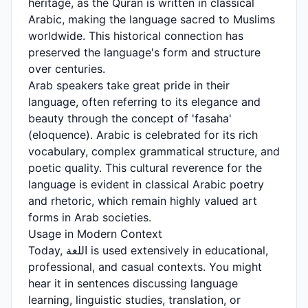
heritage, as the Quran is written in classical
Arabic, making the language sacred to Muslims
worldwide. This historical connection has
preserved the language's form and structure
over centuries.
Arab speakers take great pride in their
language, often referring to its elegance and
beauty through the concept of 'fasaha'
(eloquence). Arabic is celebrated for its rich
vocabulary, complex grammatical structure, and
poetic quality. This cultural reverence for the
language is evident in classical Arabic poetry
and rhetoric, which remain highly valued art
forms in Arab societies.
Usage in Modern Context
Today, اللغة is used extensively in educational,
professional, and casual contexts. You might
hear it in sentences discussing language
learning, linguistic studies, translation, or