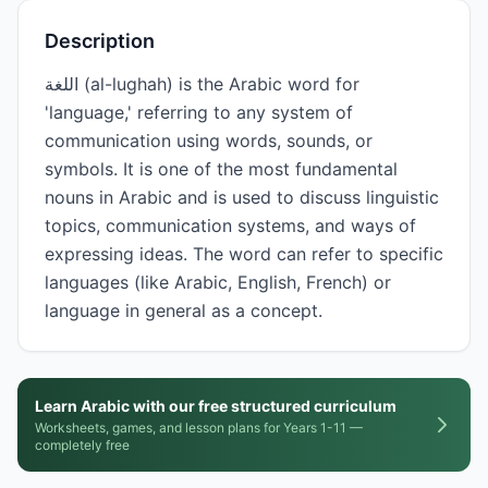
Description
اللغة (al-lughah) is the Arabic word for
'language,' referring to any system of
communication using words, sounds, or
symbols. It is one of the most fundamental
nouns in Arabic and is used to discuss linguistic
topics, communication systems, and ways of
expressing ideas. The word can refer to specific
languages (like Arabic, English, French) or
language in general as a concept.
Learn Arabic with our free structured curriculum
Worksheets, games, and lesson plans for Years 1-11 —
completely free