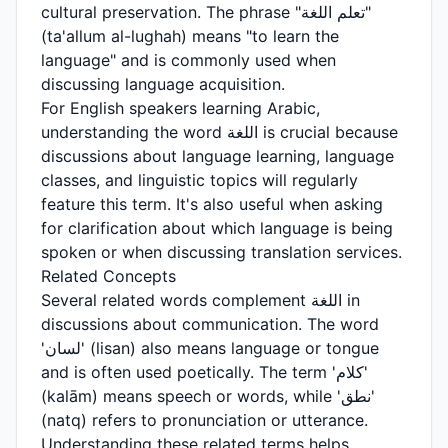
cultural preservation. The phrase "تعلم اللغة"
(ta'allum al-lughah) means "to learn the
language" and is commonly used when
discussing language acquisition.
For English speakers learning Arabic,
understanding the word اللغة is crucial because
discussions about language learning, language
classes, and linguistic topics will regularly
feature this term. It's also useful when asking
for clarification about which language is being
spoken or when discussing translation services.
Related Concepts
Several related words complement اللغة in
discussions about communication. The word
'لسان' (lisan) also means language or tongue
and is often used poetically. The term 'كلام'
(kalām) means speech or words, while 'نطق'
(natq) refers to pronunciation or utterance.
Understanding these related terms helps