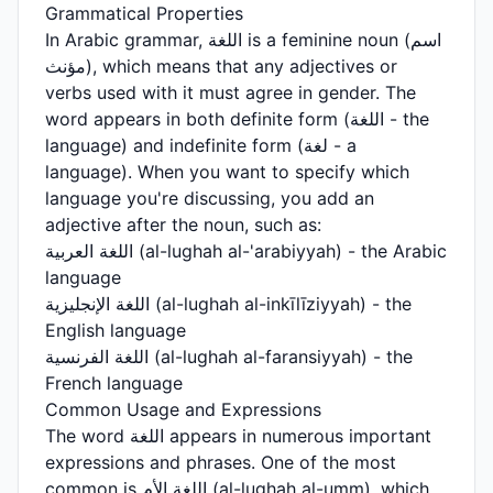
Grammatical Properties
In Arabic grammar, اللغة is a feminine noun (اسم
مؤنث), which means that any adjectives or
verbs used with it must agree in gender. The
word appears in both definite form (اللغة - the
language) and indefinite form (لغة - a
language). When you want to specify which
language you're discussing, you add an
adjective after the noun, such as:
اللغة العربية (al-lughah al-'arabiyyah) - the Arabic
language
اللغة الإنجليزية (al-lughah al-inkīlīziyyah) - the
English language
اللغة الفرنسية (al-lughah al-faransiyyah) - the
French language
Common Usage and Expressions
The word اللغة appears in numerous important
expressions and phrases. One of the most
common is اللغة الأم (al-lughah al-umm), which