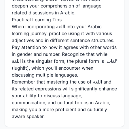
deepen your comprehension of language-
related discussions in Arabic.
Practical Learning Tips
When incorporating اللغة into your Arabic
learning journey, practice using it with various
adjectives and in different sentence structures.
Pay attention to how it agrees with other words
in gender and number. Recognize that while
اللغة is the singular form, the plural form is 'لغات'
(lughāt), which you'll encounter when
discussing multiple languages.
Remember that mastering the use of اللغة and
its related expressions will significantly enhance
your ability to discuss language,
communication, and cultural topics in Arabic,
making you a more proficient and culturally
aware speaker.