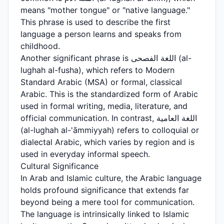
means "mother tongue" or "native language."
This phrase is used to describe the first
language a person learns and speaks from
childhood.
Another significant phrase is اللغة الفصحى (al-
lughah al-fusha), which refers to Modern
Standard Arabic (MSA) or formal, classical
Arabic. This is the standardized form of Arabic
used in formal writing, media, literature, and
official communication. In contrast, اللغة العامية
(al-lughah al-'āmmiyyah) refers to colloquial or
dialectal Arabic, which varies by region and is
used in everyday informal speech.
Cultural Significance
In Arab and Islamic culture, the Arabic language
holds profound significance that extends far
beyond being a mere tool for communication.
The language is intrinsically linked to Islamic