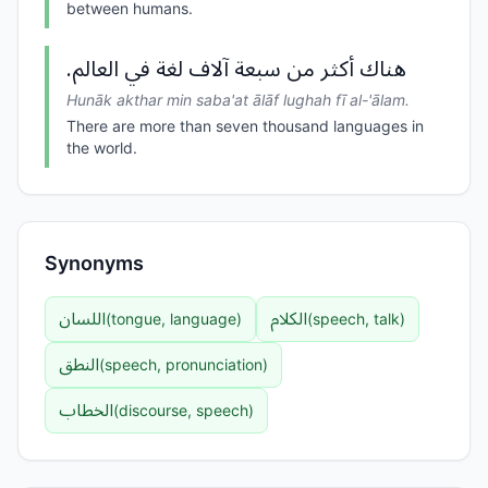
between humans.
هناك أكثر من سبعة آلاف لغة في العالم.
Hunāk akthar min saba'at ālāf lughah fī al-'ālam.
There are more than seven thousand languages in
the world.
Synonyms
اللسان
الكلام
(
tongue, language
)
(
speech, talk
)
النطق
(
speech, pronunciation
)
الخطاب
(
discourse, speech
)