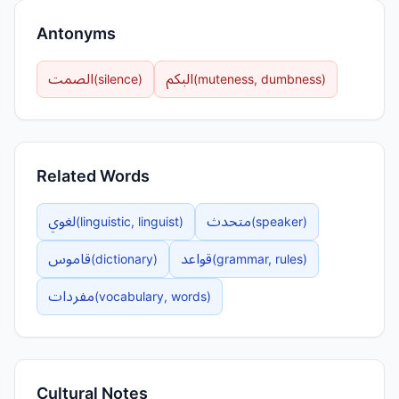
Antonyms
الصمت
البكم
(
silence
)
(
muteness, dumbness
)
Related Words
لغوي
متحدث
(
linguistic, linguist
)
(
speaker
)
قاموس
قواعد
(
dictionary
)
(
grammar, rules
)
مفردات
(
vocabulary, words
)
Cultural Notes