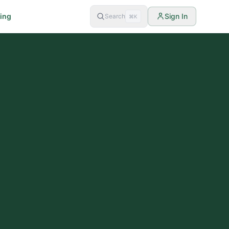
cing
Sign In
Search
⌘K