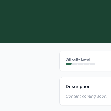
Difficulty Level
Description
Content coming soon.