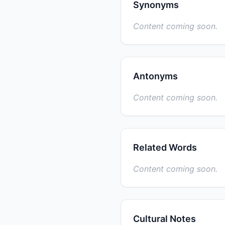
Synonyms
Content coming soon.
Antonyms
Content coming soon.
Related Words
Content coming soon.
Cultural Notes