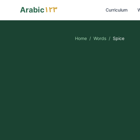
١٢٣
Arabic
Curriculum
W
Home
/
Words
/
Spice