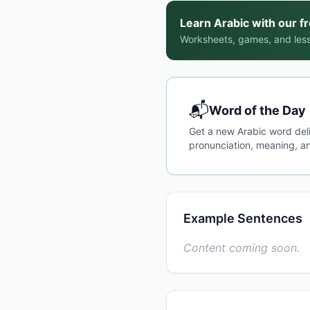
Learn Arabic with our f
Worksheets, games, and less
📬
Word of the Day
Get a new Arabic word del
pronunciation, meaning, an
Example Sentences
Content coming soon.