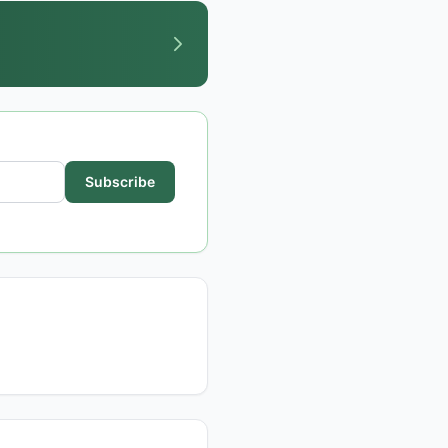
Subscribe