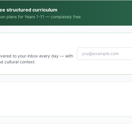
ree structured curriculum
on plans for Years 1-11 — completely free
ivered to your inbox every day — with
d cultural context.