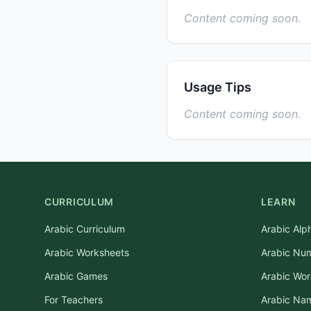
Content coming soon.
Usage Tips
Content coming soon.
CURRICULUM
LEARN
Arabic Curriculum
Arabic Alp
Arabic Worksheets
Arabic Nu
Arabic Games
Arabic Wo
For Teachers
Arabic Na