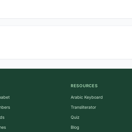
RESOURCES
habet
Arabic Keyboard
mbers
Transliterator
rds
Quiz
mes
Blog