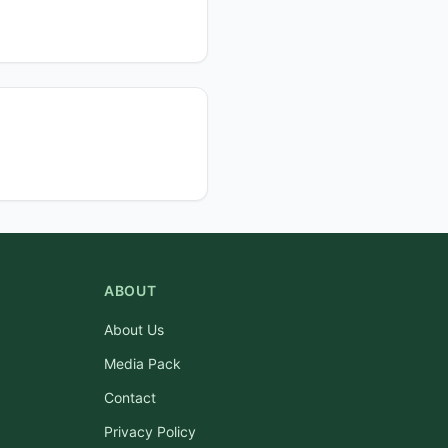
ABOUT
About Us
Media Pack
Contact
Privacy Policy