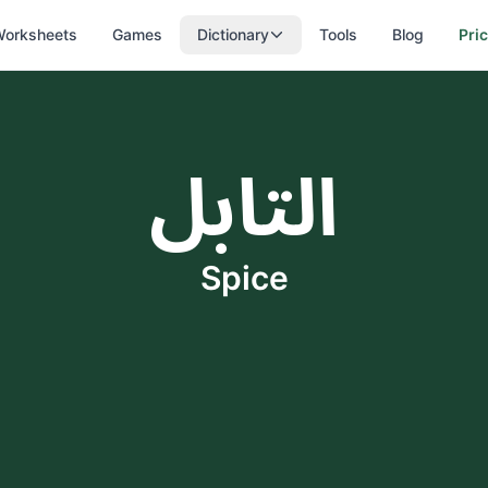
orksheets
Games
Dictionary
Tools
Blog
Pri
التابل
Spice