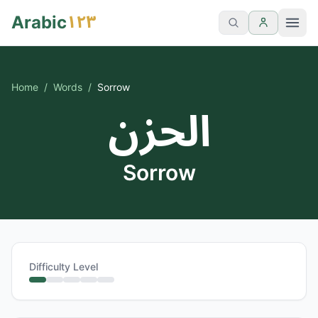
١٢٣
Arabic
Home
/
Words
/
Sorrow
الحزن
Sorrow
Difficulty Level