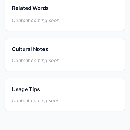
Related Words
Content coming soon.
Cultural Notes
Content coming soon.
Usage Tips
Content coming soon.