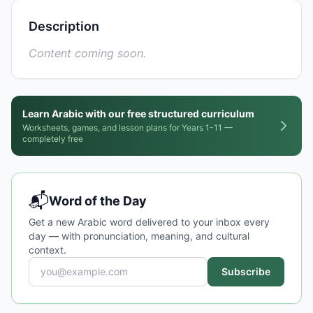
Description
Content coming soon.
Learn Arabic with our free structured curriculum
Worksheets, games, and lesson plans for Years 1-11 —
completely free
📬
Word of the Day
Get a new Arabic word delivered to your inbox every
day — with pronunciation, meaning, and cultural
context.
Subscribe