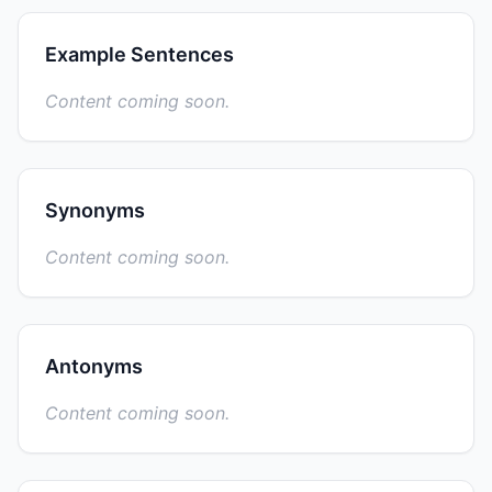
Example Sentences
Content coming soon.
Synonyms
Content coming soon.
Antonyms
Content coming soon.