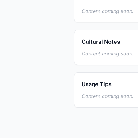
Content coming soon.
Cultural Notes
Content coming soon.
Usage Tips
Content coming soon.