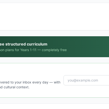
ree structured curriculum
on plans for Years 1-11 — completely free
ivered to your inbox every day — with
d cultural context.