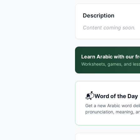
Description
Content coming soon.
Learn Arabic with our f
Worksheets, games, and less
📬
Word of the Day
Get a new Arabic word del
pronunciation, meaning, an