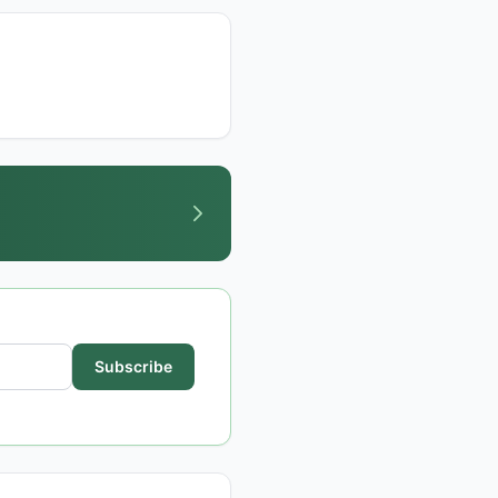
Subscribe