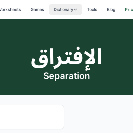
orksheets
Games
Dictionary
Tools
Blog
Pri
الإفتراق
Separation