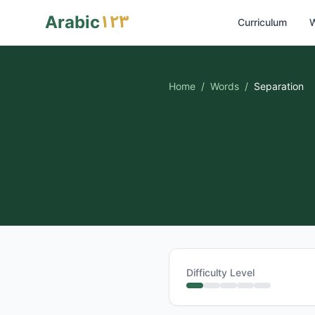
١٢٣
Arabic
Curriculum
W
Home
/
Words
/
Separation
Difficulty Level