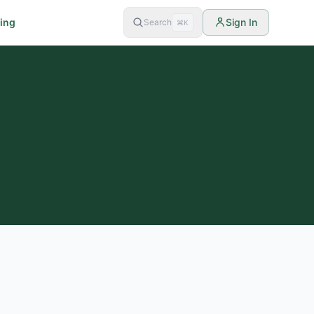
cing
Sign In
Search
⌘K