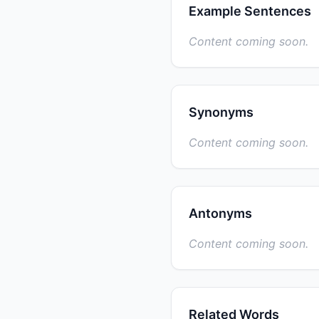
Example Sentences
Content coming soon.
Synonyms
Content coming soon.
Antonyms
Content coming soon.
Related Words