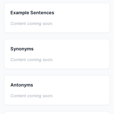
Example Sentences
Content coming soon.
Synonyms
Content coming soon.
Antonyms
Content coming soon.