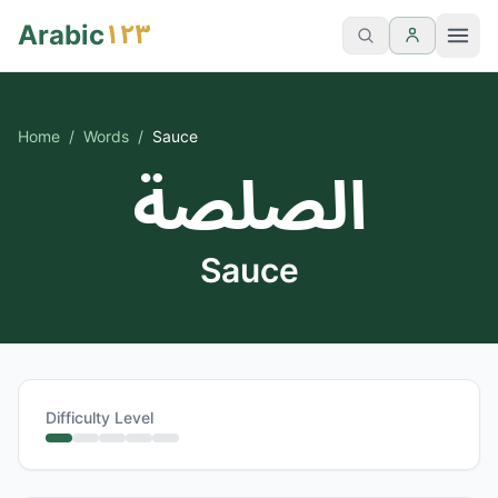
١٢٣
Arabic
Home
/
Words
/
Sauce
الصلصة
Sauce
Difficulty Level