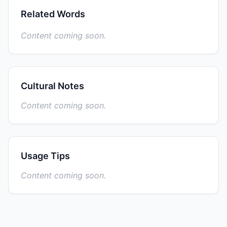
Related Words
Content coming soon.
Cultural Notes
Content coming soon.
Usage Tips
Content coming soon.