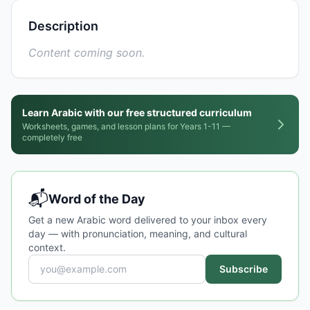
Description
Content coming soon.
Learn Arabic with our free structured curriculum
Worksheets, games, and lesson plans for Years 1-11 —
completely free
📬
Word of the Day
Get a new Arabic word delivered to your inbox every
day — with pronunciation, meaning, and cultural
context.
Subscribe