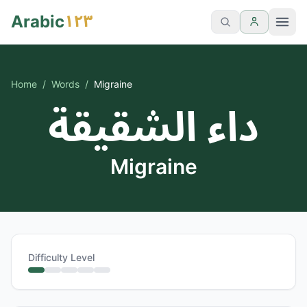
١٢٣
Arabic
Home
/
Words
/
Migraine
داء الشقيقة
Migraine
Difficulty Level