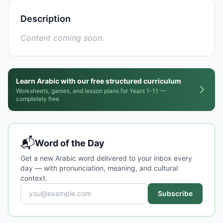
Description
Content coming soon.
Learn Arabic with our free structured curriculum
Worksheets, games, and lesson plans for Years 1-11 —
completely free
📬
Word of the Day
Get a new Arabic word delivered to your inbox every
day — with pronunciation, meaning, and cultural
context.
Subscribe