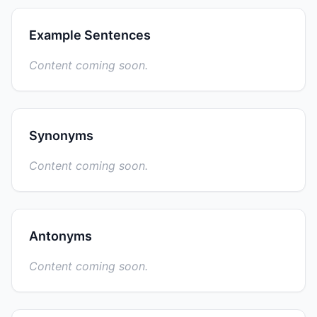
Example Sentences
Content coming soon.
Synonyms
Content coming soon.
Antonyms
Content coming soon.