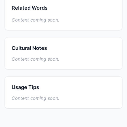
Related Words
Content coming soon.
Cultural Notes
Content coming soon.
Usage Tips
Content coming soon.