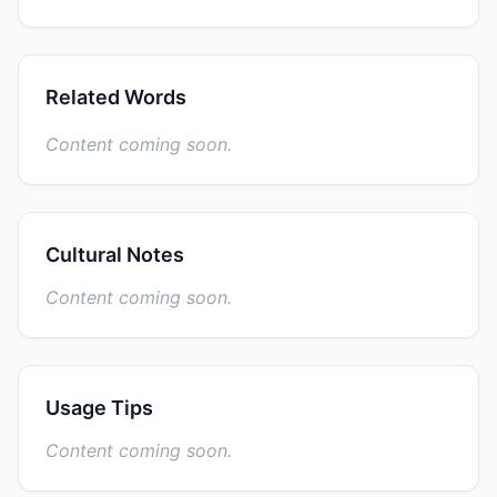
Related Words
Content coming soon.
Cultural Notes
Content coming soon.
Usage Tips
Content coming soon.