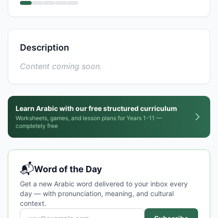
Description
Content coming soon.
Learn Arabic with our free structured curriculum
Worksheets, games, and lesson plans for Years 1-11 —
completely free
📬
Word of the Day
Get a new Arabic word delivered to your inbox every
day — with pronunciation, meaning, and cultural
context.