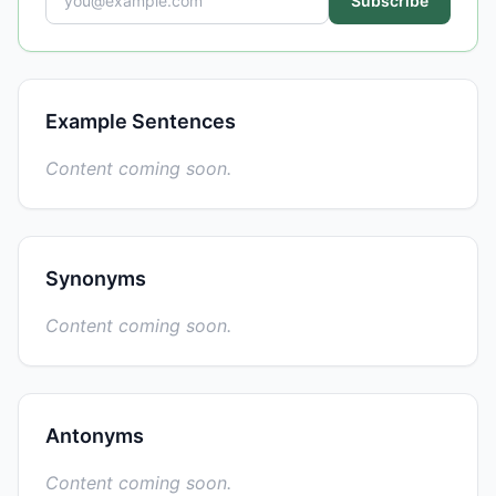
Subscribe
Example Sentences
Content coming soon.
Synonyms
Content coming soon.
Antonyms
Content coming soon.