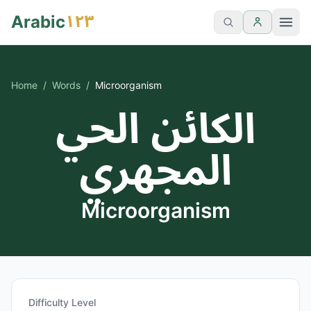
١٢٣
Arabic
Home
/
Words
/
Microorganism
الكائن الحي
المجهري
Microorganism
Difficulty Level