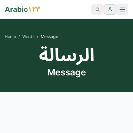
١٢٣
Arabic
Home
/
Words
/
Message
الرسالة
Message