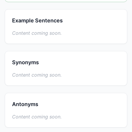
Example Sentences
Content coming soon.
Synonyms
Content coming soon.
Antonyms
Content coming soon.