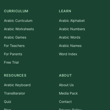
CURRICULUM
LEARN
Arabic Curriculum
Arabic Alphabet
Arabic Worksheets
Arabic Numbers
Arabic Games
Arabic Words
For Teachers
Arabic Names
For Parents
Word Index
Free Trial
RESOURCES
ABOUT
Arabic Keyboard
About Us
Transliterator
Media Pack
Quiz
Contact
Blog
Privacy Policy