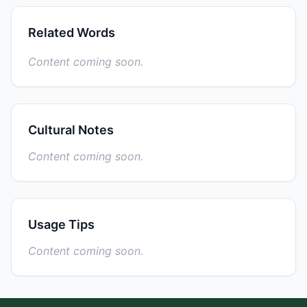
Related Words
Content coming soon.
Cultural Notes
Content coming soon.
Usage Tips
Content coming soon.