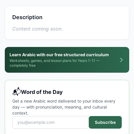
Description
Content coming soon.
Learn Arabic with our free structured curriculum
Worksheets, games, and lesson plans for Years 1-11 —
completely free
📬
Word of the Day
Get a new Arabic word delivered to your inbox every
day — with pronunciation, meaning, and cultural
context.
Subscribe