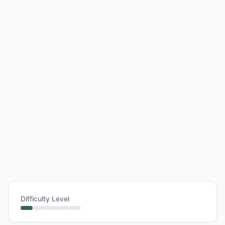
Difficulty Level