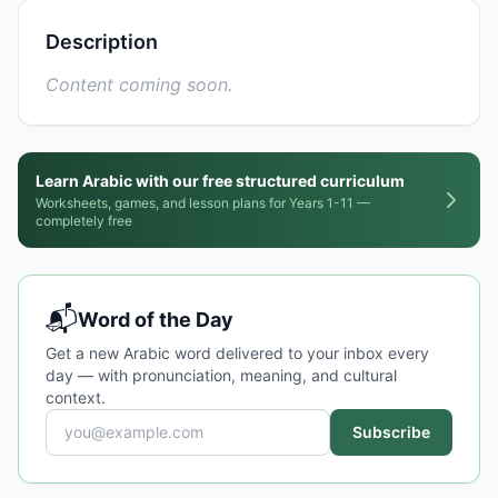
Description
Content coming soon.
Learn Arabic with our free structured curriculum
Worksheets, games, and lesson plans for Years 1-11 —
completely free
📬
Word of the Day
Get a new Arabic word delivered to your inbox every
day — with pronunciation, meaning, and cultural
context.
Subscribe