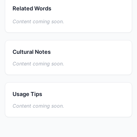
Related Words
Content coming soon.
Cultural Notes
Content coming soon.
Usage Tips
Content coming soon.