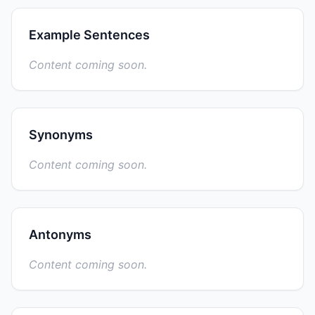
Example Sentences
Content coming soon.
Synonyms
Content coming soon.
Antonyms
Content coming soon.