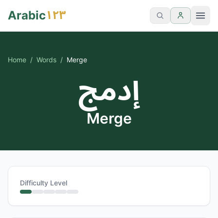
١٢٣
Arabic
Home
/
Words
/
Merge
إدمج
Merge
Difficulty Level