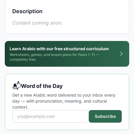
Description
Content coming soon.
Learn Arabic with our free structured curriculum
Worksheets, games, and lesson plans for Years 1-11 —
completely free
📬
Word of the Day
Get a new Arabic word delivered to your inbox every
day — with pronunciation, meaning, and cultural
context.
Subscribe