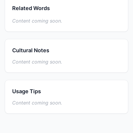
Related Words
Content coming soon.
Cultural Notes
Content coming soon.
Usage Tips
Content coming soon.