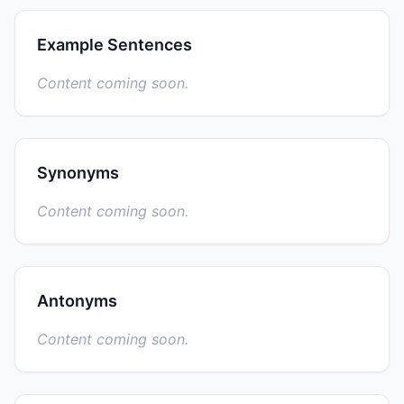
Example Sentences
Content coming soon.
Synonyms
Content coming soon.
Antonyms
Content coming soon.