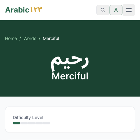
١٢٣
Arabic
Home
/
Words
/
Merciful
رحيم
Merciful
Difficulty Level