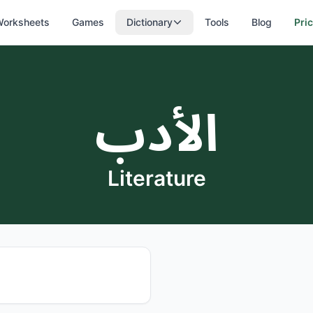
orksheets
Games
Dictionary
Tools
Blog
Pri
الأدب
Literature