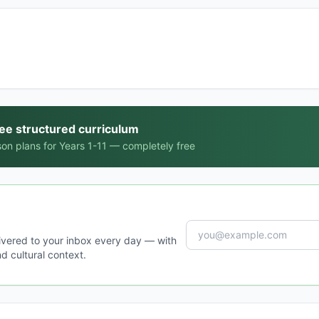
ree structured curriculum
on plans for Years 1-11 — completely free
ivered to your inbox every day — with
d cultural context.