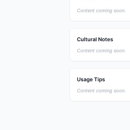
Content coming soon.
Cultural Notes
Content coming soon.
Usage Tips
Content coming soon.