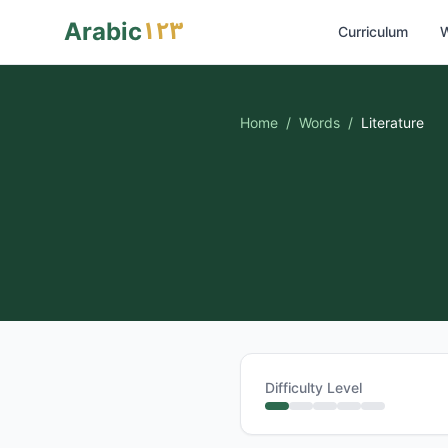
١٢٣
Arabic
Curriculum
W
Home
/
Words
/
Literature
Difficulty Level