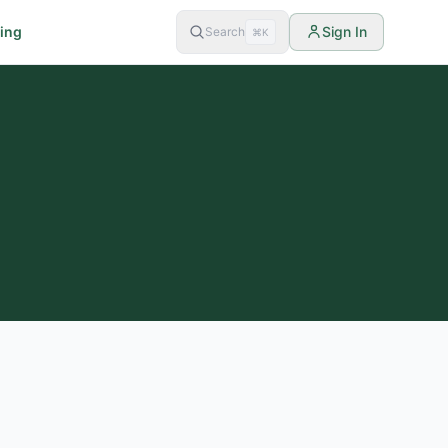
cing
Sign In
Search
⌘K