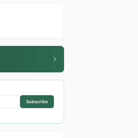
Subscribe