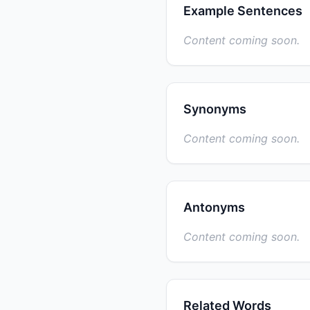
Example Sentences
Content coming soon.
Synonyms
Content coming soon.
Antonyms
Content coming soon.
Related Words