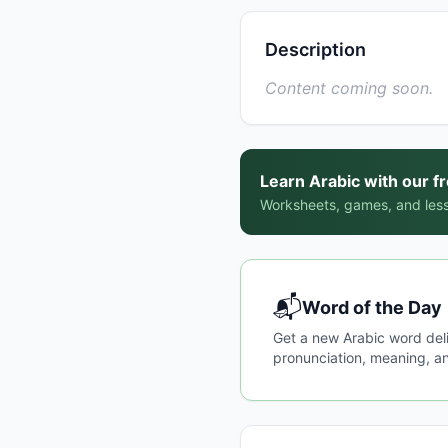
Description
Content coming soon.
Learn Arabic with our f
Worksheets, games, and less
📬
Word of the Day
Get a new Arabic word del
pronunciation, meaning, an