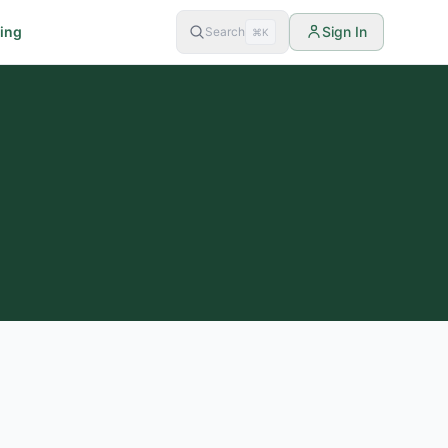
cing
Sign In
Search
⌘K