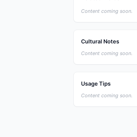
Content coming soon.
Cultural Notes
Content coming soon.
Usage Tips
Content coming soon.