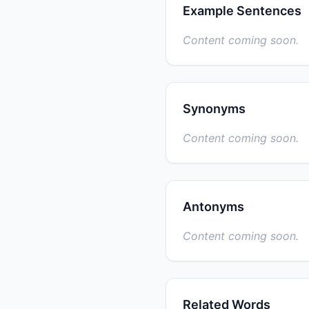
Example Sentences
Content coming soon.
Synonyms
Content coming soon.
Antonyms
Content coming soon.
Related Words