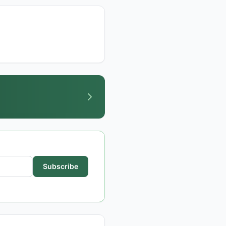
Subscribe