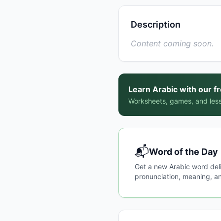
Description
Content coming soon.
Learn Arabic with our f
Worksheets, games, and less
📬
Word of the Day
Get a new Arabic word del
pronunciation, meaning, an