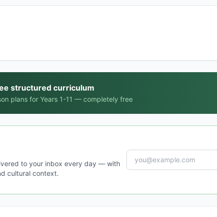
ree structured curriculum
on plans for Years 1-11 — completely free
ivered to your inbox every day — with
d cultural context.