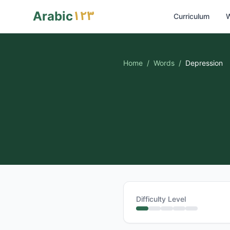
١٢٣
Arabic
Curriculum
W
Home
/
Words
/
Depression
Difficulty Level