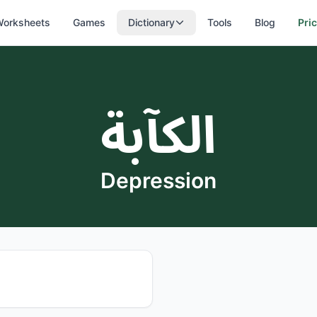
orksheets
Games
Dictionary
Tools
Blog
Pri
الكآبة
Depression