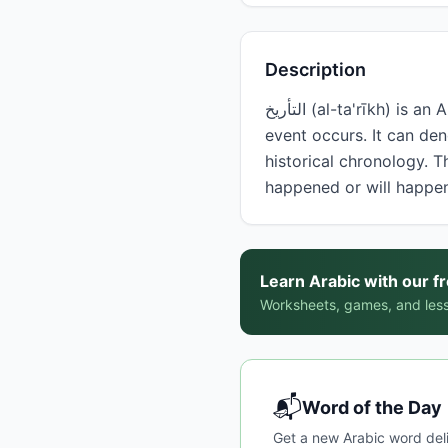
Description
التأريخ (al-ta'rīkh) is an Arabic noun meaning 'date' or 'history,' referring to a specific point in time when an
event occurs. It can de
historical chronology. 
happened or will happe
Learn Arabic with our f
Worksheets, games, and less
📬
Word of the Day
Get a new Arabic word del