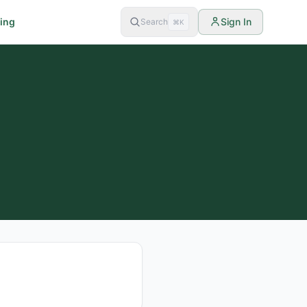
cing
Sign In
Search
⌘K