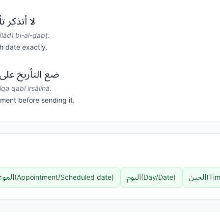
ي بالضبط.
lādī bi-al-ḍabṭ.
h date exactly.
قة قبل إرسالها.
īqa qabl irsālihā.
ment before sending it.
لموعد
اليوم
الحين
(
Appointment/Scheduled date
)
(
Day/Date
)
(
Tim