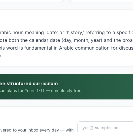
note both the calendar date (day, month, year) and the bro
This word is fundamental in Arabic communication for disc
n.
ree structured curriculum
on plans for Years 1-11 — completely free
ivered to your inbox every day — with