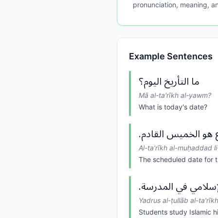
pronunciation, meaning, an
Example Sentences
ما التأريخ اليوم؟
Mā al-ta'rīkh al-yawm?
What is today's date?
التأريخ المحدد للاج
Al-ta'rīkh al-muḥaddad li
The scheduled date for t
يدرس الطلاب التأري
Yadrus al-ṭullāb al-ta'rīk
Students study Islamic hi