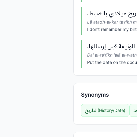
لا أتذكر تأريخ ميلاد
Lā atadh-akkar ta'rīkh mī
I don't remember my birt
ضع التأريخ على الوثي
Ḍa' al-ta'rīkh 'alā al-wath
Put the date on the docu
Synonyms
التاريخ
ا
(
History/Date
)