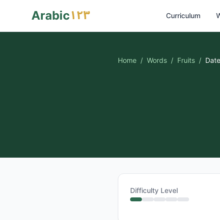
١٢٣
Arabic
Curriculum
W
Home
/
Words
/
Fruits
/
Dat
Difficulty Level