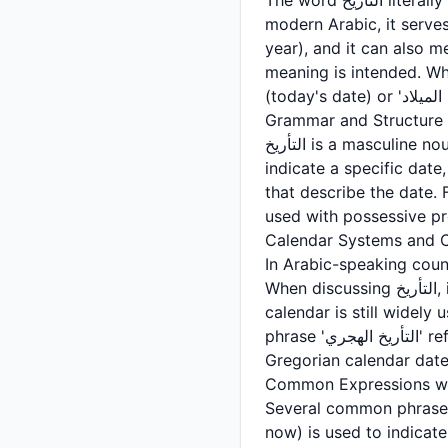
The word التأريخ literally translates to 'dating' or 'dating something,' derived from the root أرخ (a-r-kh). In
modern Arabic, it serves
year), and it can also m
meaning is intended. When discussing a calendar d
Grammar and Structure
التأريخ is a masculine noun in Arabic, and it belongs to the category of abstract nouns. When used to
indicate a specific date, it is often
that describe the date. For example, 'في التأريخ المحدد' means 'on th
Calendar Systems and C
In Arabic-speaking count
When discussing التأريخ, it is important to clarify which calendar system is being referenced. The Islamic
calendar is still widely
phrase 'التأريخ الهجري' refers to dates according to the Islamic calendar, while 'التأريخ الميلادي' refers to
Gregorian calendar date
Several common phrases utilize التأريخ in everyday Arabic communication. 'حتى الت
now) is used to indicate a time period