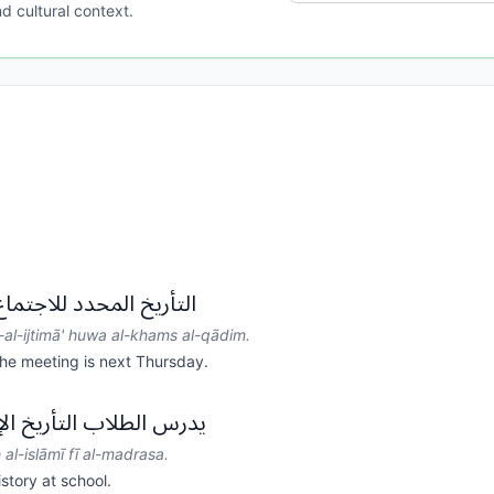
d cultural context.
تماع هو الخميس القادم.
-al-ijtimā' huwa al-khams al-qādim.
he meeting is next Thursday.
خ الإسلامي في المدرسة.
h al-islāmī fī al-madrasa.
story at school.