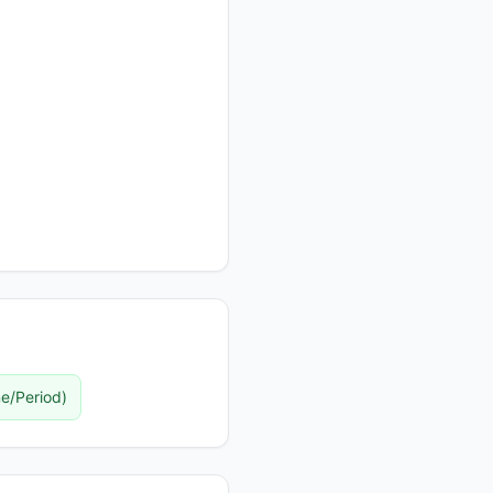
e/Period
)