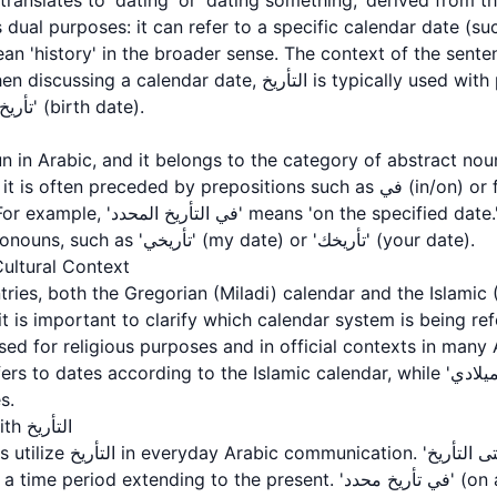
 dual purposes: it can refer to a specific calendar date (s
ean 'history' in the broader sense. The context of the sen
ate, التأريخ is typically used with phrases like 'التأريخ اليوم'
(today's date) or 'تأريخ الميلاد' (birth date).
 preceded by prepositions such as في (in/on) or followed by adjectives
e specified date.' The word can also be
used with possessive pronouns, such as 'تأريخي' (my date) or 'تأريخك' (your date).
ultural Context
ries, both the Gregorian (Miladi) calendar and the Islamic (
 used for religious purposes and in official contexts in many
s.
Common Expressions with التأريخ
أريخ' (until this date/up to
 extending to the present. 'في تأريخ محدد' (on a specified date) is