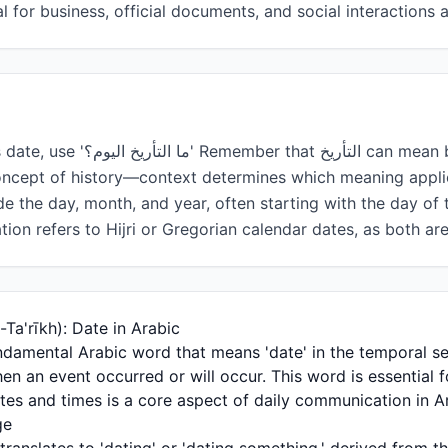
al for business, official documents, and social interactions
خ can mean both a specific calendar
oncept of history—context determines which meaning appli
ude the day, month, and year, often starting with the day of
tion refers to Hijri or Gregorian calendar dates, as both a
tanding التأريخ (Al-Ta'rīkh): Date in Arabic
hen an event occurred or will occur. This word is essential 
ates and times is a core aspect of daily communication in A
ge