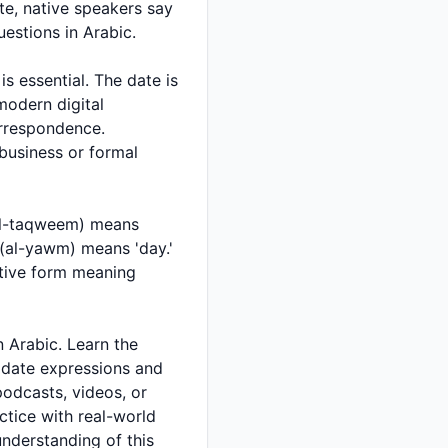
e, native speakers say
d questions in Arabic.
 modern digital
business or formal
t date expressions and
podcasts, videos, or
ctice with real-world
 understanding of this