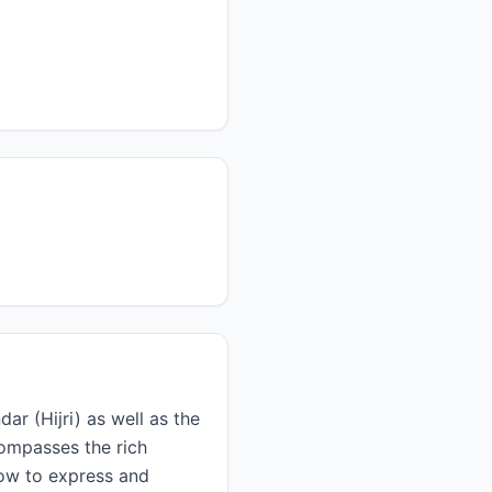
ar (Hijri) as well as the
 how to express and