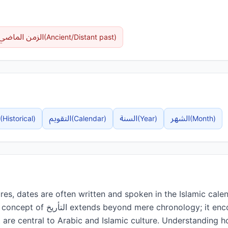
الماضي البعيد
(
Ancient/Distant past
)
التقويم
السنة
الشهر
(
Historical
)
(
Calendar
)
(
Year
)
(
Month
)
res, dates are often written and spoken in the Islamic calend
ronology; it encompasses the rich
at are central to Arabic and Islamic culture. Understanding