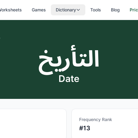
orksheets
Games
Dictionary
Tools
Blog
Pri
e
التأريخ
Date
Frequency Rank
#
13