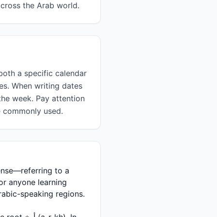
 across the Arab world.
es. When writing dates
 the week. Pay attention
re commonly used.
for anyone learning
rabic-speaking regions.