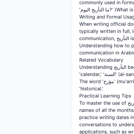
commonly used in forma
'ما التأريخ ا
Writing and Formal Usa
When writing official documents, le
typically written in full
communication, التأريخ is also included in emails, formal messages, and business correspondence.
Understanding how to pr
communication in Arabi
Related Vocabulary
Understanding التأريخ becomes easier when you learn related vocabulary. 'التقويم' (al-taqweem) means
'calendar,' 'السنة' (al-sana) means 'year,' 'الشهر' (al-shahr) means 'month,' and 'اليوم' (al-yawm) means 'day.'
The word 'مؤرخ' (mu'arrikh) refers to a historian, while 'تاريخي' (tarikh-i) is the adjective form meaning
'historical.'
Practical Learning Tips
To master the use of التأريخ, practice asking and answering questions about dates in Arabic. Learn the
names of all the months
practice writing dates i
conversations to unders
applications, such as wri