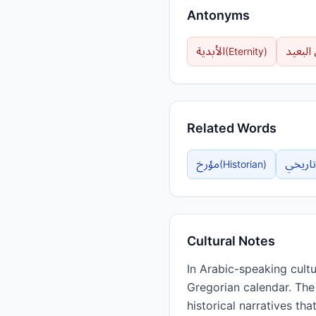
Antonyms
الأبدية
الزمن 
(
Eternity
)
Related Words
مؤرخ
تاريخي
(
Historian
)
Cultural Notes
In Arabic-speaking cultu
Gregorian calendar. The concept of التأريخ extends beyond mere ch
historical narratives th