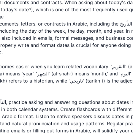
l documents and contracts. When asking about today's dat
ليوم?' (What is today's date?), which is one of the most frequently use
ge
tters, or contracts in Arabic, including the التأريخ is essential. The date is
, including the day of the week, the day, month, and year. In
operly write and format dates is crucial for anyone doing 
c.
 in both calendar systems. Create flashcards with differen
n Arabic format. Listen to native speakers discuss dates in 
tand natural pronunciation and usage patterns. Regular pra
ting emails or filling out forms in Arabic, will solidify your