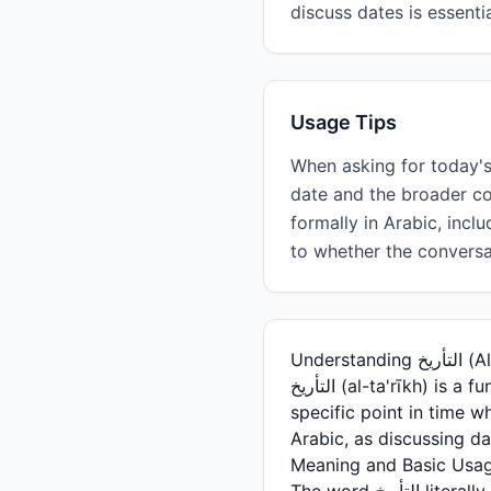
discuss dates is essenti
Usage Tips
When asking for today's date, use 'ما التأريخ اليوم؟' Remember that التأري
date and the broader c
formally in Arabic, incl
to whether the conversa
Unders
التأريخ (al-ta'rīkh) is a fundamental Arabic word that means 'date' in the temporal sense—referring to a
specific point in time w
Arabic, as discussing d
Meaning and Basic Usa