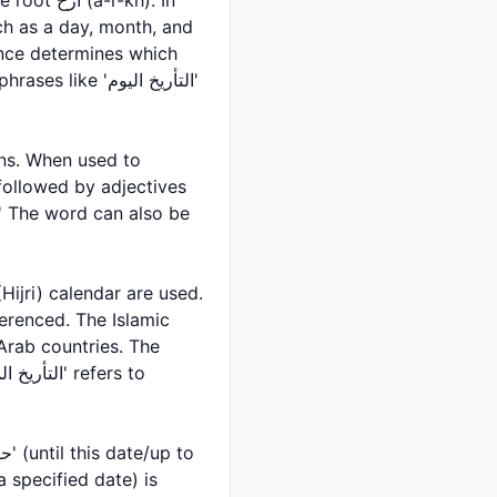
uch as a day, month, and
tence determines which
Hijri) calendar are used.
 Arab countries. The