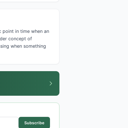
ader concept of
ussing when something
Subscribe