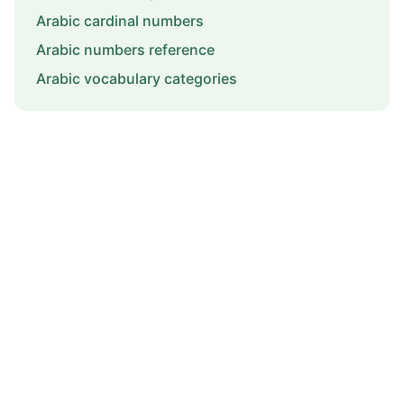
Arabic cardinal numbers
Arabic numbers reference
Arabic vocabulary categories