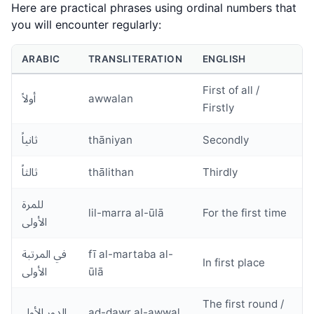
Here are practical phrases using ordinal numbers that
you will encounter regularly:
ARABIC
TRANSLITERATION
ENGLISH
First of all /
أولاً
awwalan
Firstly
ثانياً
thāniyan
Secondly
ثالثاً
thālithan
Thirdly
للمرة
lil-marra al-ūlā
For the first time
الأولى
في المرتبة
fī al-martaba al-
In first place
الأولى
ūlā
The first round /
الدور الأول
ad-dawr al-awwal