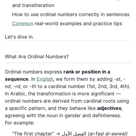
and transliteration
How to use ordinal numbers correctly in sentences
Common
real-world examples and practice tips
Let's dive in.
What Are Ordinal Numbers?
Ordinal numbers express
rank or position in a
sequence
. In
English
, we form them by adding
-st
,
-
nd
,
-rd
, or
-th
to a cardinal number (1st, 2nd, 3rd, 4th).
In Arabic, the transformation is more significant —
ordinal numbers are derived from cardinal roots using
a specific pattern, and they behave like
adjectives
,
agreeing with the noun in gender and definiteness.
For example:
"The first chapter" → الفصل الأول
(al-faṣl al-awwal)