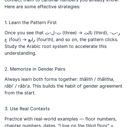
Here are some effective strategies:
1. Learn the Pattern First
Once you see that ث-ل-ث (three) → ثالث (third), ر-ب-
ع (four) → رابع (fourth), and so on, the pattern clicks.
Study the
Arabic root system
to accelerate this
understanding.
2. Memorize in Gender Pairs
Always learn both forms together:
thālith / thālitha
,
rābiʿ / rābiʿa
. This builds the habit of gender agreement
from the start.
3. Use Real Contexts
Practice with real-world examples — floor numbers,
chapter numbers, dates. "I live on the third floor" =