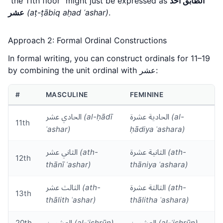
"the 11th floor" might just be expressed as
الطابق أحد
عشر
(aṭ-ṭābiq aḥad ʿashar)
.
Approach 2: Formal Ordinal Constructions
In formal writing, you can construct ordinals for 11–19
by combining the unit ordinal with عشر:
#
MASCULINE
FEMININE
الحادي عشر
(al-ḥādī
الحادية عشرة
(al-
11th
ʿashar)
ḥādiya ʿashara)
الثاني عشر
(ath-
الثانية عشرة
(ath-
12th
thānī ʿashar)
thāniya ʿashara)
الثالث عشر
(ath-
الثالثة عشرة
(ath-
13th
thālith ʿashar)
thālitha ʿashara)
20th
العشرون
(al-ʿishrūn)
العشرون
(al-ʿishrūn)