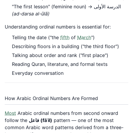
"The first lesson" (feminine noun) → الدرسة الأولى
(ad-darsa al-ūlā)
Understanding ordinal numbers is essential for:
Telling the date ("the
fifth
of
March
")
Describing floors in a building ("the third floor")
Talking about order and rank ("first place")
Reading Quran, literature, and formal texts
Everyday conversation
How Arabic Ordinal Numbers Are Formed
Most
Arabic ordinal numbers from second onward
follow the
فاعل (fāʿil)
pattern — one of the most
common Arabic word patterns derived from a three-