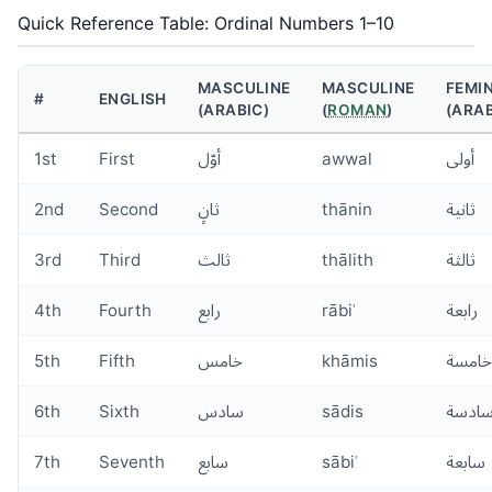
Quick Reference Table: Ordinal Numbers 1–10
MASCULINE
MASCULINE
FEMI
#
ENGLISH
(ARABIC)
(
ROMAN
)
(ARAB
1st
First
أوّل
awwal
أولى
2nd
Second
ثانٍ
thānin
ثانية
3rd
Third
ثالث
thālith
ثالثة
4th
Fourth
رابع
rābiʿ
رابعة
5th
Fifth
خامس
khāmis
خامسة
6th
Sixth
سادس
sādis
سادس
7th
Seventh
سابع
sābiʿ
سابعة