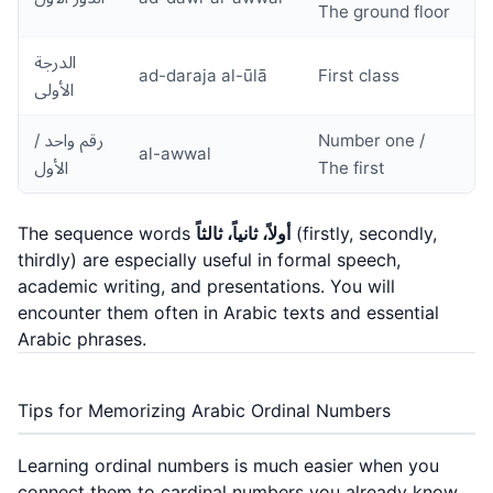
The ground floor
الدرجة
ad-daraja al-ūlā
First class
الأولى
رقم واحد /
Number one /
al-awwal
الأول
The first
The sequence words
أولاً، ثانياً، ثالثاً
(firstly, secondly,
thirdly) are especially useful in formal speech,
academic writing, and presentations. You will
encounter them often in Arabic texts and
essential
Arabic phrases
.
Tips for Memorizing Arabic Ordinal Numbers
Learning ordinal numbers is much easier when you
connect them to cardinal numbers you already know.