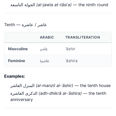
الجولة التاسعة
(al-jawla at-tāsiʿa)
— the ninth round
Tenth — عاشر / عاشرة
ARABIC
TRANSLITERATION
Masculine
عاشر
ʿāshir
Feminine
عاشرة
ʿāshira
Examples:
المنزل العاشر
(al-manzil al-ʿāshir)
— the tenth house
الذكرى العاشرة
(adh-dhikrā al-ʿāshira)
— the tenth
anniversary