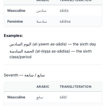
ARABIC
TRANSLITERATION
Masculine
سادس
sādis
Feminine
سادسة
sādisa
Examples:
اليوم السادس
(al-yawm as-sādis)
— the sixth day
الحصة السادسة
(al-ḥiṣṣa as-sādisa)
— the sixth
class/period
Seventh — سابع / سابعة
ARABIC
TRANSLITERATION
Masculine
سابع
sābiʿ