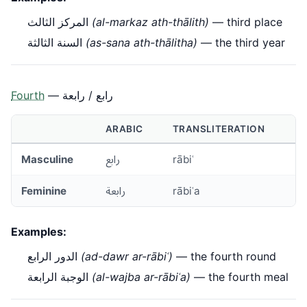
المركز الثالث
(al-markaz ath-thālith)
— third place
السنة الثالثة
(as-sana ath-thālitha)
— the third year
Fourth
— رابع / رابعة
ARABIC
TRANSLITERATION
Masculine
رابع
rābiʿ
Feminine
رابعة
rābiʿa
Examples:
الدور الرابع
(ad-dawr ar-rābiʿ)
— the fourth round
الوجبة الرابعة
(al-wajba ar-rābiʿa)
— the fourth meal