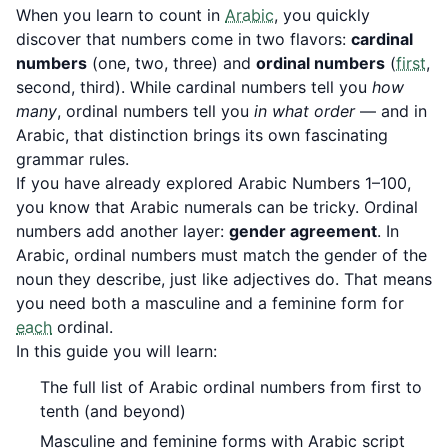
When you learn to count in
Arabic
, you quickly
discover that numbers come in two flavors:
cardinal
numbers
(one, two, three) and
ordinal numbers
(
first
,
second, third). While cardinal numbers tell you
how
many
, ordinal numbers tell you
in what order
— and in
Arabic, that distinction brings its own fascinating
grammar rules.
If you have already explored
Arabic Numbers 1–100
,
you know that Arabic numerals can be tricky. Ordinal
numbers add another layer:
gender agreement
. In
Arabic, ordinal numbers must match the gender of the
noun they describe, just like adjectives do. That means
you need both a masculine and a feminine form for
each
ordinal.
In this guide you will learn:
The full list of Arabic ordinal numbers from first to
tenth (and beyond)
Masculine and feminine forms with Arabic script