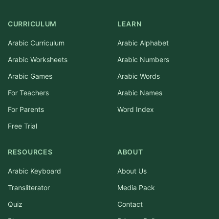
CURRICULUM
LEARN
Arabic Curriculum
Arabic Alphabet
Arabic Worksheets
Arabic Numbers
Arabic Games
Arabic Words
For Teachers
Arabic Names
For Parents
Word Index
Free Trial
RESOURCES
ABOUT
Arabic Keyboard
About Us
Transliterator
Media Pack
Quiz
Contact