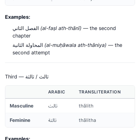
Examples:
الفصل الثاني
(al-faṣl ath-thānī)
— the second
chapter
المحاولة الثانية
(al-muḥāwala ath-thāniya)
— the
second attempt
Third — ثالث / ثالثة
ARABIC
TRANSLITERATION
Masculine
ثالث
thālith
Feminine
ثالثة
thālitha
Examples: