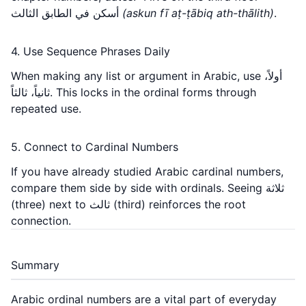
أسكن في الطابق الثالث
(askun fī aṭ-ṭābiq ath-thālith)
.
4. Use Sequence Phrases Daily
When making any list or argument in Arabic, use أولاً،
ثانياً، ثالثاً. This locks in the ordinal forms through
repeated use.
5. Connect to Cardinal Numbers
If you have already studied
Arabic cardinal numbers
,
compare them side by side with ordinals. Seeing ثلاثة
(three) next to ثالث (third) reinforces the root
connection.
Summary
Arabic ordinal numbers are a vital part of everyday