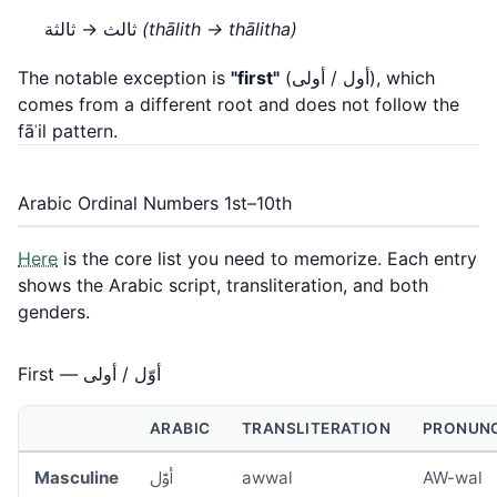
ثالث → ثالثة
(thālith → thālitha)
The notable exception is
"first"
(أول / أولى), which
comes from a different root and does not follow the
fāʿil pattern.
Arabic Ordinal Numbers 1st–10th
Here
is the core list you need to memorize. Each entry
shows the Arabic script, transliteration, and both
genders.
First — أوّل / أولى
ARABIC
TRANSLITERATION
PRONUNC
Masculine
أوّل
awwal
AW-wal