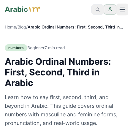
١٢٣
Arabic
Home
/
Blog
/
Arabic Ordinal Numbers: First, Second, Third in
Arabic
Beginner
7
min read
numbers
Arabic Ordinal Numbers:
First, Second, Third in
Arabic
Learn how to say first, second, third, and
beyond in Arabic. This guide covers ordinal
numbers with masculine and feminine forms,
pronunciation, and real-world usage.