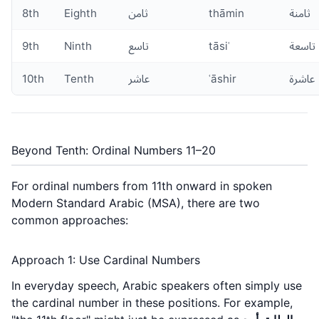
8th
Eighth
ثامن
thāmin
ثامنة
9th
Ninth
تاسع
tāsiʿ
تاسعة
10th
Tenth
عاشر
ʿāshir
عاشرة
Beyond Tenth: Ordinal Numbers 11–20
For ordinal numbers from 11th onward in spoken
Modern Standard Arabic (MSA), there are two
common approaches:
Approach 1: Use Cardinal Numbers
In everyday speech, Arabic speakers often simply use
the cardinal number in these positions. For example,