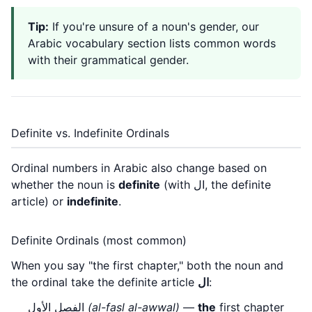
Tip:
If you're unsure of a noun's gender, our
Arabic vocabulary section
lists common words
with their grammatical gender.
Definite vs. Indefinite Ordinals
Ordinal numbers in Arabic also change based on
whether the noun is
definite
(with ال, the definite
article) or
indefinite
.
Definite Ordinals (most common)
When you say "the first chapter," both the noun and
the ordinal take the definite article
ال
:
الفصل الأول
(al-faṣl al-awwal)
—
the
first chapter