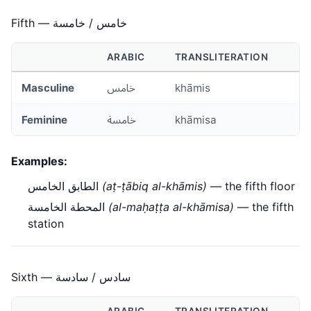
Fifth — خامس / خامسة
ARABIC
TRANSLITERATION
Masculine
خامس
khāmis
Feminine
خامسة
khāmisa
Examples:
الطابق الخامس
(aṭ-ṭābiq al-khāmis)
— the fifth floor
المحطة الخامسة
(al-maḥaṭṭa al-khāmisa)
— the fifth
station
Sixth — سادس / سادسة