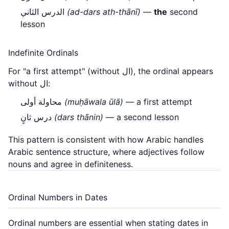
الدرس الثاني
(ad-dars ath-thānī)
—
the
second
lesson
Indefinite Ordinals
For "a first attempt" (without ال), the ordinal appears
without ال:
محاولة أولى
(muḥāwala ūlā)
— a first attempt
درس ثانٍ
(dars thānin)
— a second lesson
This pattern is consistent with how Arabic handles
Arabic sentence structure
, where adjectives follow
nouns and agree in definiteness.
Ordinal Numbers in Dates
Ordinal numbers are essential when stating dates in