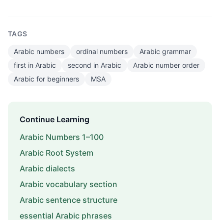
TAGS
Arabic numbers
ordinal numbers
Arabic grammar
first in Arabic
second in Arabic
Arabic number order
Arabic for beginners
MSA
Continue Learning
Arabic Numbers 1–100
Arabic Root System
Arabic dialects
Arabic vocabulary section
Arabic sentence structure
essential Arabic phrases