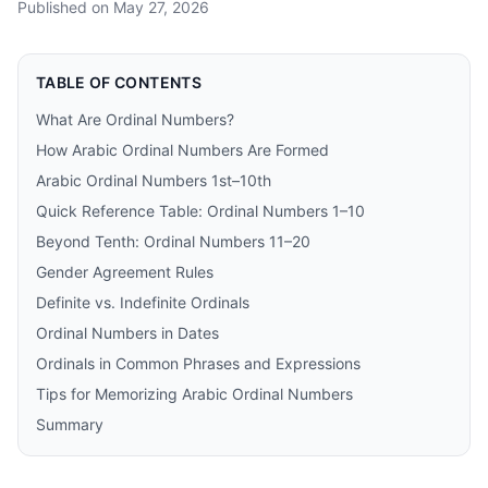
Published on
May 27, 2026
TABLE OF CONTENTS
What Are Ordinal Numbers?
How Arabic Ordinal Numbers Are Formed
Arabic Ordinal Numbers 1st–10th
Quick Reference Table: Ordinal Numbers 1–10
Beyond Tenth: Ordinal Numbers 11–20
Gender Agreement Rules
Definite vs. Indefinite Ordinals
Ordinal Numbers in Dates
Ordinals in Common Phrases and Expressions
Tips for Memorizing Arabic Ordinal Numbers
Summary