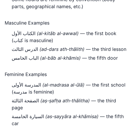
parts, geographical names, etc.)
Masculine Examples
الكتاب الأول
(al-kitāb al-awwal)
— the first book
(كتاب is masculine)
الدرس الثالث
(ad-dars ath-thālith)
— the third lesson
الباب الخامس
(al-bāb al-khāmis)
— the fifth door
Feminine Examples
المدرسة الأولى
(al-madrasa al-ūlā)
— the first school
(مدرسة is feminine)
الصفحة الثالثة
(aṣ-ṣafḥa ath-thālitha)
— the third
page
السيارة الخامسة
(as-sayyāra al-khāmisa)
— the fifth
car