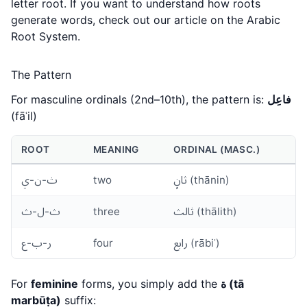
letter root. If you want to understand how roots
generate words, check out our article on the
Arabic
Root System
.
The Pattern
For masculine ordinals (2nd–10th), the pattern is:
فاعِل
(fāʿil)
ROOT
MEANING
ORDINAL (MASC.)
ث-ن-ي
two
ثانٍ (thānin)
ث-ل-ث
three
ثالث (thālith)
ر-ب-ع
four
رابع (rābiʿ)
For
feminine
forms, you simply add the
ة (tā
marbūṭa)
suffix: