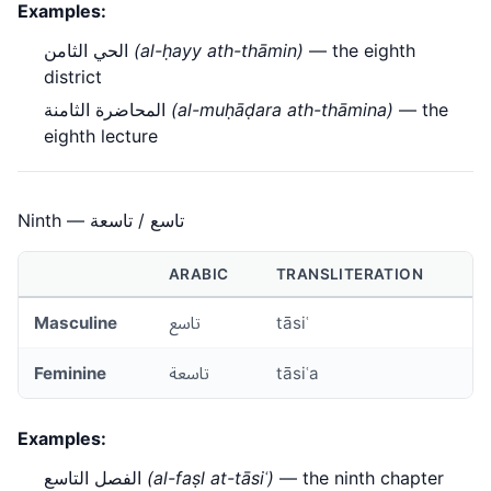
Examples:
الحي الثامن
(al-ḥayy ath-thāmin)
— the eighth
district
المحاضرة الثامنة
(al-muḥāḍara ath-thāmina)
— the
eighth lecture
Ninth — تاسع / تاسعة
ARABIC
TRANSLITERATION
Masculine
تاسع
tāsiʿ
Feminine
تاسعة
tāsiʿa
Examples:
الفصل التاسع
(al-faṣl at-tāsiʿ)
— the ninth chapter