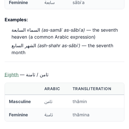
Feminine
سابعة
sābiʿa
Examples:
السماء السابعة
(as-samāʾ as-sābiʿa)
— the seventh
heaven (a common Arabic expression)
الشهر السابع
(ash-shahr as-sābiʿ)
— the seventh
month
Eighth
— ثامن / ثامنة
ARABIC
TRANSLITERATION
Masculine
ثامن
thāmin
Feminine
ثامنة
thāmina