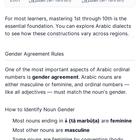
For most learners, mastering 1st through 10th is the
essential foundation. You can explore
Arabic dialects
to see how these constructions vary across regions.
Gender Agreement Rules
One of the most important aspects of Arabic ordinal
numbers is
gender agreement
. Arabic nouns are
either masculine or feminine, and ordinal numbers —
like all adjectives — must match the noun's gender.
How to Identify Noun Gender
Most nouns ending in
ة (tā marbūṭa)
are
feminine
Most other nouns are
masculine
Some nouns are feminine by convention (body