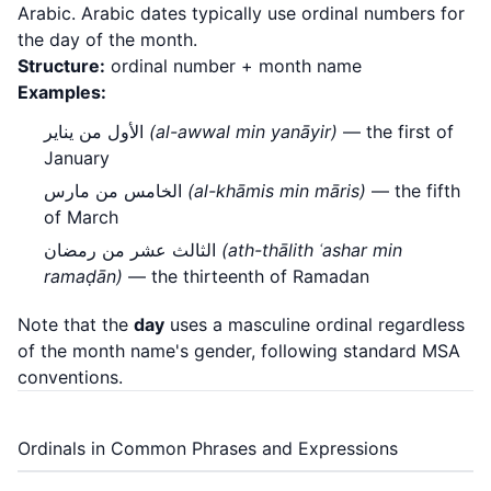
Arabic. Arabic dates typically use ordinal numbers for
the day of the month.
Structure:
ordinal number + month name
Examples:
الأول من يناير
(al-awwal min yanāyir)
— the first of
January
الخامس من مارس
(al-khāmis min māris)
— the fifth
of March
الثالث عشر من رمضان
(ath-thālith ʿashar min
ramaḍān)
— the thirteenth of Ramadan
Note that the
day
uses a masculine ordinal regardless
of the month name's gender, following standard MSA
conventions.
Ordinals in Common Phrases and Expressions