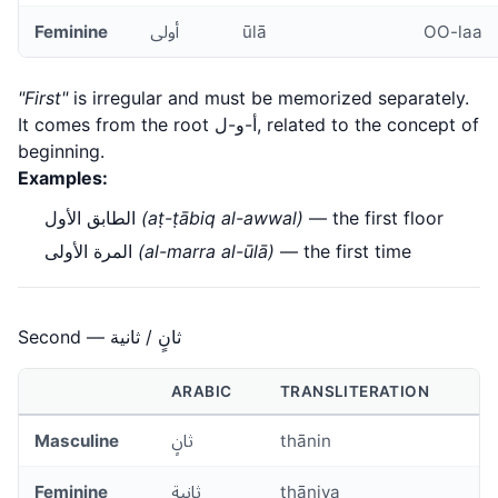
Feminine
أولى
ūlā
OO-laa
"First"
is irregular and must be memorized separately.
It comes from the root أ-و-ل, related to the concept of
beginning.
Examples:
الطابق الأول
(aṭ-ṭābiq al-awwal)
— the first floor
المرة الأولى
(al-marra al-ūlā)
— the first time
Second — ثانٍ / ثانية
ARABIC
TRANSLITERATION
Masculine
ثانٍ
thānin
Feminine
ثانية
thāniya