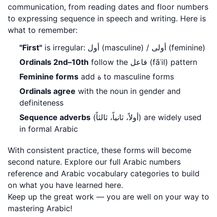
communication, from reading dates and floor numbers
to expressing sequence in speech and writing. Here is
what to remember:
"First"
is irregular: أول (masculine) / أولى (feminine)
Ordinals 2nd–10th
follow the فاعل (fāʿil) pattern
Feminine forms
add ة to masculine forms
Ordinals agree
with the noun in gender and
definiteness
Sequence adverbs
(أولاً، ثانياً، ثالثاً) are widely used
in formal Arabic
With consistent practice, these forms will become
second nature. Explore our full
Arabic numbers
reference
and
Arabic vocabulary categories
to build
on what you have learned here.
Keep up the great work — you are well on your way to
mastering Arabic!