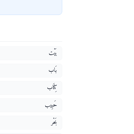
بَيْت
بَاب
كِتَاب
حَبِيب
بَحْر