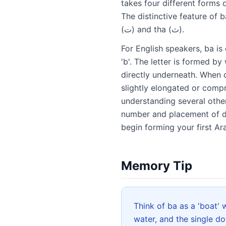
takes four different forms depending on its 
The distinctive feature of b
(ت) and tha (ث).
For English speakers, ba is 
'b'. The letter is formed b
directly underneath. When c
slightly elongated or compr
understanding several other
number and placement of do
begin forming your first Ar
Memory Tip
Think of ba as a 'boat' with a 'ball'
water, and the single do