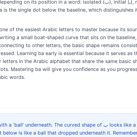
position in a word: isolated (ﺏ), initial (ﺑ), medial (ﺒ), and final (ﺐ).
a is the single dot below the baseline, which distinguishes it
one of the easiest Arabic letters to master because its soun
y writing a small boat-shaped curve that sits on the baseline
onnecting to other letters, the basic shape remains consis
essed. Learning ba early is essential because it serves as t
 letters in the Arabic alphabet that share the same basic sh
ts. Mastering ba will give you confidence as you progres
abic words.
 underneath. The curved shape of ب looks like a small boat floating on
t below is like a ball that dropped underneath it. Remember