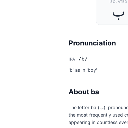
ISOLATED
ﺏ
Pronunciation
/
b
/
IPA:
'b' as in 'boy'
About
ba
The letter ba (ب), pronounced like the English 'b' in "boy," is the second letter of the Arabic alphabet and one of
the most frequently used co
appearing in countless every