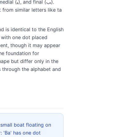
 from similar letters like ta
d is identical to the English
, with one dot placed
tent, though it may appear
he foundation for
ape but differ only in the
s through the alphabet and
: 'Ba' has one dot