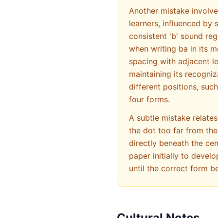
Another mistake involv
learners, influenced by 
consistent 'b' sound reg
when writing ba in its medial form (ﺼ), learners sometimes make it too
spacing with adjacent le
maintaining its recogniz
different positions, suc
four forms.
A subtle mistake relates
the dot too far from the
directly beneath the cen
paper initially to deve
until the correct form 
Cultural Notes