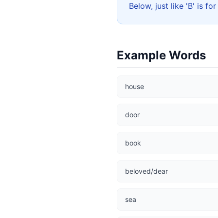
Below, just like 'B' is fo
Example Words
house
door
book
beloved/dear
sea