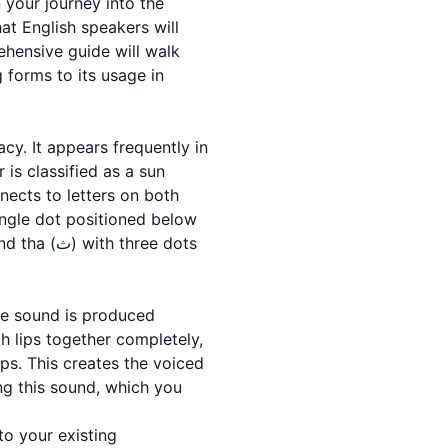
at English speakers will
rehensive guide will walk
 forms to its usage in
 is classified as a sun
nnects to letters on both
 single dot positioned below
The sound is produced
h lips together completely,
ips. This creates the voiced
ing this sound, which you
to your existing