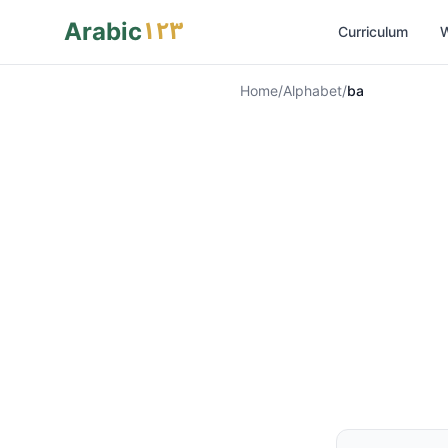
١٢٣
Arabic
Curriculum
W
Home
/
Alphabet
/
ba