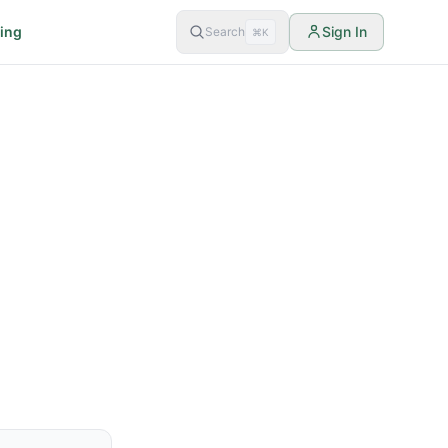
cing
Sign In
Search
⌘K