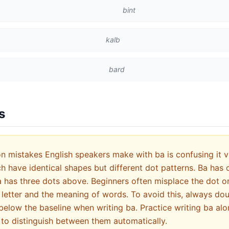
bint
kalb
bard
s
mistakes English speakers make with ba is confusing it vis
has three dots above. Beginners often misplace the dot or f
letter and the meaning of words. To avoid this, always do
below the baseline when writing ba. Practice writing ba alo
 to distinguish between them automatically.