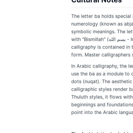
The letter ba holds special 
numerology (known as abjad)
symbolic meanings. The lette
with "Bismillah" (بسم الله - In the name of Allah). Some calligraphers have famously said that all of Arabic
calligraphy is contained in
form. Master calligraphers 
In Arabic calligraphy, the 
use the ba as a module to d
dots (nuqat). The aesthetic 
calligraphic styles render b
Thuluth styles, it flows wi
beginnings and foundations,
point into the Arabic langu