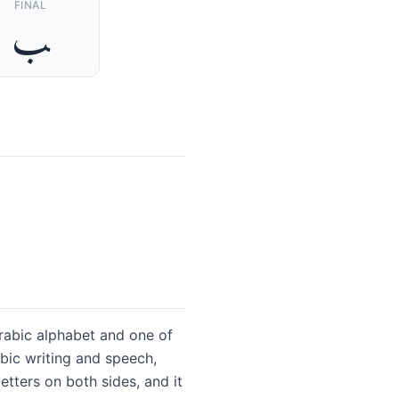
FINAL
ﺐ
abic writing and speech,
etters on both sides, and it