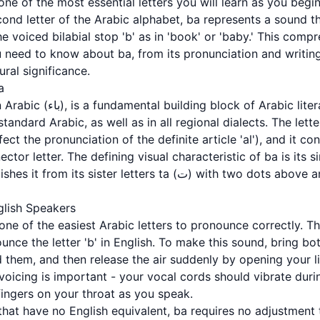
ond letter of the Arabic alphabet, ba represents a sound th
he voiced bilabial stop 'b' as in 'book' or 'baby.' This comp
 need to know about ba, from its pronunciation and writing
ral significance.
a
racy. It appears frequently in
andard Arabic, as well as in all regional dialects. The letter
fect the pronunciation of the definite article 'al'), and it co
ector letter. The defining visual characteristic of ba is its
 letters ta (ت) with two dots above and tha (ث) with three dots
glish Speakers
 one of the easiest Arabic letters to pronounce correctly. 
nce the letter 'b' in English. To make this sound, bring bot
d them, and then release the air suddenly by opening your l
 voicing is important - your vocal cords should vibrate dur
fingers on your throat as you speak.
that have no English equivalent, ba requires no adjustment 