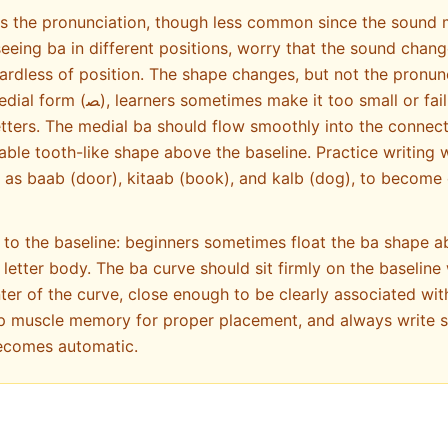
es the pronunciation, though less common since the sound
seeing ba in different positions, worry that the sound chang
ardless of position. The shape changes, but not the pronunc
 small or fail to maintain proper
tters. The medial ba should flow smoothly into the connecti
able tooth-like shape above the baseline. Practice writing 
h as baab (door), kitaab (book), and kalb (dog), to become 
 to the baseline: beginners sometimes float the ba shape a
 letter body. The ba curve should sit firmly on the baseline
ter of the curve, close enough to be clearly associated with
lop muscle memory for proper placement, and always write s
becomes automatic.