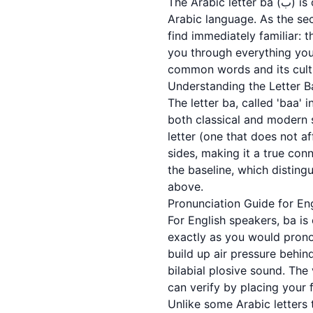
The Arabic letter ba (ب) is one of the most essential letters you will learn as you begin your journey into the
Arabic language. As the sec
find immediately familiar: t
you through everything you
common words and its cultu
Understanding the Letter B
The letter ba, called 'baa' in Arabic (باء), is a fundamental building block of Arabic lite
both classical and modern st
letter (one that does not af
sides, making it a true conn
the baseline, which distinguishes it from its sister
above.
Pronunciation Guide for En
For English speakers, ba is
exactly as you would pronou
build up air pressure behin
bilabial plosive sound. The
can verify by placing your 
Unlike some Arabic letters 