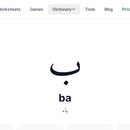
orksheets
Games
Dictionary
Tools
Blog
Pri
ب
ba
باء