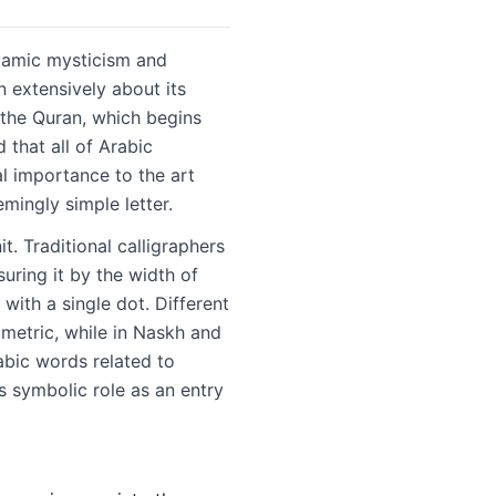
Islamic mysticism and
 extensively about its
f the Quran, which begins
al importance to the art
mingly simple letter.
t. Traditional calligraphers
suring it by the width of
 with a single dot. Different
eometric, while in Naskh and
abic words related to
s symbolic role as an entry