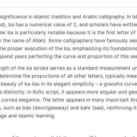
significance in Islamic tradition and Arabic calligraphy. In 
, ba has a numerical value of 2, and scholars have written
r ba is particularly notable because it is the first letter o
 the proper execution of the ba, emphasizing its foundation
spend years perfecting the curve and proportion of this see
length of the ba stroke serves as a standard measurement uni
etermine the proportions of all other letters, typically mea
beauty of ba lies in its elegant simplicity - a graceful curve
a distinctly: in Kufic script, it appears more angular and g
th curved elegance. The letter appears in many important Ar
 such as bab (door/gateway) and bahr (sea), reinforcing it
age and Islamic learning.