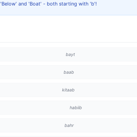
r 'Below' and 'Boat' - both starting with 'b'!
bayt
baab
kitaab
habiib
bahr