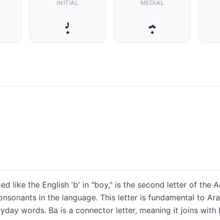
INITIAL
MEDIAL
ﺑ
ﺒ
nsonants in the language. This letter is fundamental to Ar
day words. Ba is a connector letter, meaning it joins with l