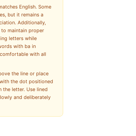
 matches English. Some
es, but it remains a
iation. Additionally,
ng letters while
words with ba in
comfortable with all
bove the line or place
 with the dot positioned
 the letter. Use lined
lowly and deliberately