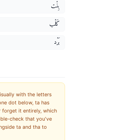
بِنْت
كَلْب
بَرْد
ually with the letters
orget it entirely, which
uble-check that you've
ngside ta and tha to