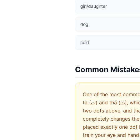
girl/daughter
dog
cold
Common Mistake
One of the most common 
ta (ت) and tha (ث), which have identical shapes but different dot patterns. Ba has one dot below, ta has
two dots above, and tha 
completely changes the 
placed exactly one dot 
train your eye and hand