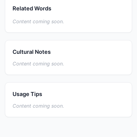
Related Words
Content coming soon.
Cultural Notes
Content coming soon.
Usage Tips
Content coming soon.