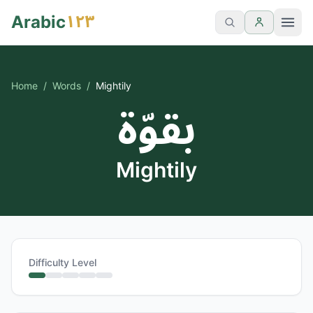
١٢٣
Arabic
Home
/
Words
/
Mightily
بقوّة
Mightily
Difficulty Level