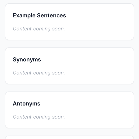
Example Sentences
Content coming soon.
Synonyms
Content coming soon.
Antonyms
Content coming soon.