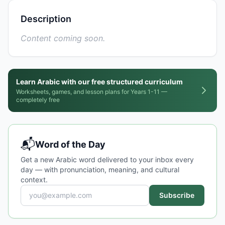
Description
Content coming soon.
Learn Arabic with our free structured curriculum
Worksheets, games, and lesson plans for Years 1-11 —
completely free
📬
Word of the Day
Get a new Arabic word delivered to your inbox every
day — with pronunciation, meaning, and cultural
context.
Subscribe