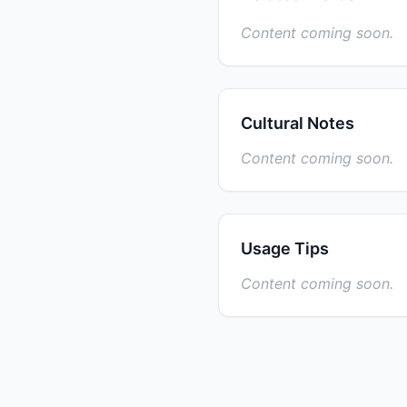
Content coming soon.
Cultural Notes
Content coming soon.
Usage Tips
Content coming soon.