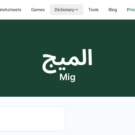
orksheets
Games
Dictionary
Tools
Blog
Pri
الميج
Mig