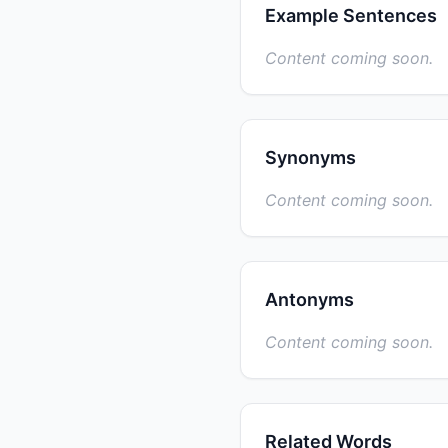
Example Sentences
Content coming soon.
Synonyms
Content coming soon.
Antonyms
Content coming soon.
Related Words