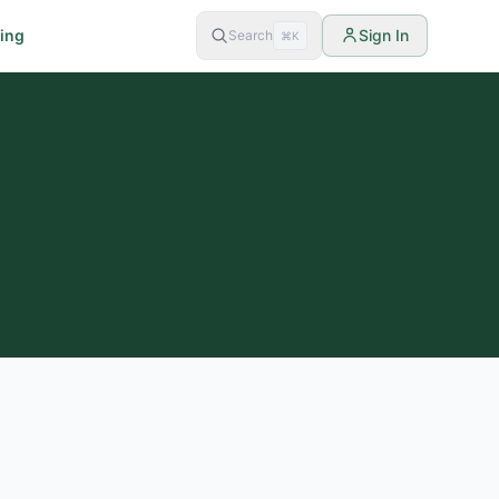
cing
Sign In
Search
⌘K