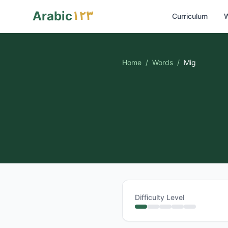
١٢٣
Arabic
Curriculum
W
Home
/
Words
/
Mig
Difficulty Level