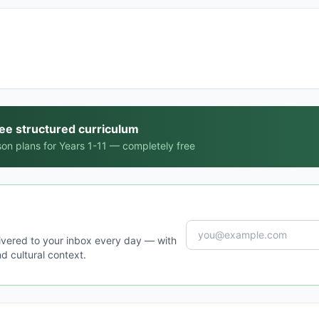
ree structured curriculum
on plans for Years 1-11 — completely free
ivered to your inbox every day — with
d cultural context.