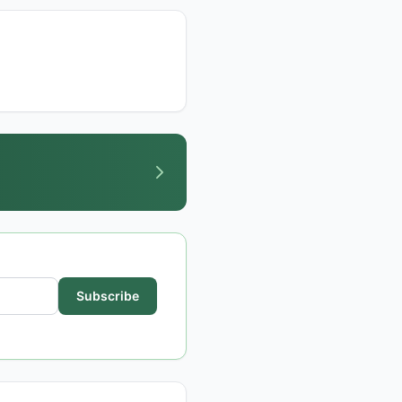
Subscribe