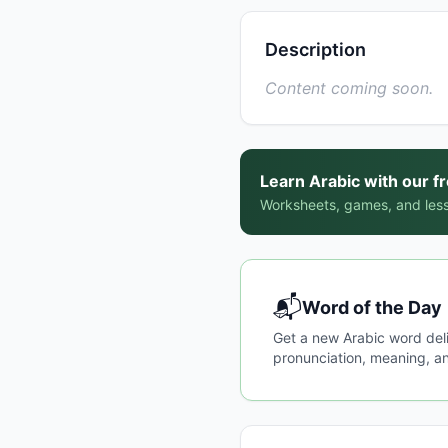
Description
Content coming soon.
Learn Arabic with our f
Worksheets, games, and less
📬
Word of the Day
Get a new Arabic word del
pronunciation, meaning, an