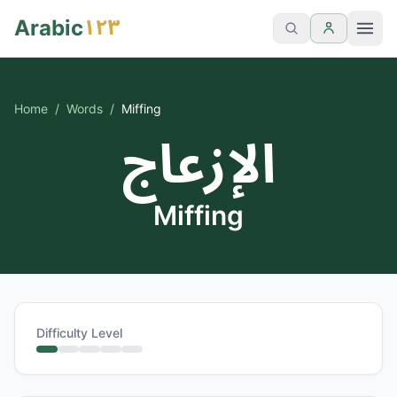
١٢٣
Arabic
Home
/
Words
/
Miffing
الإزعاج
Miffing
Difficulty Level