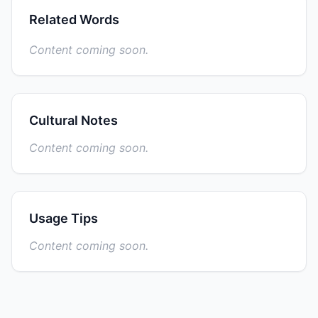
Related Words
Content coming soon.
Cultural Notes
Content coming soon.
Usage Tips
Content coming soon.