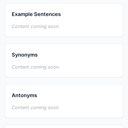
Example Sentences
Content coming soon.
Synonyms
Content coming soon.
Antonyms
Content coming soon.