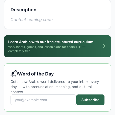
Description
Content coming soon.
Learn Arabic with our free structured curriculum
Worksheets, games, and lesson plans for Years 1-11 —
completely free
📬
Word of the Day
Get a new Arabic word delivered to your inbox every
day — with pronunciation, meaning, and cultural
context.
Subscribe