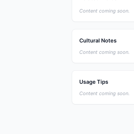
Content coming soon.
Cultural Notes
Content coming soon.
Usage Tips
Content coming soon.