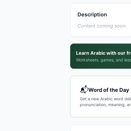
Description
Content coming soon.
Learn Arabic with our f
Worksheets, games, and less
📬
Word of the Day
Get a new Arabic word del
pronunciation, meaning, an