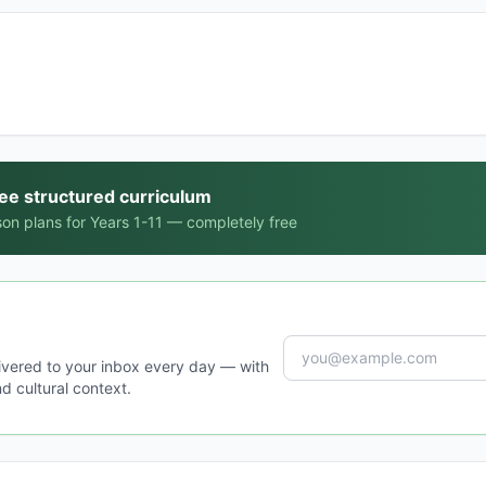
ree structured curriculum
on plans for Years 1-11 — completely free
ivered to your inbox every day — with
d cultural context.