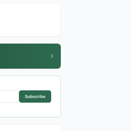
Subscribe