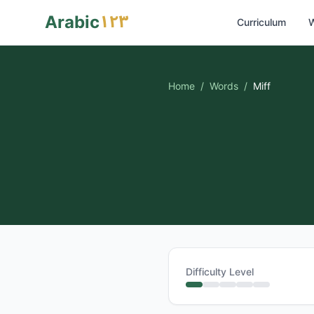
١٢٣
Arabic
Curriculum
W
Home
/
Words
/
Miff
Difficulty Level