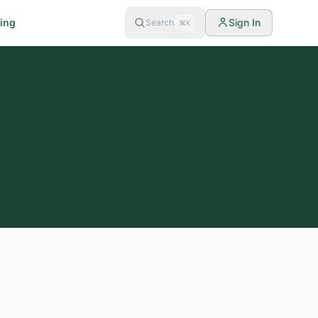
cing
Sign In
Search
⌘K