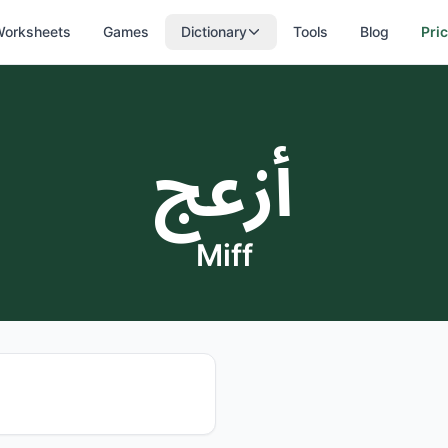
orksheets
Games
Dictionary
Tools
Blog
Pri
أزعج
Miff