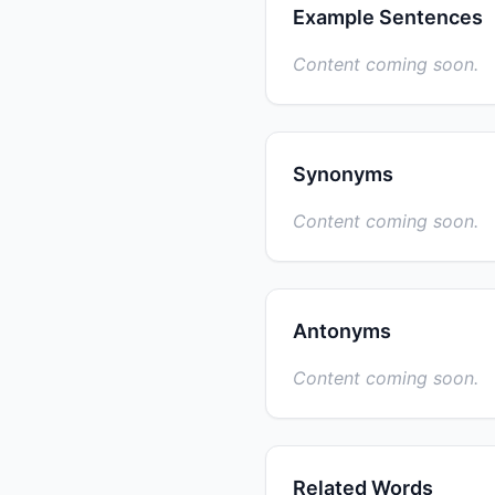
Example Sentences
Content coming soon.
Synonyms
Content coming soon.
Antonyms
Content coming soon.
Related Words