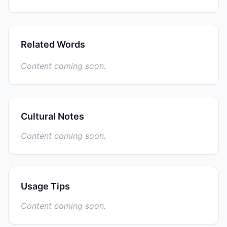
Related Words
Content coming soon.
Cultural Notes
Content coming soon.
Usage Tips
Content coming soon.