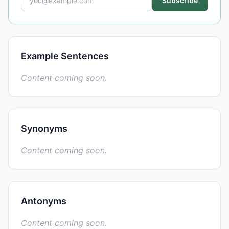
Subscribe
Example Sentences
Content coming soon.
Synonyms
Content coming soon.
Antonyms
Content coming soon.