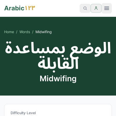
١٢٣
Arabic
Home
/
Words
/
Midwifing
الوضع بمساعدة
القابلة
Midwifing
Difficulty Level