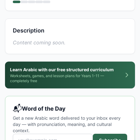
Description
Content coming soon.
Learn Arabic with our free structured curriculum
Worksheets, games, and lesson plans for Years 1-11 —
completely free
📬
Word of the Day
Get a new Arabic word delivered to your inbox every
day — with pronunciation, meaning, and cultural
context.