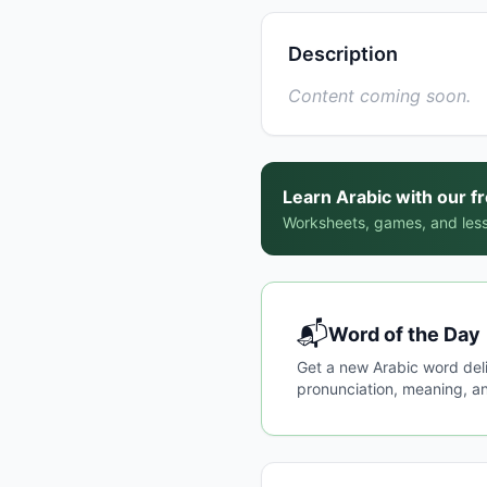
Description
Content coming soon.
Learn Arabic with our f
Worksheets, games, and less
📬
Word of the Day
Get a new Arabic word del
pronunciation, meaning, an