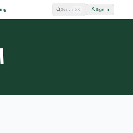
cing
Sign In
Search
⌘K
ي