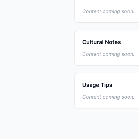
Content coming soon.
Cultural Notes
Content coming soon.
Usage Tips
Content coming soon.