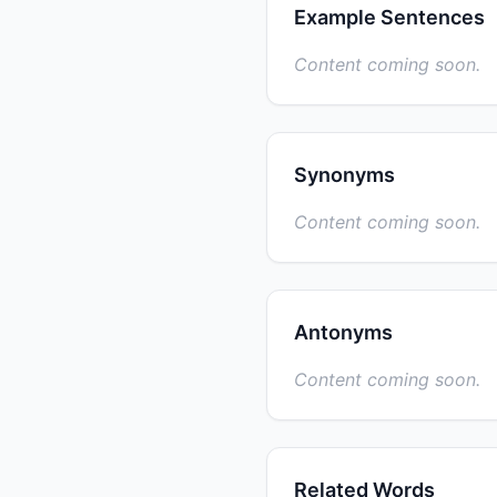
Example Sentences
Content coming soon.
Synonyms
Content coming soon.
Antonyms
Content coming soon.
Related Words