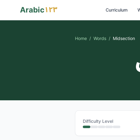
١٢٣
Arabic
Curriculum
W
Home
/
Words
/
Midsection
Difficulty Level