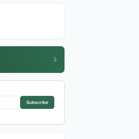
Subscribe