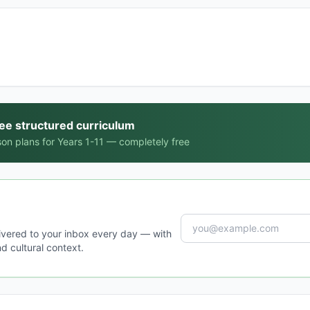
ree structured curriculum
on plans for Years 1-11 — completely free
ivered to your inbox every day — with
d cultural context.