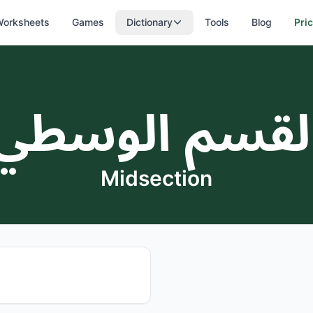
orksheets
Games
Dictionary
Tools
Blog
Pri
القسم الوسط
Midsection