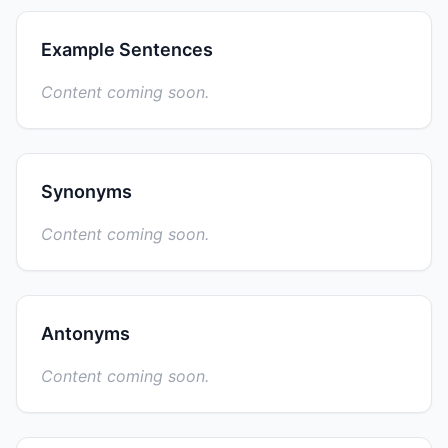
Example Sentences
Content coming soon.
Synonyms
Content coming soon.
Antonyms
Content coming soon.