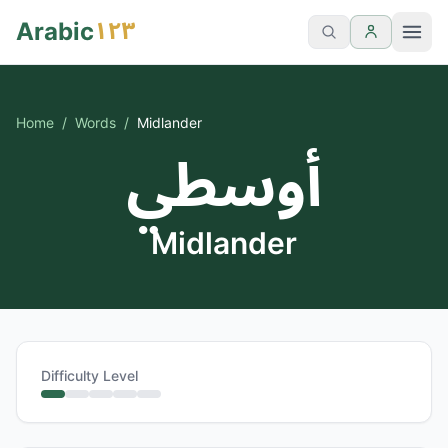
١٢٣
Arabic
Home
/
Words
/
Midlander
أوسطي
Midlander
Difficulty Level