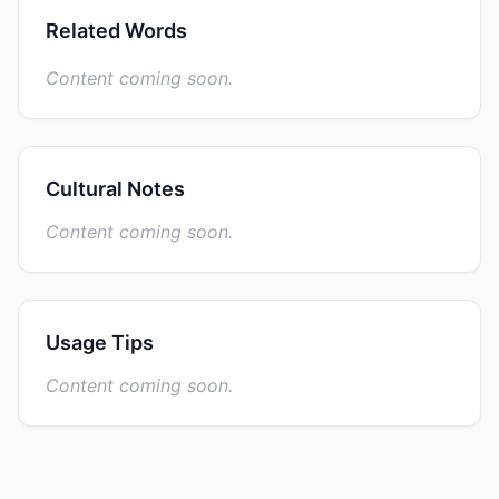
Related Words
Content coming soon.
Cultural Notes
Content coming soon.
Usage Tips
Content coming soon.