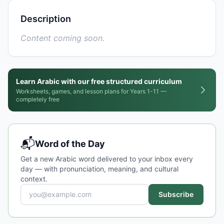
Description
Content coming soon.
Learn Arabic with our free structured curriculum
Worksheets, games, and lesson plans for Years 1-11 —
completely free
📬
Word of the Day
Get a new Arabic word delivered to your inbox every
day — with pronunciation, meaning, and cultural
context.
Subscribe