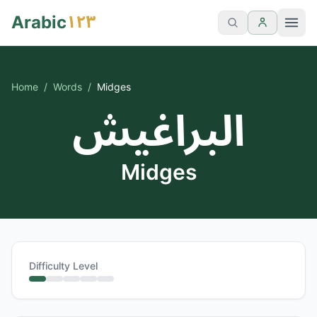
١٢٣
Arabic
Home
/
Words
/
Midges
البراغيش
Midges
Difficulty Level