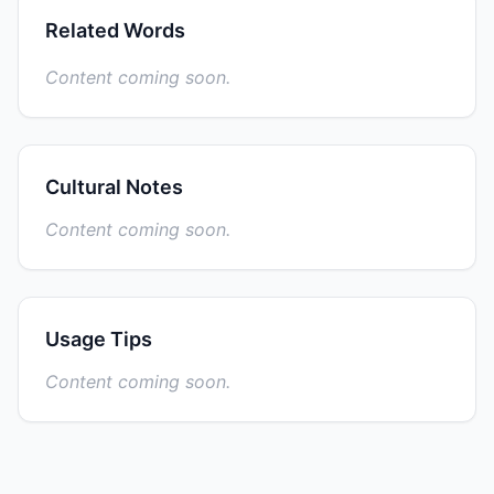
Related Words
Content coming soon.
Cultural Notes
Content coming soon.
Usage Tips
Content coming soon.