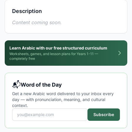
Description
Content coming soon.
Learn Arabic with our free structured curriculum
Worksheets, games, and lesson plans for Years 1-11 —
completely free
📬
Word of the Day
Get a new Arabic word delivered to your inbox every
day — with pronunciation, meaning, and cultural
context.
Subscribe