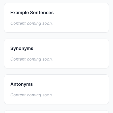
Example Sentences
Content coming soon.
Synonyms
Content coming soon.
Antonyms
Content coming soon.