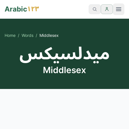
١٢٣
Arabic
Home
/
Words
/
Middlesex
ميدلسيكس
Middlesex