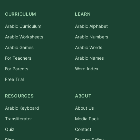
CURRICULUM
LEARN
Arabic Curriculum
Arabic Alphabet
Arabic Worksheets
Arabic Numbers
Arabic Games
Arabic Words
For Teachers
Arabic Names
For Parents
Word Index
Free Trial
RESOURCES
ABOUT
Arabic Keyboard
About Us
Transliterator
Media Pack
Quiz
Contact
Blog
Privacy Policy