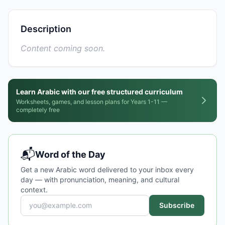
Description
Content coming soon.
Learn Arabic with our free structured curriculum
Worksheets, games, and lesson plans for Years 1-11 —
completely free
📬
Word of the Day
Get a new Arabic word delivered to your inbox every
day — with pronunciation, meaning, and cultural
context.
Subscribe