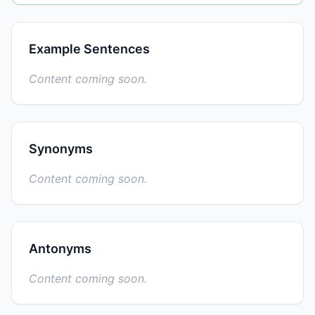
Example Sentences
Content coming soon.
Synonyms
Content coming soon.
Antonyms
Content coming soon.