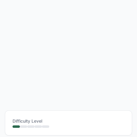
Difficulty Level