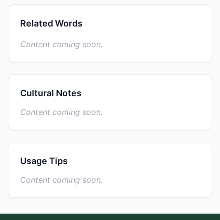
Related Words
Content coming soon.
Cultural Notes
Content coming soon.
Usage Tips
Content coming soon.