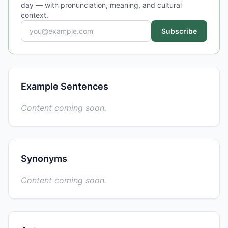
day — with pronunciation, meaning, and cultural
context.
Subscribe
Example Sentences
Content coming soon.
Synonyms
Content coming soon.