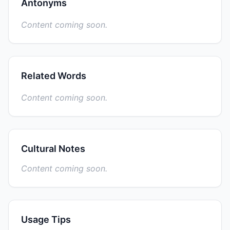
Antonyms
Content coming soon.
Related Words
Content coming soon.
Cultural Notes
Content coming soon.
Usage Tips