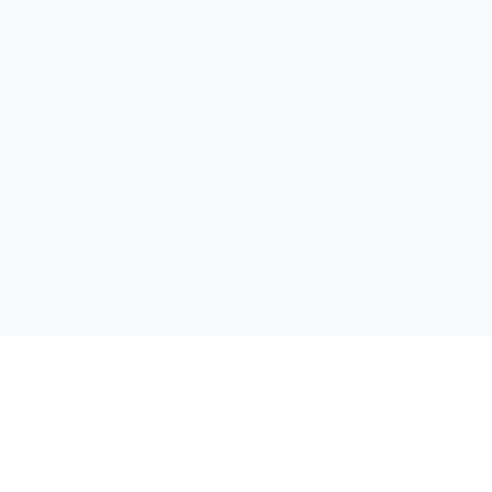
CURRICULUM
LEARN