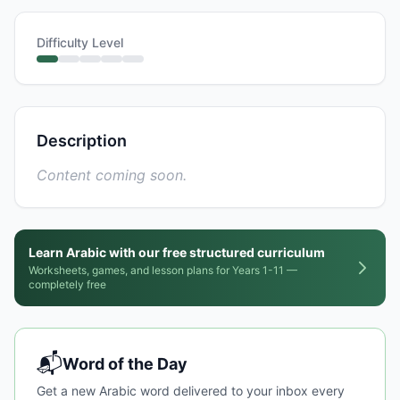
Difficulty Level
Description
Content coming soon.
Learn Arabic with our free structured curriculum
Worksheets, games, and lesson plans for Years 1-11 —
completely free
📬
Word of the Day
Get a new Arabic word delivered to your inbox every