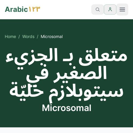
١٢٣
Arabic
Home
/
Words
/
Microsomal
متعلق بـ الجزيء
الصغير في
سيتوبلازم خليّة
Microsomal