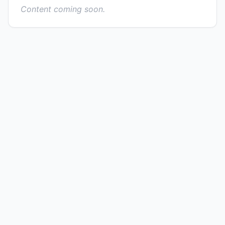
Content coming soon.