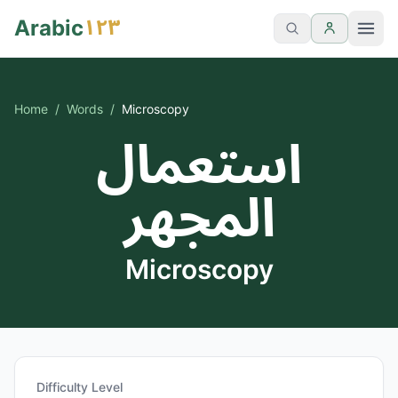
١٢٣
Arabic
Home
/
Words
/
Microscopy
استعمال
المجهر
Microscopy
Difficulty Level