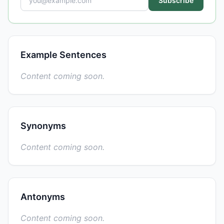
Subscribe
Example Sentences
Content coming soon.
Synonyms
Content coming soon.
Antonyms
Content coming soon.