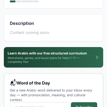
Description
Content coming soon.
Learn Arabic with our free structured curriculum
Worksheets, games, and lesson plans for Years 1-11 —
completely free
📬
Word of the Day
Get a new Arabic word delivered to your inbox every
day — with pronunciation, meaning, and cultural
context.