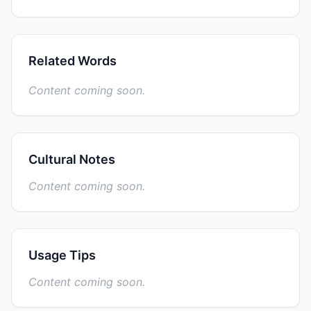
Related Words
Content coming soon.
Cultural Notes
Content coming soon.
Usage Tips
Content coming soon.