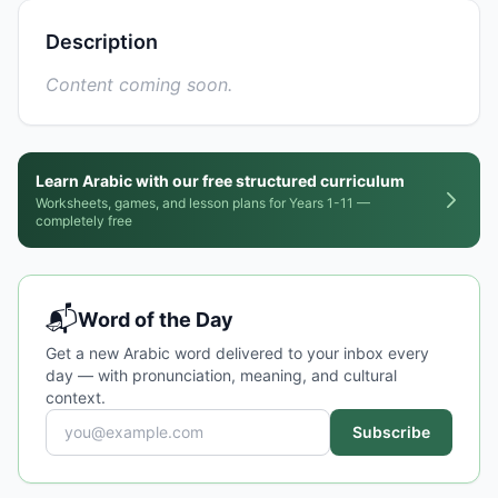
Description
Content coming soon.
Learn Arabic with our free structured curriculum
Worksheets, games, and lesson plans for Years 1-11 —
completely free
📬
Word of the Day
Get a new Arabic word delivered to your inbox every
day — with pronunciation, meaning, and cultural
context.
Subscribe