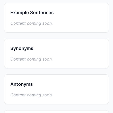
Example Sentences
Content coming soon.
Synonyms
Content coming soon.
Antonyms
Content coming soon.