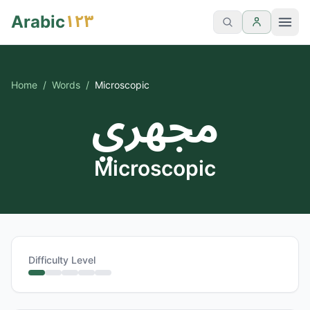
١٢٣
Arabic
Home
/
Words
/
Microscopic
مجهري
Microscopic
Difficulty Level