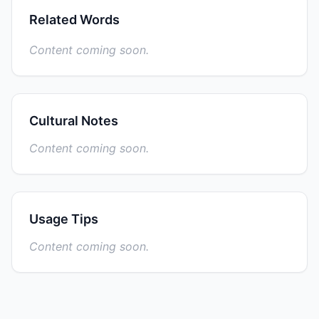
Related Words
Content coming soon.
Cultural Notes
Content coming soon.
Usage Tips
Content coming soon.