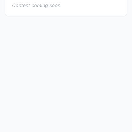
Content coming soon.