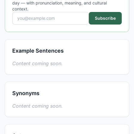
day — with pronunciation, meaning, and cultural
context.
Subscribe
Example Sentences
Content coming soon.
Synonyms
Content coming soon.