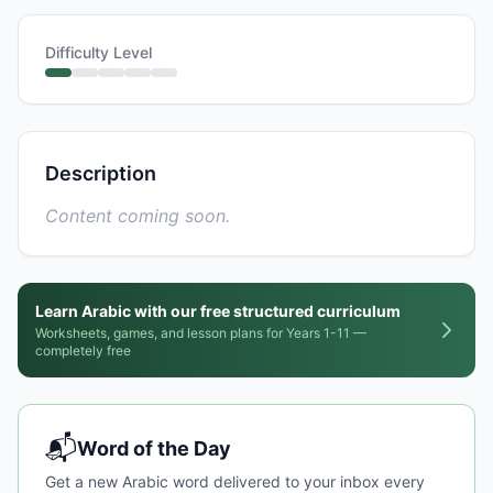
Difficulty Level
Description
Content coming soon.
Learn Arabic with our free structured curriculum
Worksheets, games, and lesson plans for Years 1-11 —
completely free
📬
Word of the Day
Get a new Arabic word delivered to your inbox every