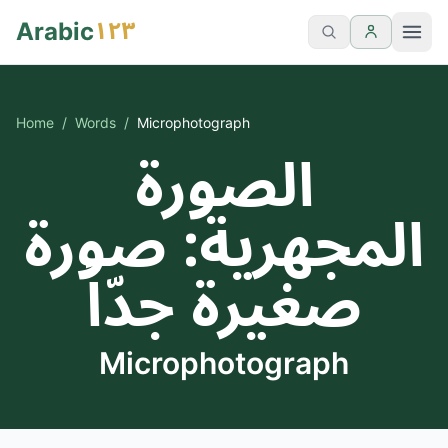
١٢٣
Arabic
Home
/
Words
/
Microphotograph
الصورة
المجهرية: صورة
صغيرة جدّاً
Microphotograph