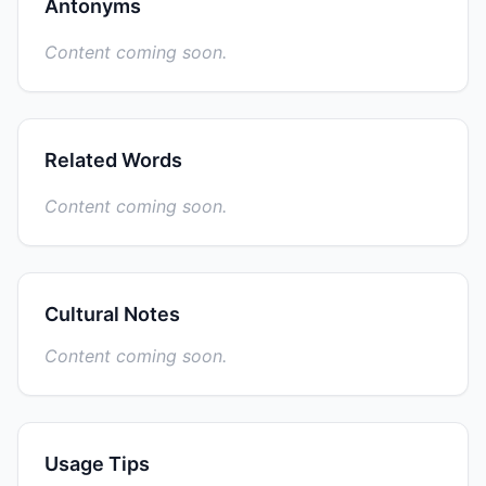
Antonyms
Content coming soon.
Related Words
Content coming soon.
Cultural Notes
Content coming soon.
Usage Tips