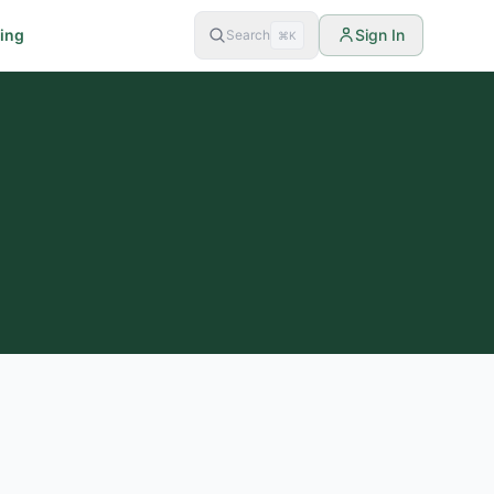
cing
Sign In
Search
⌘K