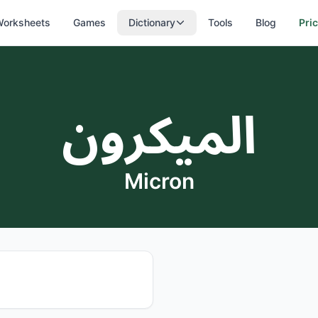
orksheets
Games
Dictionary
Tools
Blog
Pri
الميكرون
Micron