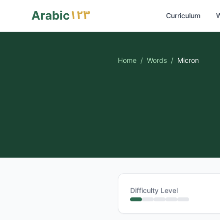
١٢٣
Arabic
Curriculum
W
Home
/
Words
/
Micron
Difficulty Level