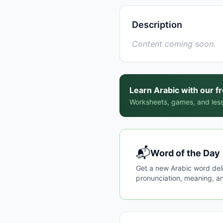
Description
Content coming soon.
Learn Arabic with our f
Worksheets, games, and less
📬
Word of the Day
Get a new Arabic word del
pronunciation, meaning, an