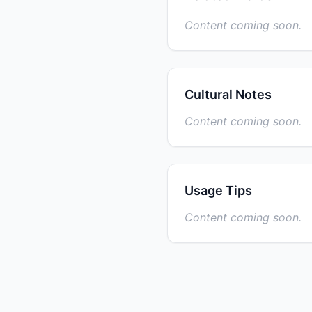
Content coming soon.
Cultural Notes
Content coming soon.
Usage Tips
Content coming soon.