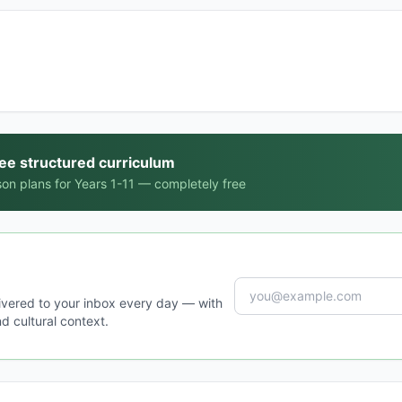
ree structured curriculum
on plans for Years 1-11 — completely free
ivered to your inbox every day — with
d cultural context.