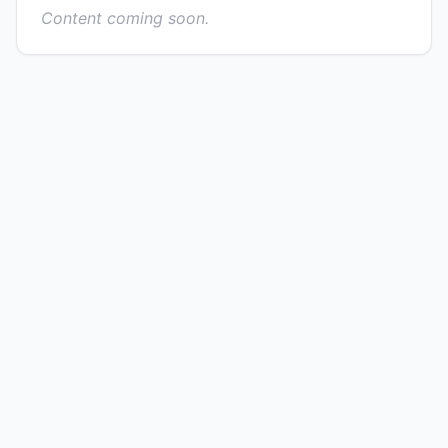
Content coming soon.