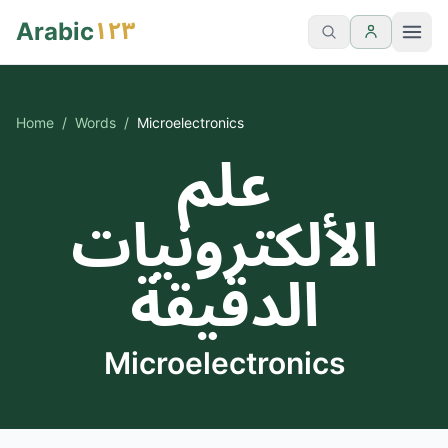
١٢٣
Arabic
Home
/
Words
/
Microelectronics
علم
الألكترونيات
الدقيقة
Microelectronics