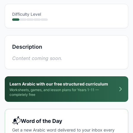
Difficulty Level
Description
Content coming soon.
Learn Arabic with our free structured curriculum
Worksheets, games, and lesson plans for Years 1-11 —
completely free
📬
Word of the Day
Get a new Arabic word delivered to your inbox every