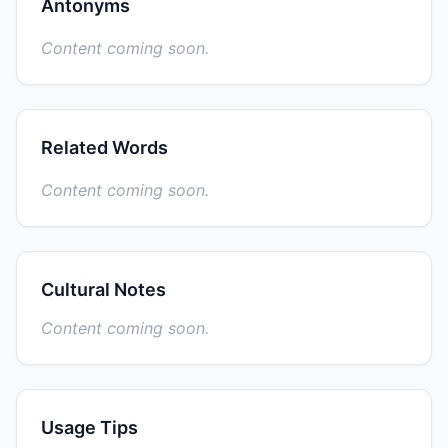
Antonyms
Content coming soon.
Related Words
Content coming soon.
Cultural Notes
Content coming soon.
Usage Tips