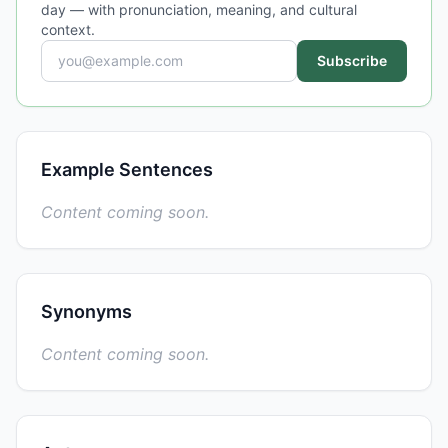
day — with pronunciation, meaning, and cultural
context.
Subscribe
Example Sentences
Content coming soon.
Synonyms
Content coming soon.