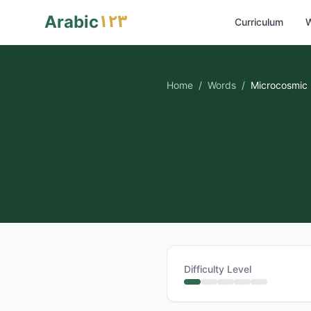
١٢٣
Arabic
Curriculum
W
Home
/
Words
/
Microcosmic
Difficulty Level