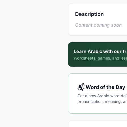
Description
Content coming soon.
Learn Arabic with our f
Worksheets, games, and less
📬
Word of the Day
Get a new Arabic word del
pronunciation, meaning, an