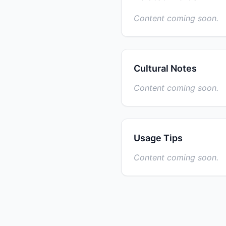
Content coming soon.
Cultural Notes
Content coming soon.
Usage Tips
Content coming soon.