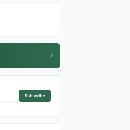
Subscribe