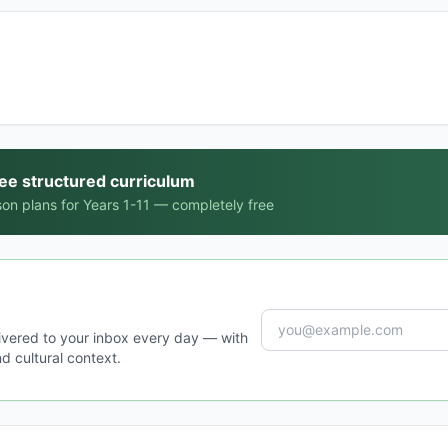
ree structured curriculum
on plans for Years 1-11 — completely free
ivered to your inbox every day — with
d cultural context.