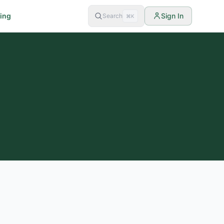
cing
Sign In
Search
⌘K