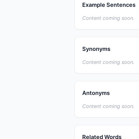
Example Sentences
Content coming soon.
Synonyms
Content coming soon.
Antonyms
Content coming soon.
Related Words