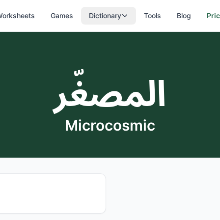
orksheets
Games
Dictionary
Tools
Blog
Pri
المصغّر
Microcosmic