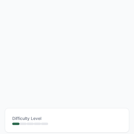
Difficulty Level