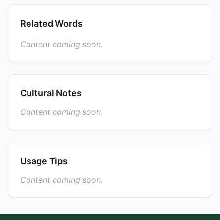
Related Words
Content coming soon.
Cultural Notes
Content coming soon.
Usage Tips
Content coming soon.