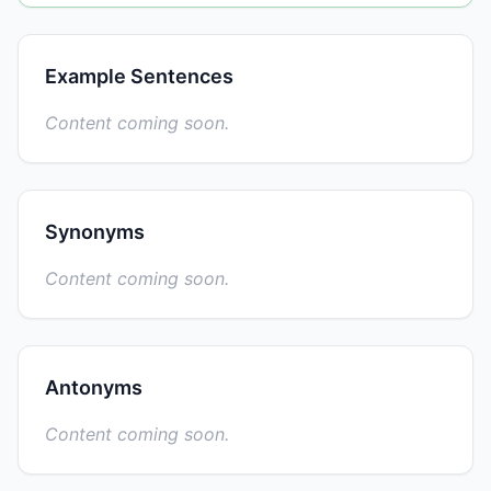
Example Sentences
Content coming soon.
Synonyms
Content coming soon.
Antonyms
Content coming soon.