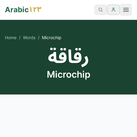
١٢٣
Arabic
Home
/
Words
/
Microchip
رقاقة
Microchip