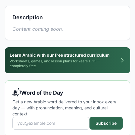
Description
Content coming soon.
Learn Arabic with our free structured curriculum
Worksheets, games, and lesson plans for Years 1-11 —
completely free
📬
Word of the Day
Get a new Arabic word delivered to your inbox every
day — with pronunciation, meaning, and cultural
context.
Subscribe