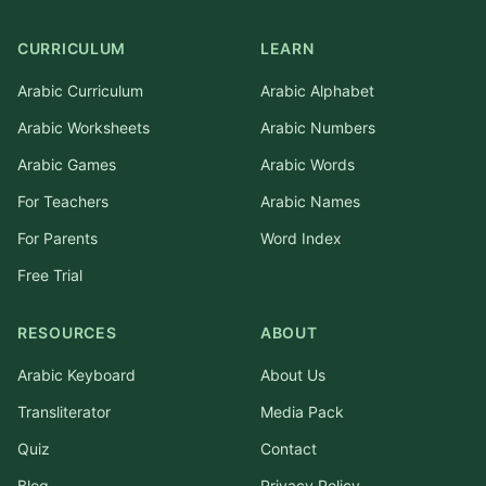
CURRICULUM
LEARN
Arabic Curriculum
Arabic Alphabet
Arabic Worksheets
Arabic Numbers
Arabic Games
Arabic Words
For Teachers
Arabic Names
For Parents
Word Index
Free Trial
RESOURCES
ABOUT
Arabic Keyboard
About Us
Transliterator
Media Pack
Quiz
Contact
Blog
Privacy Policy