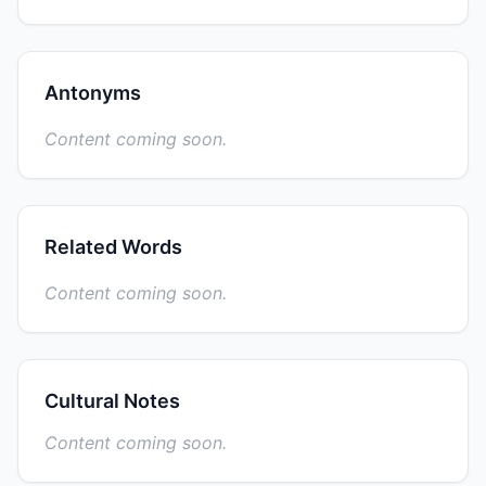
Antonyms
Content coming soon.
Related Words
Content coming soon.
Cultural Notes
Content coming soon.