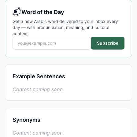
📬
Word of the Day
Get a new Arabic word delivered to your inbox every
day — with pronunciation, meaning, and cultural
context.
Subscribe
Example Sentences
Content coming soon.
Synonyms
Content coming soon.