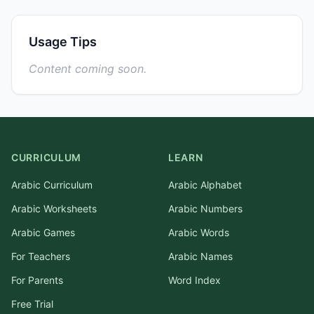
Usage Tips
Content coming soon.
CURRICULUM
LEARN
Arabic Curriculum
Arabic Alphabet
Arabic Worksheets
Arabic Numbers
Arabic Games
Arabic Words
For Teachers
Arabic Names
For Parents
Word Index
Free Trial