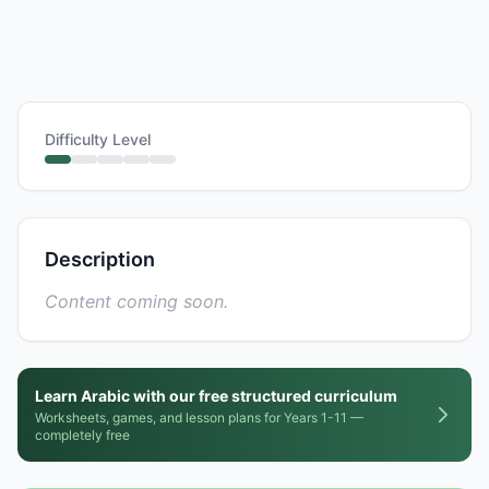
Difficulty Level
Description
Content coming soon.
Learn Arabic with our free structured curriculum
Worksheets, games, and lesson plans for Years 1-11 —
completely free