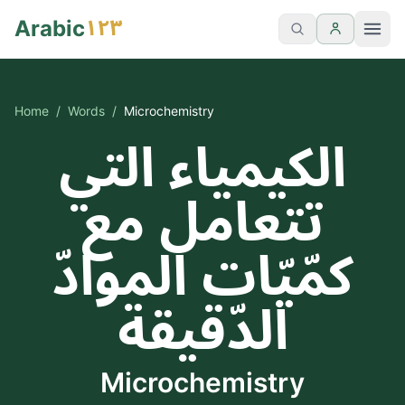
١٢٣
Arabic
Home
/
Words
/
Microchemistry
الكيمياء التي
تتعامل مع
كمّيّات الموادّ
الدّقيقة
Microchemistry