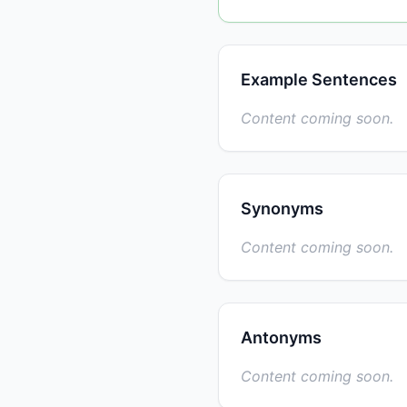
Example Sentences
Content coming soon.
Synonyms
Content coming soon.
Antonyms
Content coming soon.