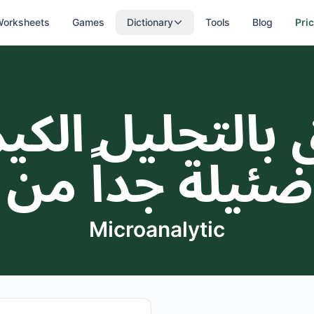
orksheets
Games
Dictionary
Tools
Blog
Pri
 بالتحليل الك
 ضئيلة جداً من 
Microanalytic