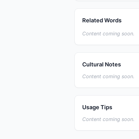
Related Words
Content coming soon.
Cultural Notes
Content coming soon.
Usage Tips
Content coming soon.