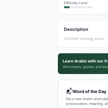
Difficulty Level
Description
Content coming soon.
Learn Arabic with our f
Worksheets, games, and less
📬
Word of the Day
Get a new Arabic word del
pronunciation, meaning, an