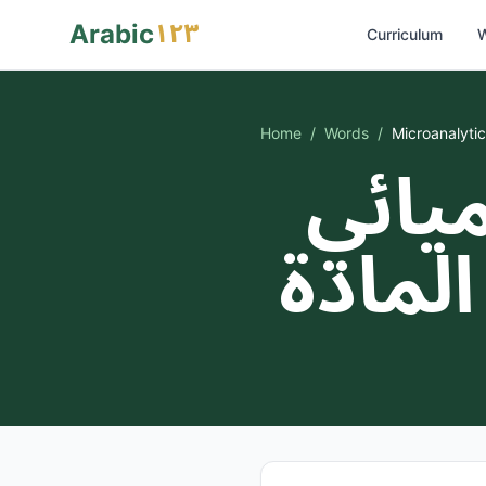
١٢٣
Arabic
Curriculum
W
Home
/
Words
/
Microanalytic
متعلق
لكمية