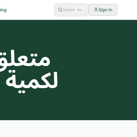
cing
Sign In
Search
⌘K
يميائي
المادة