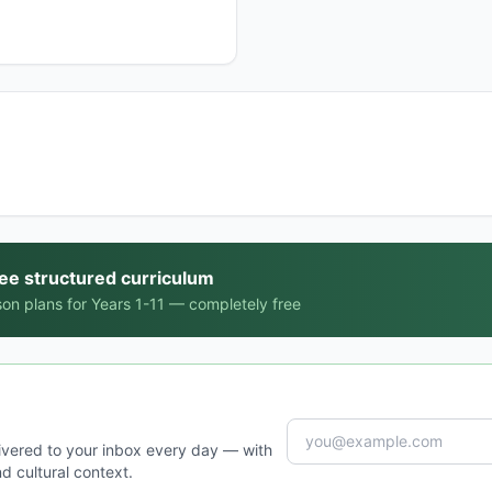
ree structured curriculum
on plans for Years 1-11 — completely free
ivered to your inbox every day — with
d cultural context.