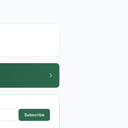
Subscribe