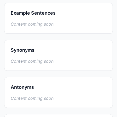
Example Sentences
Content coming soon.
Synonyms
Content coming soon.
Antonyms
Content coming soon.