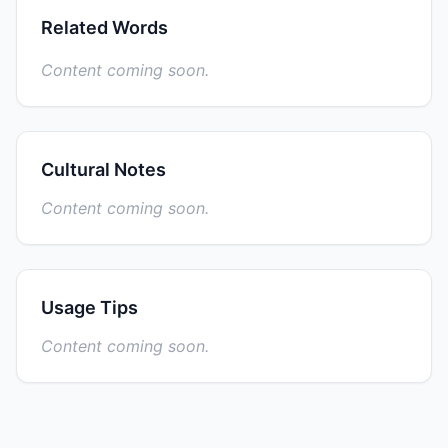
Related Words
Content coming soon.
Cultural Notes
Content coming soon.
Usage Tips
Content coming soon.