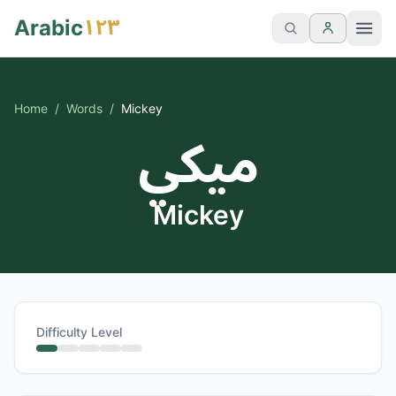
١٢٣
Arabic
Home
/
Words
/
Mickey
ميكي
Mickey
Difficulty Level