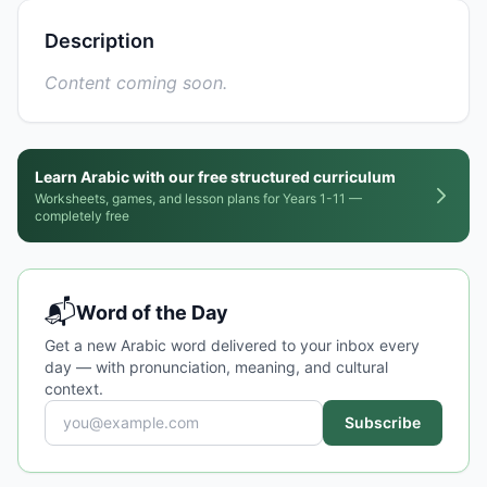
Description
Content coming soon.
Learn Arabic with our free structured curriculum
Worksheets, games, and lesson plans for Years 1-11 —
completely free
📬
Word of the Day
Get a new Arabic word delivered to your inbox every
day — with pronunciation, meaning, and cultural
context.
Subscribe