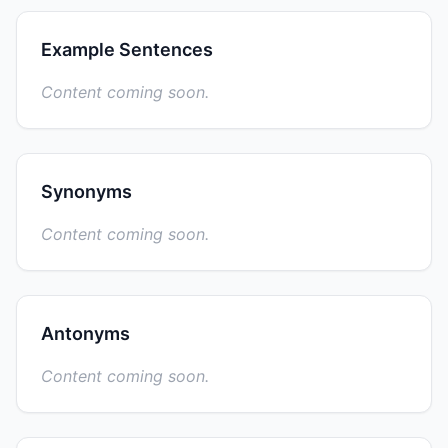
Example Sentences
Content coming soon.
Synonyms
Content coming soon.
Antonyms
Content coming soon.