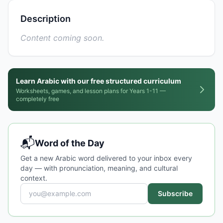
Description
Content coming soon.
Learn Arabic with our free structured curriculum
Worksheets, games, and lesson plans for Years 1-11 —
completely free
📬
Word of the Day
Get a new Arabic word delivered to your inbox every
day — with pronunciation, meaning, and cultural
context.
Subscribe