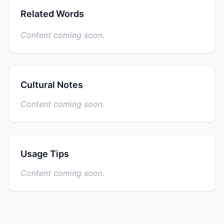
Related Words
Content coming soon.
Cultural Notes
Content coming soon.
Usage Tips
Content coming soon.