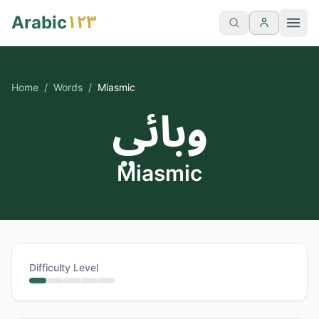
١٢٣
Arabic
Home
/
Words
/
Miasmic
وبائي
Miasmic
Difficulty Level