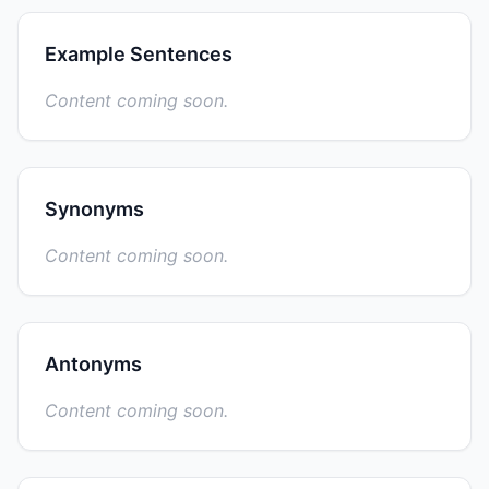
Example Sentences
Content coming soon.
Synonyms
Content coming soon.
Antonyms
Content coming soon.