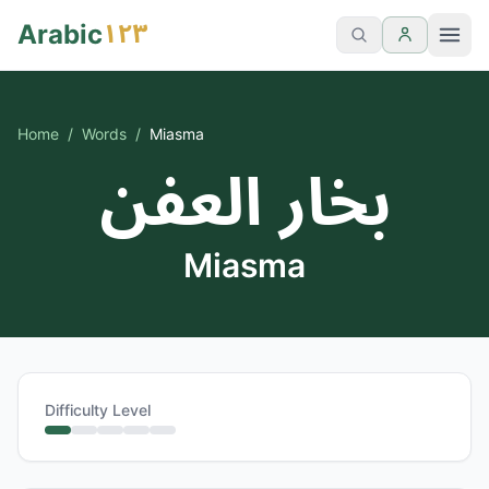
١٢٣
Arabic
Home
/
Words
/
Miasma
بخار العفن
Miasma
Difficulty Level