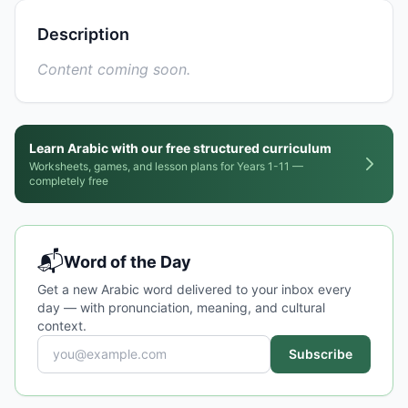
Description
Content coming soon.
Learn Arabic with our free structured curriculum
Worksheets, games, and lesson plans for Years 1-11 —
completely free
📬
Word of the Day
Get a new Arabic word delivered to your inbox every
day — with pronunciation, meaning, and cultural
context.
Subscribe