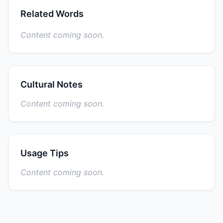
Related Words
Content coming soon.
Cultural Notes
Content coming soon.
Usage Tips
Content coming soon.