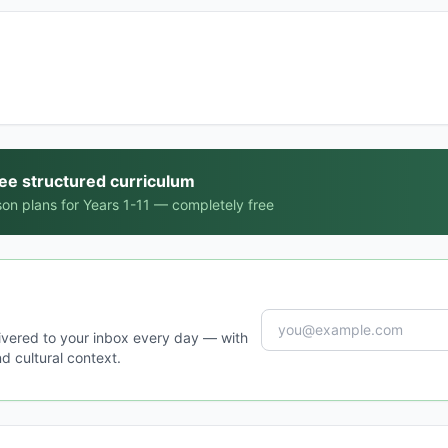
ree structured curriculum
on plans for Years 1-11 — completely free
ivered to your inbox every day — with
d cultural context.