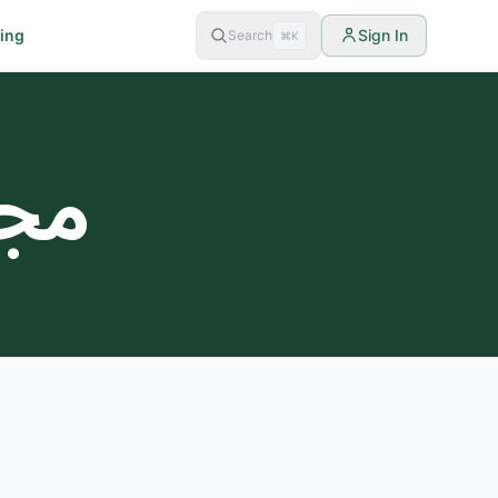
cing
Sign In
Search
⌘K
لات