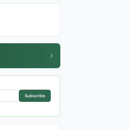
Subscribe