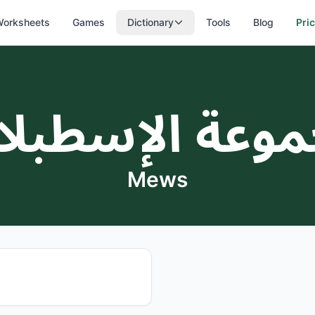
orksheets
Games
Dictionary
Tools
Blog
Pri
موعة الإسطب
Mews