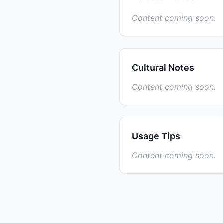
Content coming soon.
Cultural Notes
Content coming soon.
Usage Tips
Content coming soon.