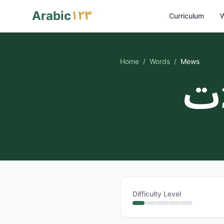
١٢٣
Arabic
Curriculum
W
Home
/
Words
/
Mews
مج
Difficulty Level