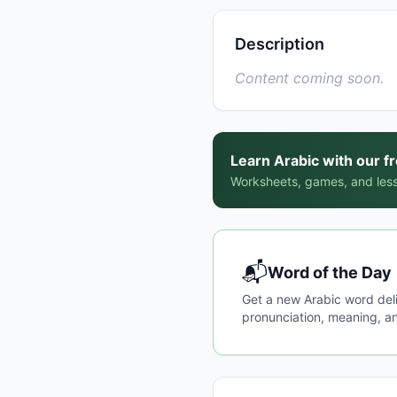
Description
Content coming soon.
Learn Arabic with our f
Worksheets, games, and less
📬
Word of the Day
Get a new Arabic word del
pronunciation, meaning, an