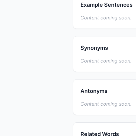
Example Sentences
Content coming soon.
Synonyms
Content coming soon.
Antonyms
Content coming soon.
Related Words