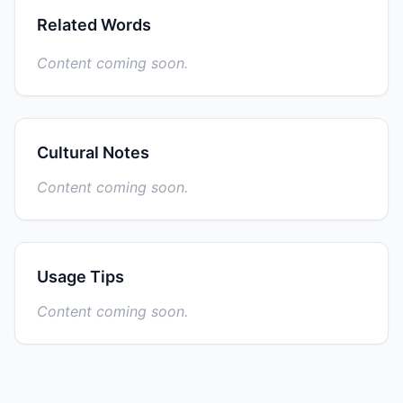
Related Words
Content coming soon.
Cultural Notes
Content coming soon.
Usage Tips
Content coming soon.