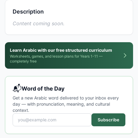
Description
Content coming soon.
Learn Arabic with our free structured curriculum
Worksheets, games, and lesson plans for Years 1-11 —
completely free
📬
Word of the Day
Get a new Arabic word delivered to your inbox every
day — with pronunciation, meaning, and cultural
context.
Subscribe