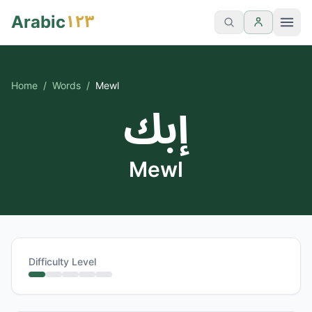
١٢٣
Arabic
Home
/
Words
/
Mewl
إبك
Mewl
Difficulty Level