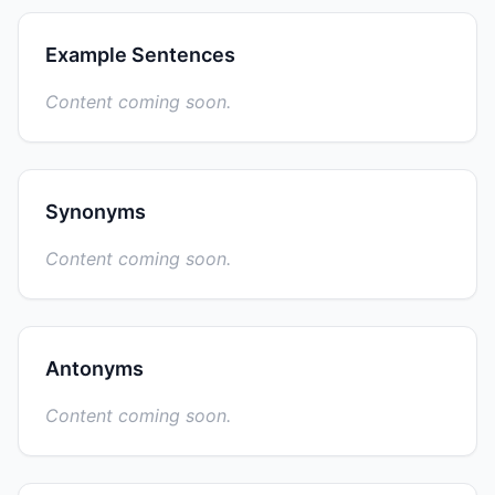
Example Sentences
Content coming soon.
Synonyms
Content coming soon.
Antonyms
Content coming soon.