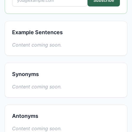
Subscribe
Example Sentences
Content coming soon.
Synonyms
Content coming soon.
Antonyms
Content coming soon.