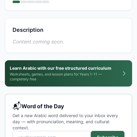
Description
Content coming soon.
Learn Arabic with our free structured curriculum
Worksheets, games, and lesson plans for Years 1-11 —
completely free
📬
Word of the Day
Get a new Arabic word delivered to your inbox every
day — with pronunciation, meaning, and cultural
context.