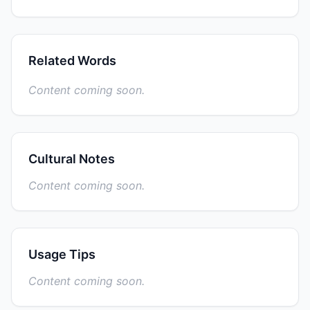
Related Words
Content coming soon.
Cultural Notes
Content coming soon.
Usage Tips
Content coming soon.