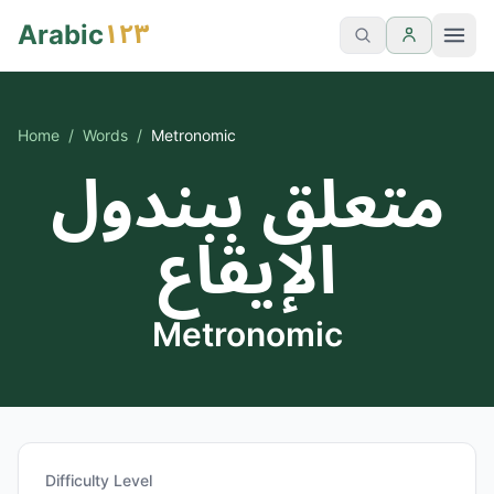
١٢٣
Arabic
Home
/
Words
/
Metronomic
متعلق ببندول
الإيقاع
Metronomic
Difficulty Level